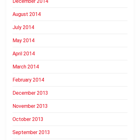
December 2014
August 2014
July 2014
May 2014
April 2014
March 2014
February 2014
December 2013
November 2013
October 2013
September 2013