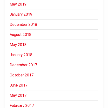
May 2019
January 2019
December 2018
August 2018
May 2018
January 2018
December 2017
October 2017
June 2017
May 2017
February 2017