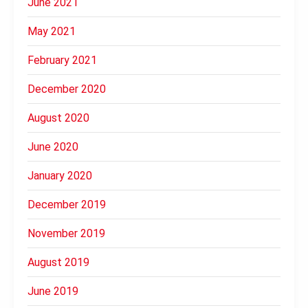
June 2021
May 2021
February 2021
December 2020
August 2020
June 2020
January 2020
December 2019
November 2019
August 2019
June 2019