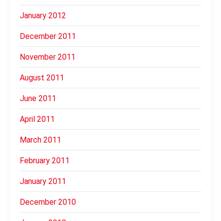
January 2012
December 2011
November 2011
August 2011
June 2011
April 2011
March 2011
February 2011
January 2011
December 2010