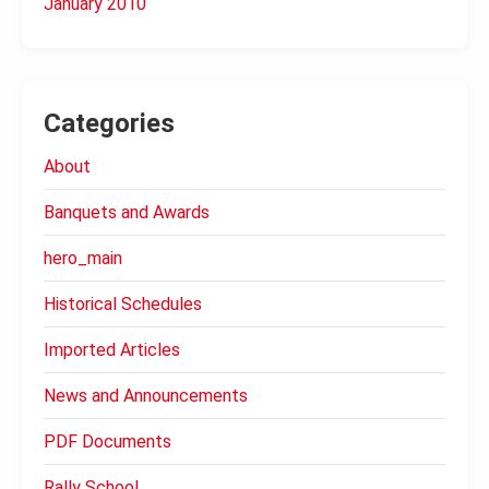
January 2010
Categories
About
Banquets and Awards
hero_main
Historical Schedules
Imported Articles
News and Announcements
PDF Documents
Rally School