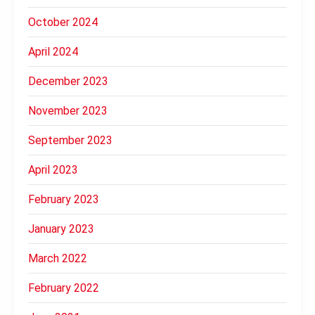
October 2024
April 2024
December 2023
November 2023
September 2023
April 2023
February 2023
January 2023
March 2022
February 2022