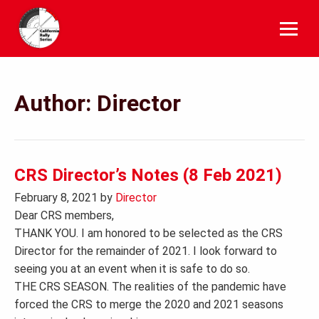
Skip
to
content
Author:
Director
CRS Director’s Notes (8 Feb 2021)
February 8, 2021
by
Director
Dear CRS members,
THANK YOU. I am honored to be selected as the CRS
Director for the remainder of 2021. I look forward to
seeing you at an event when it is safe to do so.
THE CRS SEASON. The realities of the pandemic have
forced the CRS to merge the 2020 and 2021 seasons