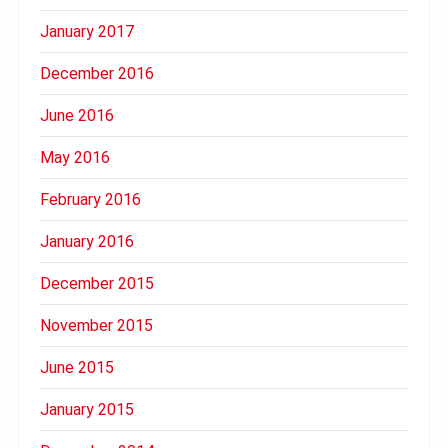
January 2017
December 2016
June 2016
May 2016
February 2016
January 2016
December 2015
November 2015
June 2015
January 2015