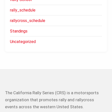
rally_schedule
rallycross_schedule
Standings
Uncategorized
The California Rally Series (CRS) is a motorsports
organization that promotes rally and rallycross
events across the western United States.