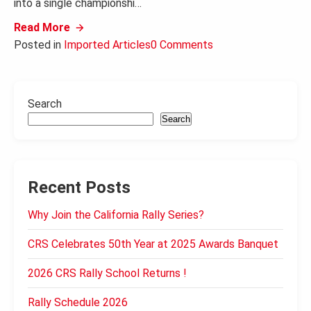
into a single championshi…
Read More
Posted in
Imported Articles
0 Comments
Search
Search
Recent Posts
Why Join the California Rally Series?
CRS Celebrates 50th Year at 2025 Awards Banquet
2026 CRS Rally School Returns !
Rally Schedule 2026