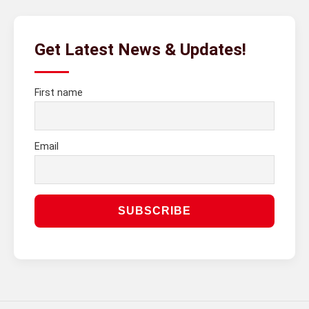
Get Latest News & Updates!
First name
Email