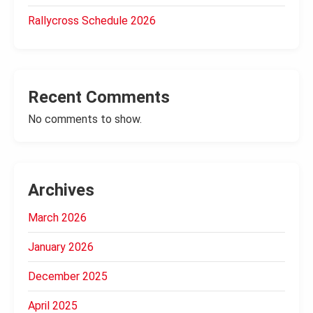
Rallycross Schedule 2026
Recent Comments
No comments to show.
Archives
March 2026
January 2026
December 2025
April 2025