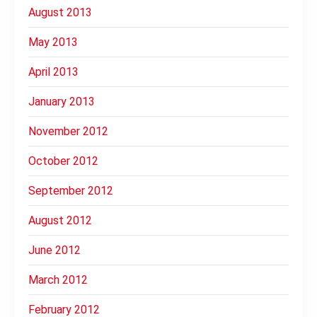
August 2013
May 2013
April 2013
January 2013
November 2012
October 2012
September 2012
August 2012
June 2012
March 2012
February 2012