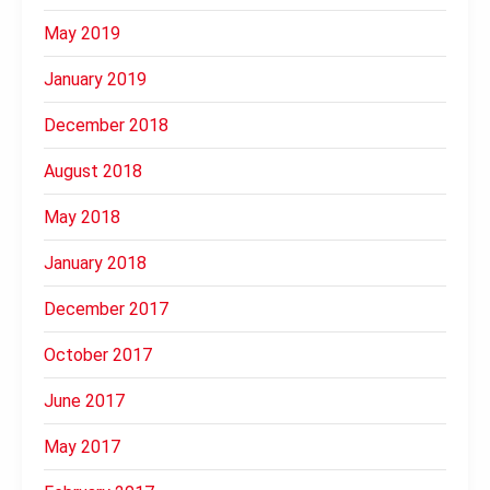
May 2019
January 2019
December 2018
August 2018
May 2018
January 2018
December 2017
October 2017
June 2017
May 2017