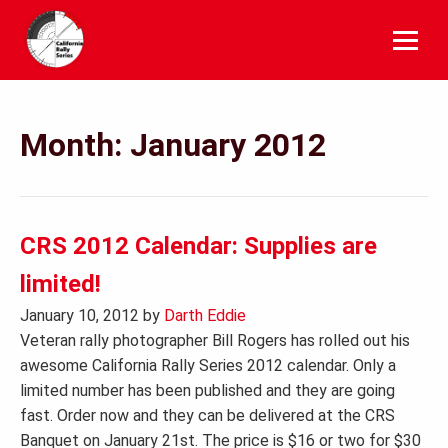
Skip
to
content
Month:
January 2012
CRS 2012 Calendar: Supplies are
limited!
January 10, 2012
by
Darth Eddie
Veteran rally photographer Bill Rogers has rolled out his
awesome California Rally Series 2012 calendar. Only a
limited number has been published and they are going
fast. Order now and they can be delivered at the CRS
Banquet on January 21st. The price is $16 or two for $30