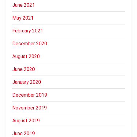
June 2021
May 2021
February 2021
December 2020
August 2020
June 2020
January 2020
December 2019
November 2019
August 2019
June 2019