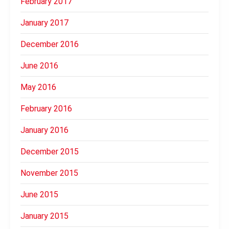
February 2017
January 2017
December 2016
June 2016
May 2016
February 2016
January 2016
December 2015
November 2015
June 2015
January 2015