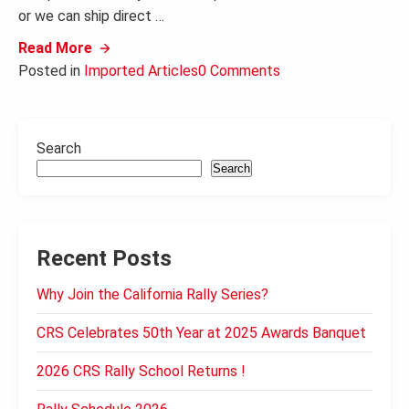
or we can ship direct …
Read More
Posted in
Imported Articles
0 Comments
Search
Search
Recent Posts
Why Join the California Rally Series?
CRS Celebrates 50th Year at 2025 Awards Banquet
2026 CRS Rally School Returns !