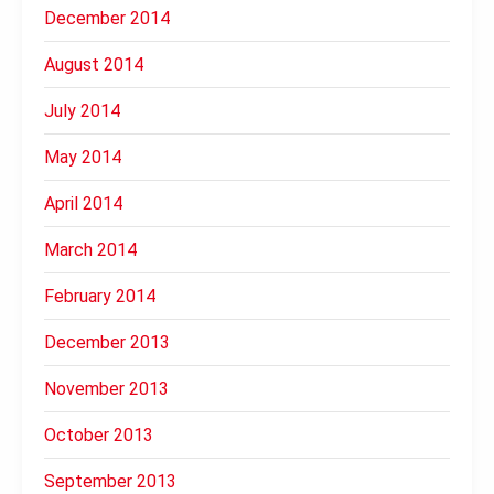
December 2014
August 2014
July 2014
May 2014
April 2014
March 2014
February 2014
December 2013
November 2013
October 2013
September 2013