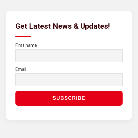
Get Latest News & Updates!
First name
Email