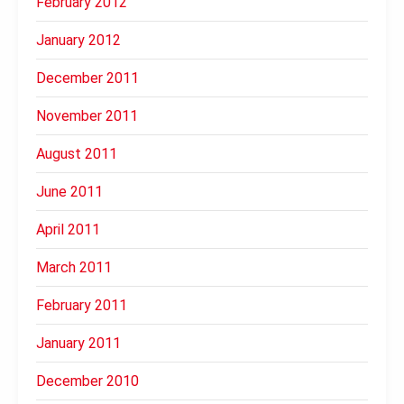
February 2012
January 2012
December 2011
November 2011
August 2011
June 2011
April 2011
March 2011
February 2011
January 2011
December 2010