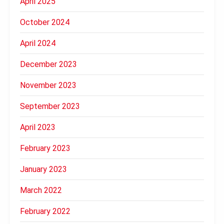
April 2025
October 2024
April 2024
December 2023
November 2023
September 2023
April 2023
February 2023
January 2023
March 2022
February 2022