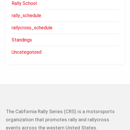
Rally School
rally_schedule
rallycross_schedule
Standings
Uncategorized
The California Rally Series (CRS) is a motorsports
organization that promotes rally and rallycross
events across the western United States.