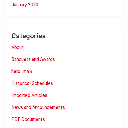
January 2010
Categories
About
Banquets and Awards
hero_main
Historical Schedules
Imported Articles
News and Announcements
PDF Documents