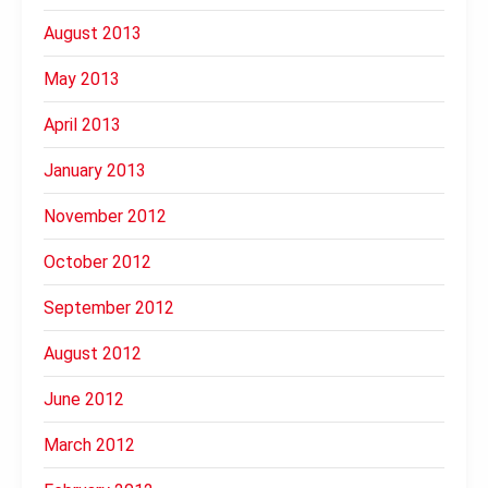
August 2013
May 2013
April 2013
January 2013
November 2012
October 2012
September 2012
August 2012
June 2012
March 2012