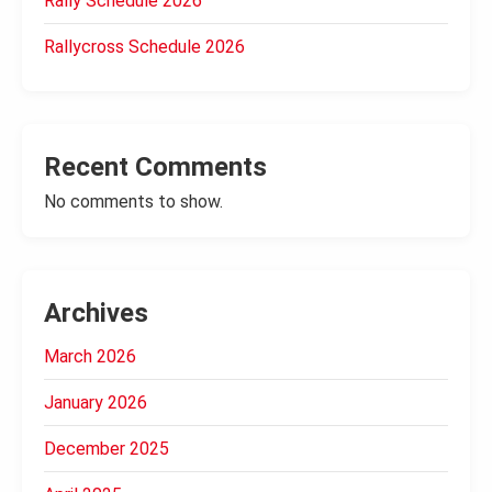
Rally Schedule 2026
Rallycross Schedule 2026
Recent Comments
No comments to show.
Archives
March 2026
January 2026
December 2025