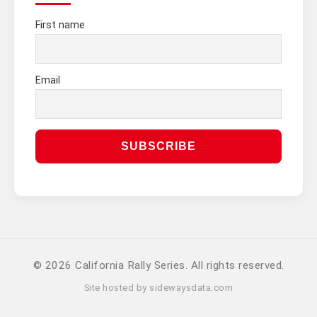
First name
Email
© 2026 California Rally Series. All rights reserved.
Site hosted by
sidewaysdata.com