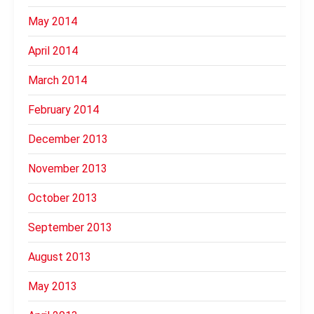
May 2014
April 2014
March 2014
February 2014
December 2013
November 2013
October 2013
September 2013
August 2013
May 2013