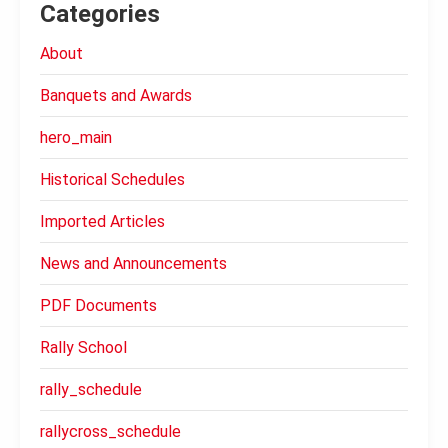
Categories
About
Banquets and Awards
hero_main
Historical Schedules
Imported Articles
News and Announcements
PDF Documents
Rally School
rally_schedule
rallycross_schedule