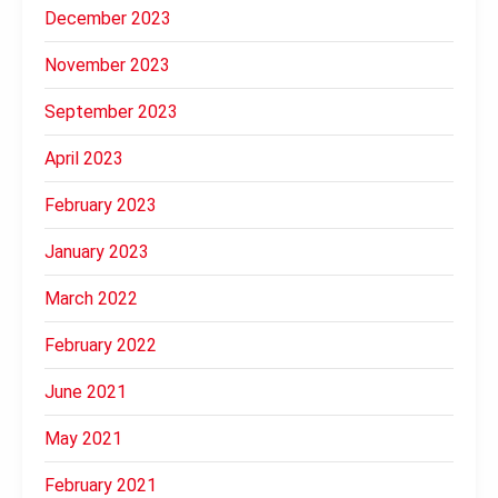
December 2023
November 2023
September 2023
April 2023
February 2023
January 2023
March 2022
February 2022
June 2021
May 2021
February 2021