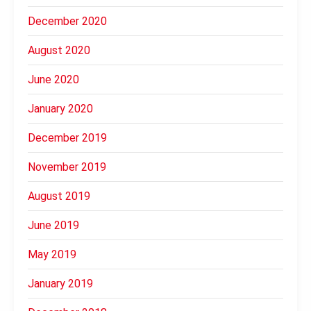
December 2020
August 2020
June 2020
January 2020
December 2019
November 2019
August 2019
June 2019
May 2019
January 2019