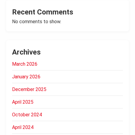
Recent Comments
No comments to show.
Archives
March 2026
January 2026
December 2025
April 2025
October 2024
April 2024