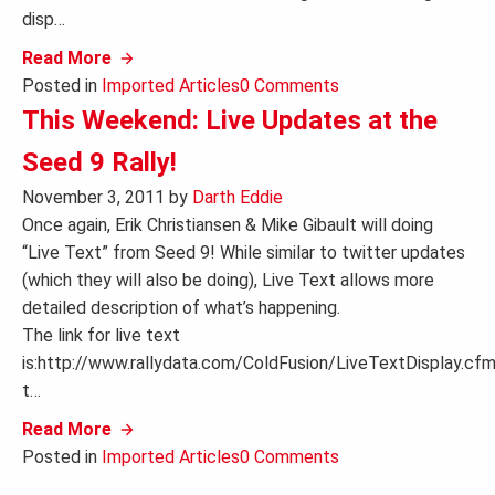
disp…
Read More
Posted in
Imported Articles
0 Comments
This Weekend: Live Updates at the
Seed 9 Rally!
November 3, 2011
by
Darth Eddie
Once again, Erik Christiansen & Mike Gibault will doing
“Live Text” from Seed 9! While similar to twitter updates
(which they will also be doing), Live Text allows more
detailed description of what’s happening.
The link for live text
is:http://www.rallydata.com/ColdFusion/LiveTextDisplay.cf
t…
Read More
Posted in
Imported Articles
0 Comments