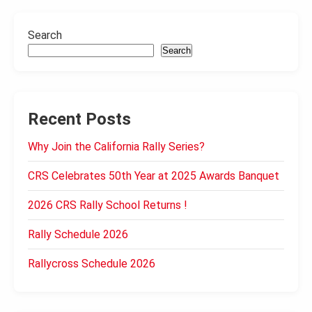
Search
Search
Recent Posts
Why Join the California Rally Series?
CRS Celebrates 50th Year at 2025 Awards Banquet
2026 CRS Rally School Returns !
Rally Schedule 2026
Rallycross Schedule 2026