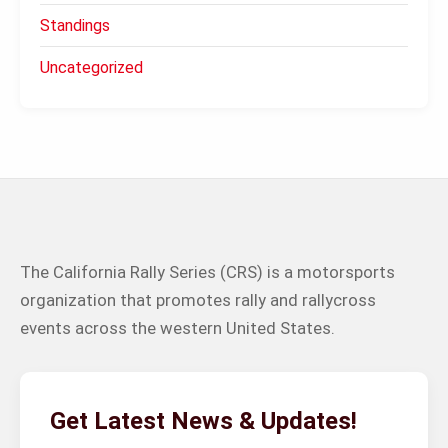
Standings
Uncategorized
The California Rally Series (CRS) is a motorsports
organization that promotes rally and rallycross
events across the western United States.
Get Latest News & Updates!