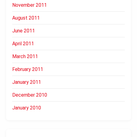
November 2011
August 2011
June 2011
April 2011
March 2011
February 2011
January 2011
December 2010
January 2010