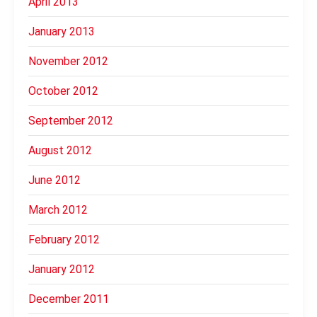
April 2013
January 2013
November 2012
October 2012
September 2012
August 2012
June 2012
March 2012
February 2012
January 2012
December 2011