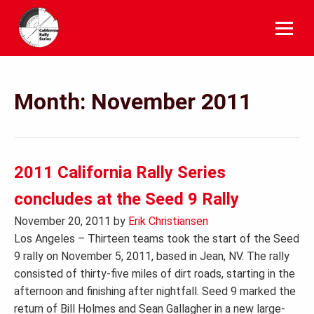
Skip
to
content
Month:
November 2011
2011 California Rally Series
concludes at the Seed 9 Rally
November 20, 2011
by
Erik Christiansen
Los Angeles – Thirteen teams took the start of the Seed
9 rally on November 5, 2011, based in Jean, NV. The rally
consisted of thirty-five miles of dirt roads, starting in the
afternoon and finishing after nightfall. Seed 9 marked the
return of Bill Holmes and Sean Gallagher in a new large-