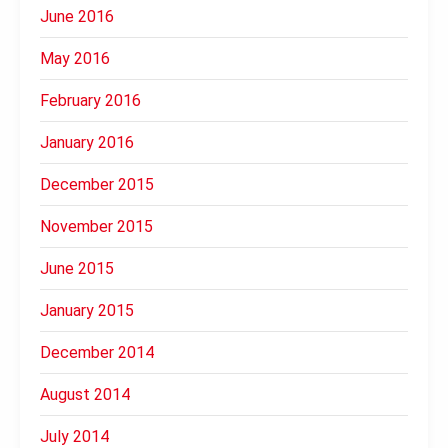
June 2016
May 2016
February 2016
January 2016
December 2015
November 2015
June 2015
January 2015
December 2014
August 2014
July 2014