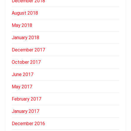
December 2018
August 2018
May 2018
January 2018
December 2017
October 2017
June 2017
May 2017
February 2017
January 2017
December 2016