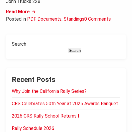
John Trucks 228 …
Read More
Posted in
PDF Documents
,
Standings
0 Comments
Search
Search
Recent Posts
Why Join the California Rally Series?
CRS Celebrates 50th Year at 2025 Awards Banquet
2026 CRS Rally School Returns !
Rally Schedule 2026