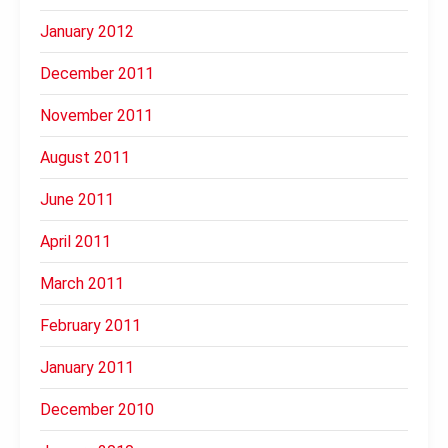
January 2012
December 2011
November 2011
August 2011
June 2011
April 2011
March 2011
February 2011
January 2011
December 2010