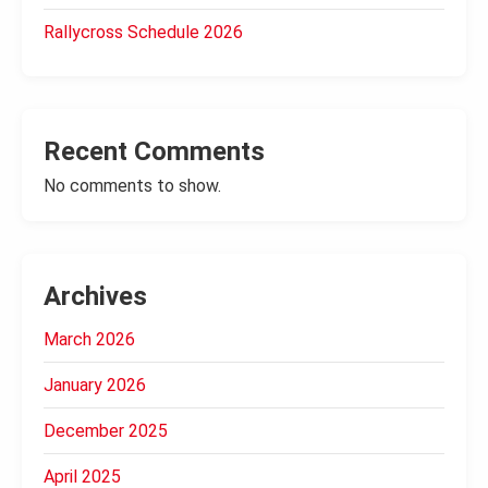
Rallycross Schedule 2026
Recent Comments
No comments to show.
Archives
March 2026
January 2026
December 2025
April 2025