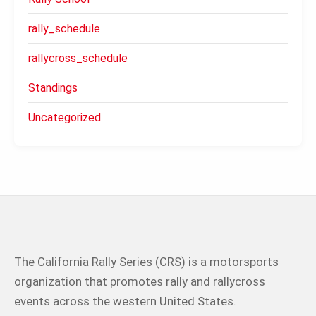
rally_schedule
rallycross_schedule
Standings
Uncategorized
The California Rally Series (CRS) is a motorsports
organization that promotes rally and rallycross
events across the western United States.