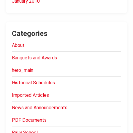
January 2010
Categories
About
Banquets and Awards
hero_main
Historical Schedules
Imported Articles
News and Announcements
PDF Documents
Rally School