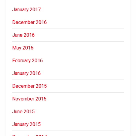
January 2017
December 2016
June 2016
May 2016
February 2016
January 2016
December 2015
November 2015
June 2015
January 2015