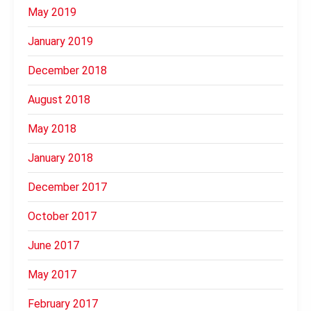
May 2019
January 2019
December 2018
August 2018
May 2018
January 2018
December 2017
October 2017
June 2017
May 2017
February 2017