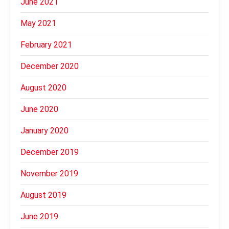
June 2021
May 2021
February 2021
December 2020
August 2020
June 2020
January 2020
December 2019
November 2019
August 2019
June 2019