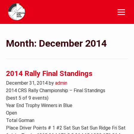
Skip
to
content
Month:
December 2014
2014 Rally Final Standings
December 31, 2014
by
admin
2014 CRS Rally Championship – Final Standings
(best 5 of 9 events)
Year End Trophy Winners in Blue
Open
Total Gorman
Place Driver Points # 1 #2 Sat Sun Sat Sun Ridge Fri Sat