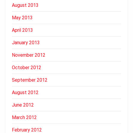
August 2013
May 2013
April 2013
January 2013
November 2012
October 2012
September 2012
August 2012
June 2012
March 2012
February 2012