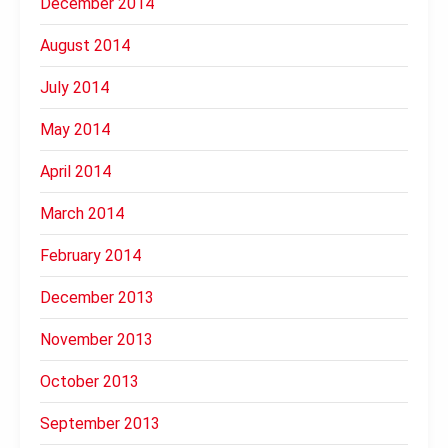
December 2014
August 2014
July 2014
May 2014
April 2014
March 2014
February 2014
December 2013
November 2013
October 2013
September 2013