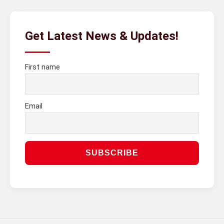
Get Latest News & Updates!
First name
Email