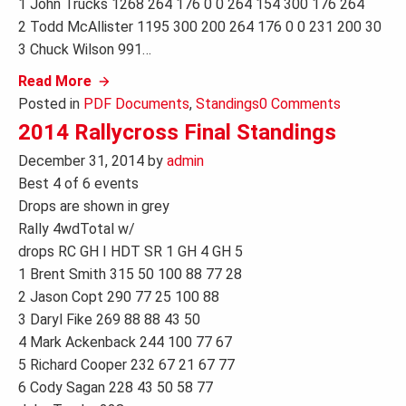
1 John Trucks 1268 264 176 0 0 264 154 300 176 264
2 Todd McAllister 1195 300 200 264 176 0 0 231 200 30
3 Chuck Wilson 991…
Read More
Posted in
PDF Documents
,
Standings
0 Comments
2014 Rallycross Final Standings
December 31, 2014
by
admin
Best 4 of 6 events
Drops are shown in grey
Rally 4wdTotal w/
drops RC GH I HDT SR 1 GH 4 GH 5
1 Brent Smith 315 50 100 88 77 28
2 Jason Copt 290 77 25 100 88
3 Daryl Fike 269 88 88 43 50
4 Mark Ackenback 244 100 77 67
5 Richard Cooper 232 67 21 67 77
6 Cody Sagan 228 43 50 58 77