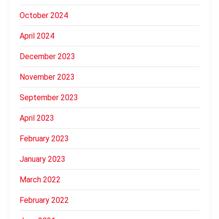
October 2024
April 2024
December 2023
November 2023
September 2023
April 2023
February 2023
January 2023
March 2022
February 2022