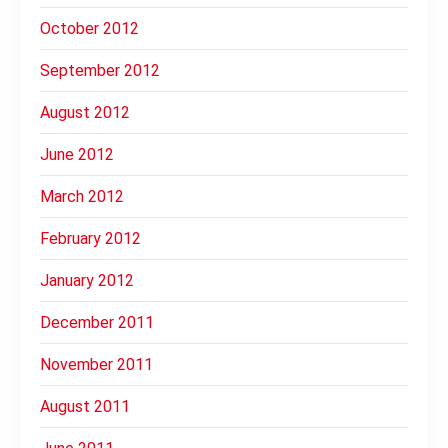
October 2012
September 2012
August 2012
June 2012
March 2012
February 2012
January 2012
December 2011
November 2011
August 2011