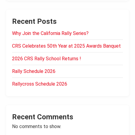
Recent Posts
Why Join the California Rally Series?
CRS Celebrates 50th Year at 2025 Awards Banquet
2026 CRS Rally School Returns !
Rally Schedule 2026
Rallycross Schedule 2026
Recent Comments
No comments to show.