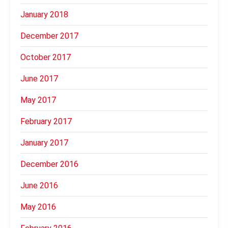
January 2018
December 2017
October 2017
June 2017
May 2017
February 2017
January 2017
December 2016
June 2016
May 2016