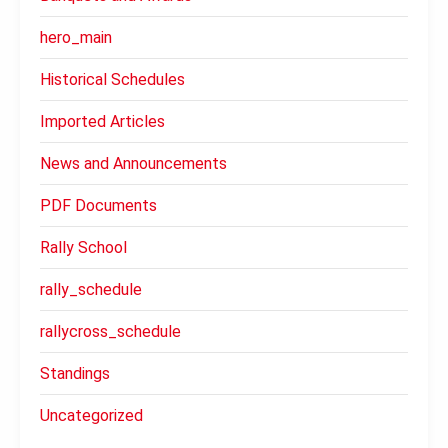
hero_main
Historical Schedules
Imported Articles
News and Announcements
PDF Documents
Rally School
rally_schedule
rallycross_schedule
Standings
Uncategorized