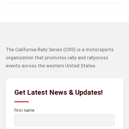
The California Rally Series (CRS) is a motorsports
organization that promotes rally and rallycross
events across the western United States.
Get Latest News & Updates!
First name