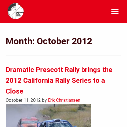
Skip
to
content
Month:
October 2012
Dramatic Prescott Rally brings the
2012 California Rally Series to a
Close
October 11, 2012
by
Erik Christiansen