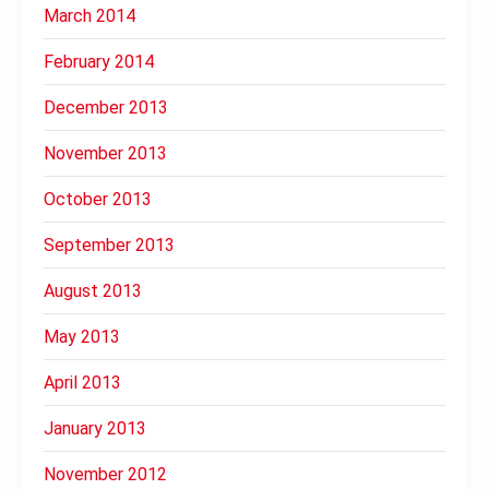
March 2014
February 2014
December 2013
November 2013
October 2013
September 2013
August 2013
May 2013
April 2013
January 2013
November 2012