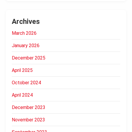
Archives
March 2026
January 2026
December 2025
April 2025
October 2024
April 2024
December 2023
November 2023