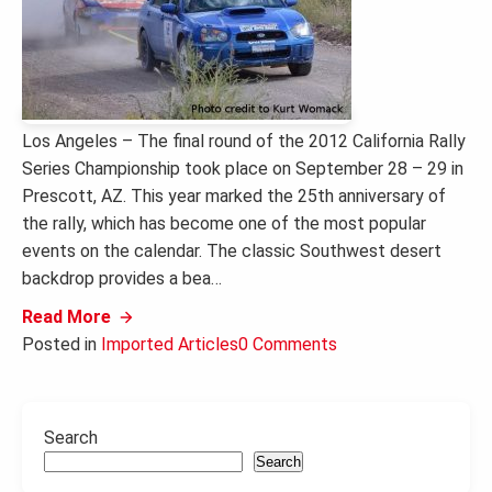
Los Angeles – The final round of the 2012 California Rally
Series Championship took place on September 28 – 29 in
Prescott, AZ. This year marked the 25th anniversary of
the rally, which has become one of the most popular
events on the calendar. The classic Southwest desert
backdrop provides a bea…
Read More
Posted in
Imported Articles
0 Comments
Search
Search