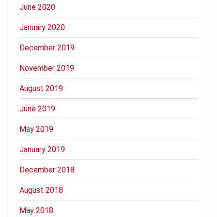
June 2020
January 2020
December 2019
November 2019
August 2019
June 2019
May 2019
January 2019
December 2018
August 2018
May 2018