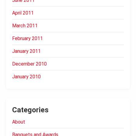
June 2011
April 2011
March 2011
February 2011
January 2011
December 2010
January 2010
Categories
About
Banquets and Awards