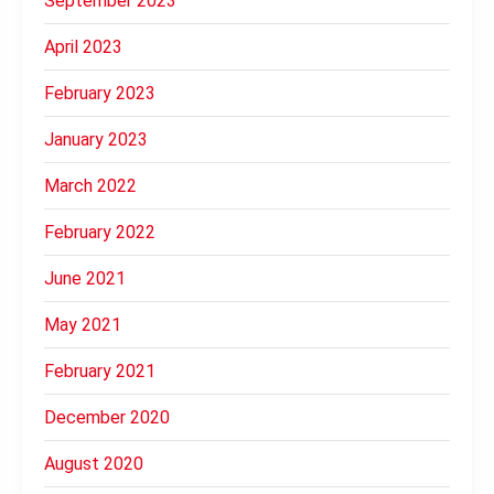
September 2023
April 2023
February 2023
January 2023
March 2022
February 2022
June 2021
May 2021
February 2021
December 2020
August 2020