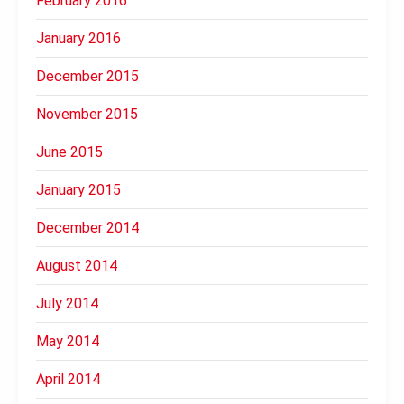
February 2016
January 2016
December 2015
November 2015
June 2015
January 2015
December 2014
August 2014
July 2014
May 2014
April 2014