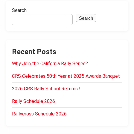
Search
Search
Recent Posts
Why Join the California Rally Series?
CRS Celebrates 50th Year at 2025 Awards Banquet
2026 CRS Rally School Returns !
Rally Schedule 2026
Rallycross Schedule 2026