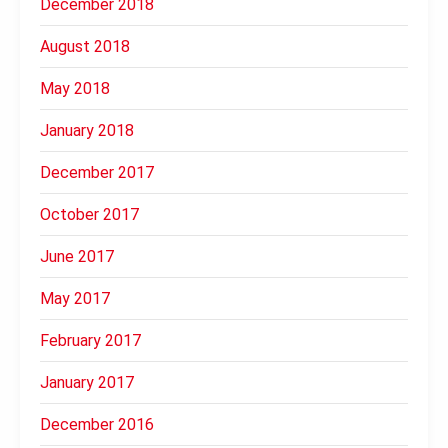
December 2018
August 2018
May 2018
January 2018
December 2017
October 2017
June 2017
May 2017
February 2017
January 2017
December 2016