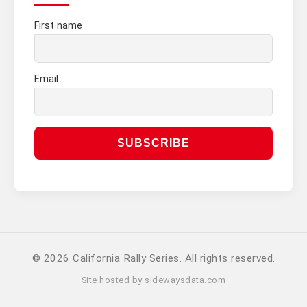
First name
Email
© 2026 California Rally Series. All rights reserved.
Site hosted by
sidewaysdata.com