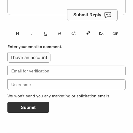
Submit Reply
Enter your email to comment.
I have an account
We won't send you any marketing or solicitation emails.
Submit