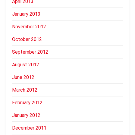
April 2013
January 2013
November 2012
October 2012
September 2012
August 2012
June 2012
March 2012
February 2012
January 2012
December 2011