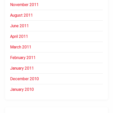
November 2011
August 2011
June 2011
April 2011
March 2011
February 2011
January 2011
December 2010
January 2010