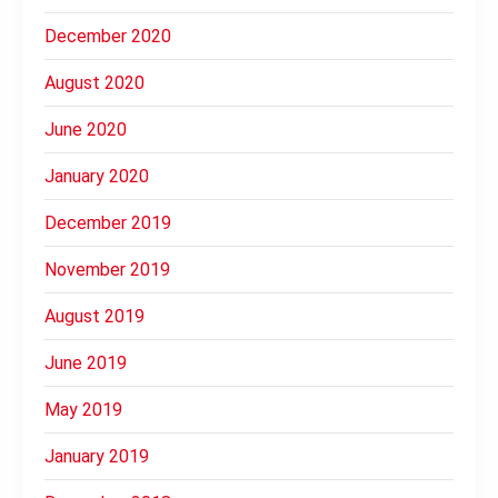
December 2020
August 2020
June 2020
January 2020
December 2019
November 2019
August 2019
June 2019
May 2019
January 2019