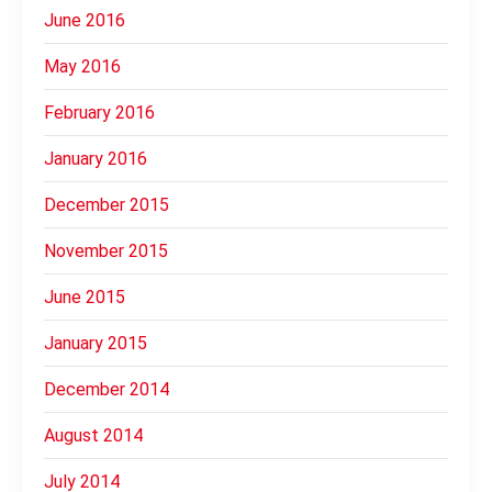
June 2016
May 2016
February 2016
January 2016
December 2015
November 2015
June 2015
January 2015
December 2014
August 2014
July 2014