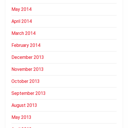
May 2014
April 2014
March 2014
February 2014
December 2013
November 2013
October 2013
September 2013
August 2013
May 2013