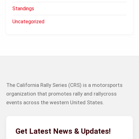
Standings
Uncategorized
The California Rally Series (CRS) is a motorsports
organization that promotes rally and rallycross
events across the western United States.
Get Latest News & Updates!