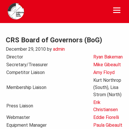
Skip
to
content
CRS Board of Governors (BoG)
December 29, 2010
by
admin
Director
Ryan Bakeman
Secretary/Treasurer
Mike Gibeault
Competitor Liaison
Amy Floyd
Kurt Northrop
Membership Liaison
(South), Lisa
Strom (North)
Erik
Press Liaison
Christiansen
Webmaster
Eddie Fiorelli
Equipment Manager
Paula Gibeault