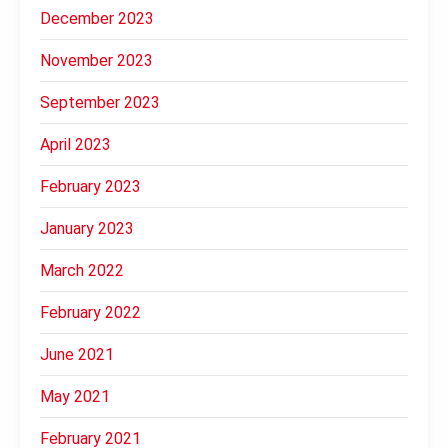
December 2023
November 2023
September 2023
April 2023
February 2023
January 2023
March 2022
February 2022
June 2021
May 2021
February 2021