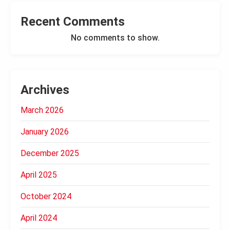
Recent Comments
No comments to show.
Archives
March 2026
January 2026
December 2025
April 2025
October 2024
April 2024