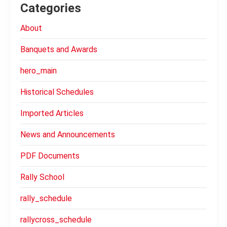
Categories
About
Banquets and Awards
hero_main
Historical Schedules
Imported Articles
News and Announcements
PDF Documents
Rally School
rally_schedule
rallycross_schedule