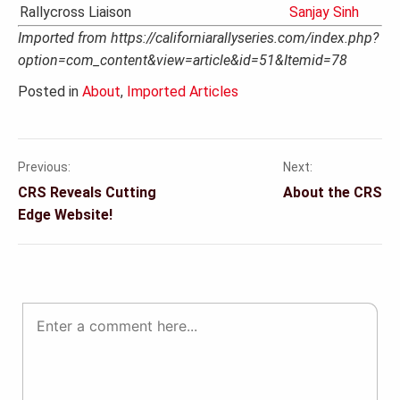
Rallycross Liaison
Sanjay Sinh
Imported from https://californiarallyseries.com/index.php?
option=com_content&view=article&id=51&Itemid=78
Posted in
About
,
Imported Articles
Previous:
Next:
Post
CRS Reveals Cutting
About the CRS
navigation
Edge Website!