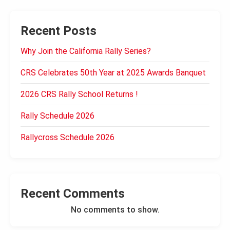
Recent Posts
Why Join the California Rally Series?
CRS Celebrates 50th Year at 2025 Awards Banquet
2026 CRS Rally School Returns !
Rally Schedule 2026
Rallycross Schedule 2026
Recent Comments
No comments to show.