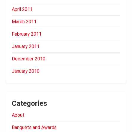
April 2011
March 2011
February 2011
January 2011
December 2010
January 2010
Categories
About
Banquets and Awards