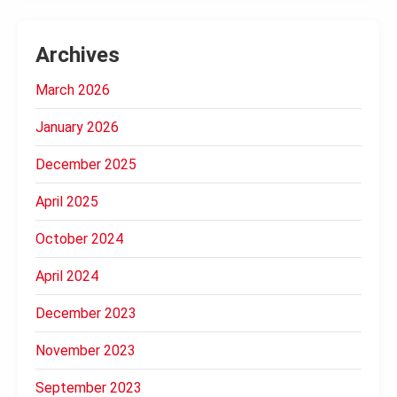
Archives
March 2026
January 2026
December 2025
April 2025
October 2024
April 2024
December 2023
November 2023
September 2023