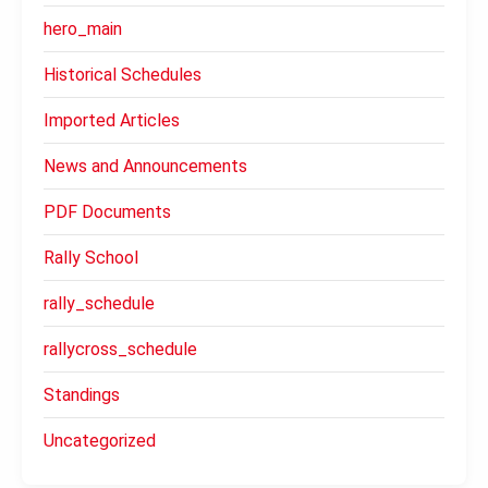
hero_main
Historical Schedules
Imported Articles
News and Announcements
PDF Documents
Rally School
rally_schedule
rallycross_schedule
Standings
Uncategorized