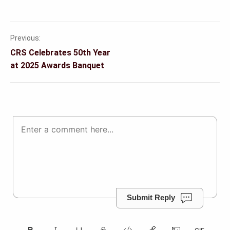
Previous:
Post
CRS Celebrates 50th Year
navigation
at 2025 Awards Banquet
Submit Reply