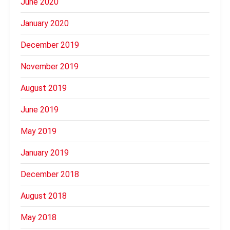
June 2020
January 2020
December 2019
November 2019
August 2019
June 2019
May 2019
January 2019
December 2018
August 2018
May 2018