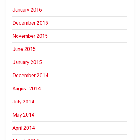
January 2016
December 2015
November 2015
June 2015
January 2015
December 2014
August 2014
July 2014
May 2014
April 2014