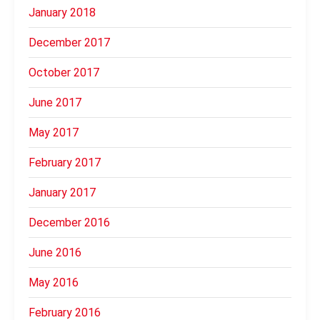
January 2018
December 2017
October 2017
June 2017
May 2017
February 2017
January 2017
December 2016
June 2016
May 2016
February 2016