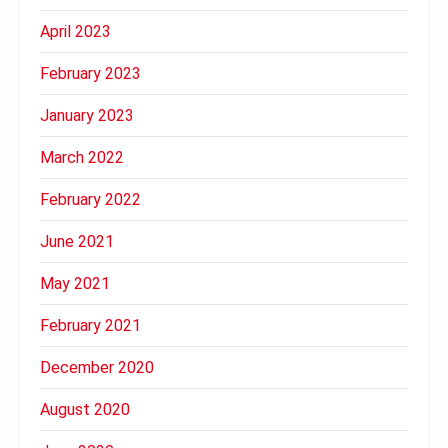
April 2023
February 2023
January 2023
March 2022
February 2022
June 2021
May 2021
February 2021
December 2020
August 2020