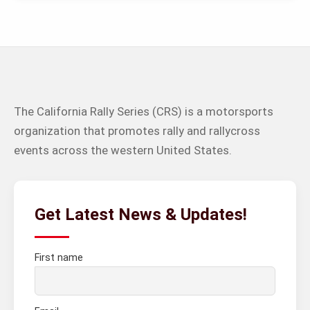
The California Rally Series (CRS) is a motorsports
organization that promotes rally and rallycross
events across the western United States.
Get Latest News & Updates!
First name