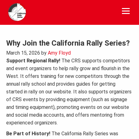
Skip
to
content
Why Join the California Rally Series?
March 15, 2026
by
Amy Floyd
Support Regional Rally!
The CRS supports competitors
and event organizers to help rally grow and flourish in the
West. It offers training for new competitors through the
annual rally school and provides guides for getting
started in rally on our website. It also supports organizers
of CRS events by providing equipment (such as signage
and timing equipment), promoting events on our website
and social media accounts, and offers mentoring from
experienced organizers.
Be Part of History!
The California Rally Series was