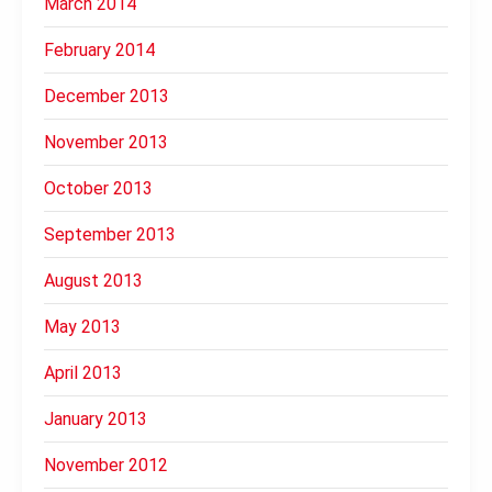
March 2014
February 2014
December 2013
November 2013
October 2013
September 2013
August 2013
May 2013
April 2013
January 2013
November 2012