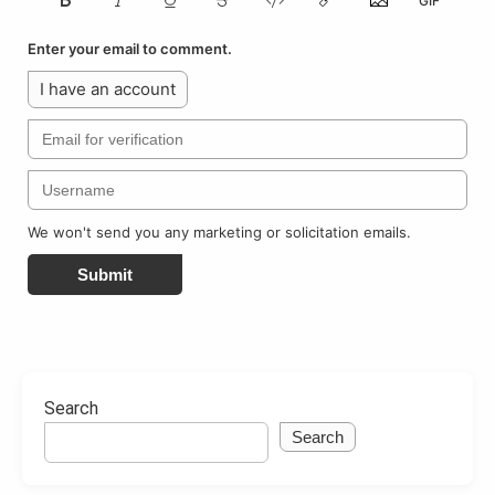
Enter your email to comment.
I have an account
We won't send you any marketing or solicitation emails.
Submit
Search
Search