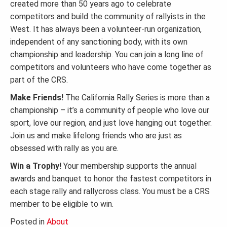
created more than 50 years ago to celebrate
competitors and build the community of rallyists in the
West. It has always been a volunteer-run organization,
independent of any sanctioning body, with its own
championship and leadership. You can join a long line of
competitors and volunteers who have come together as
part of the CRS.
Make Friends!
The California Rally Series is more than a
championship – it’s a community of people who love our
sport, love our region, and just love hanging out together.
Join us and make lifelong friends who are just as
obsessed with rally as you are.
Win a Trophy!
Your membership supports the annual
awards and banquet to honor the fastest competitors in
each stage rally and rallycross class. You must be a CRS
member to be eligible to win.
Posted in
About