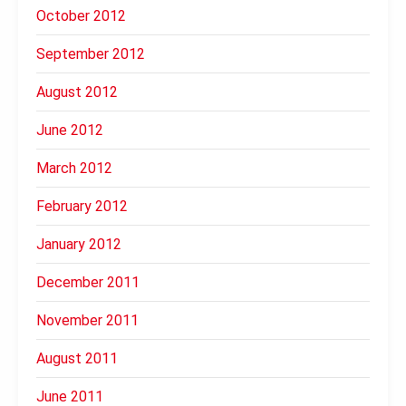
October 2012
September 2012
August 2012
June 2012
March 2012
February 2012
January 2012
December 2011
November 2011
August 2011
June 2011