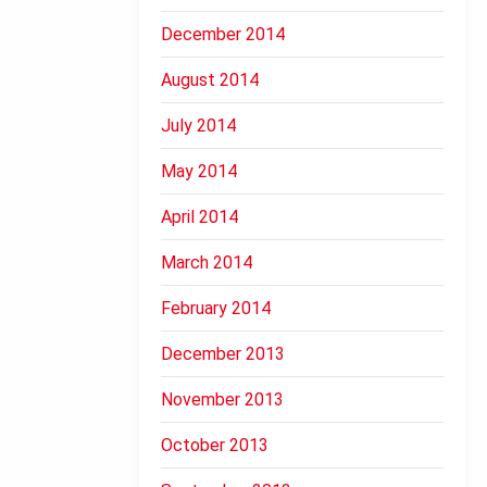
December 2014
August 2014
July 2014
May 2014
April 2014
March 2014
February 2014
December 2013
November 2013
October 2013