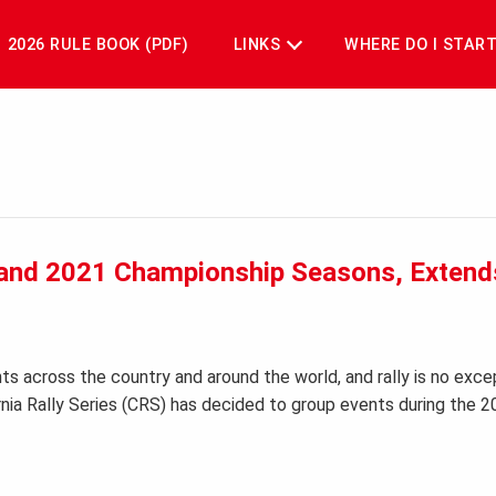
2026 RULE BOOK (PDF)
LINKS
WHERE DO I STAR
0 and 2021 Championship Seasons, Extend
s across the country and around the world, and rally is no exce
ornia Rally Series (CRS) has decided to group events during the 