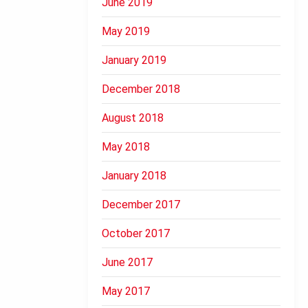
June 2019
May 2019
January 2019
December 2018
August 2018
May 2018
January 2018
December 2017
October 2017
June 2017
May 2017