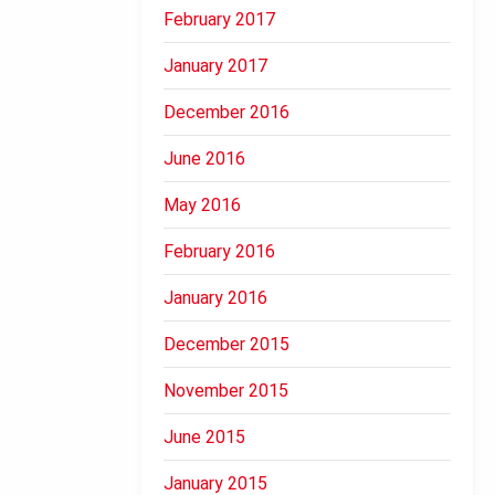
February 2017
January 2017
December 2016
June 2016
May 2016
February 2016
January 2016
December 2015
November 2015
June 2015
January 2015