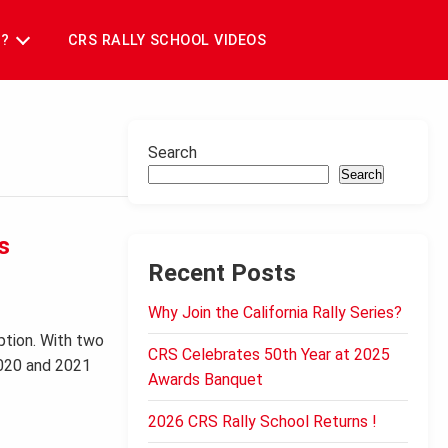
T?
CRS RALLY SCHOOL VIDEOS
Search
Search
s
Recent Posts
Why Join the California Rally Series?
ption. With two
CRS Celebrates 50th Year at 2025
2020 and 2021
Awards Banquet
2026 CRS Rally School Returns !