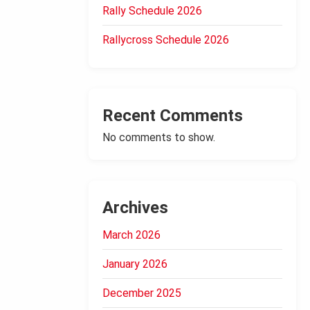
Rally Schedule 2026
Rallycross Schedule 2026
Recent Comments
No comments to show.
Archives
March 2026
January 2026
December 2025