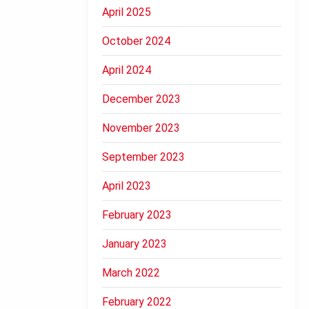
April 2025
October 2024
April 2024
December 2023
November 2023
September 2023
April 2023
February 2023
January 2023
March 2022
February 2022