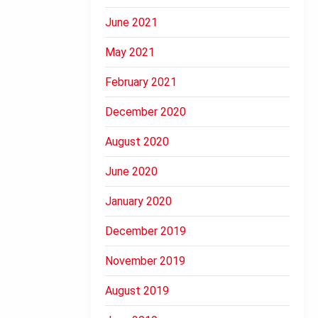
June 2021
May 2021
February 2021
December 2020
August 2020
June 2020
January 2020
December 2019
November 2019
August 2019