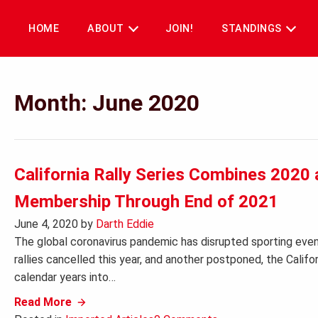
Skip
to
HOME
ABOUT
JOIN!
STANDINGS
content
Month:
June 2020
California Rally Series Combines 202
Membership Through End of 2021
June 4, 2020
by
Darth Eddie
The global coronavirus pandemic has disrupted sporting event
rallies cancelled this year, and another postponed, the Calif
calendar years into…
Read More