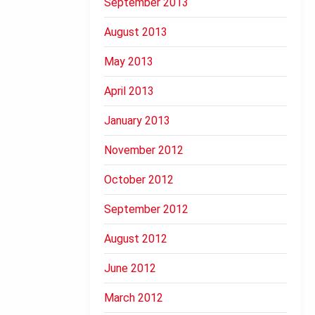
September 2013
August 2013
May 2013
April 2013
January 2013
November 2012
October 2012
September 2012
August 2012
June 2012
March 2012