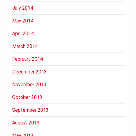
July 2014
May 2014
April 2014
March 2014
February 2014
December 2013
November 2013
October 2013
September 2013
August 2013
May 2013