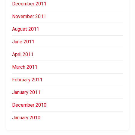
December 2011
November 2011
August 2011
June 2011
April 2011
March 2011
February 2011
January 2011
December 2010
January 2010