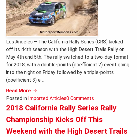
Los Angeles – The California Rally Series (CRS) kicked
off its 44th season with the High Desert Trails Rally on
May 4th and 5th. The rally switched to a two-day format
for 2018, with a double-points (coefficient 2) event going
into the night on Friday followed by a triple-points
(coefficient 3) e…
Read More
Posted in
Imported Articles
0 Comments
2018 California Rally Series Rally
Championship Kicks Off This
Weekend with the High Desert Trails