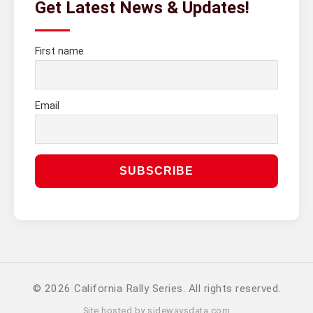
Get Latest News & Updates!
First name
Email
© 2026 California Rally Series. All rights reserved.
Site hosted by
sidewaysdata.com