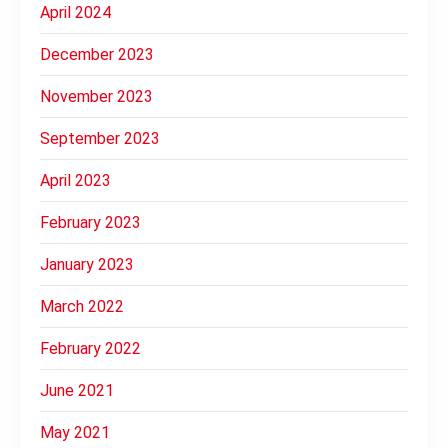
April 2024
December 2023
November 2023
September 2023
April 2023
February 2023
January 2023
March 2022
February 2022
June 2021
May 2021