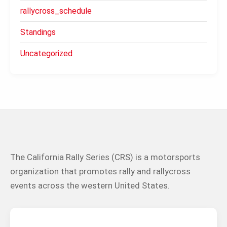
rallycross_schedule
Standings
Uncategorized
The California Rally Series (CRS) is a motorsports
organization that promotes rally and rallycross
events across the western United States.