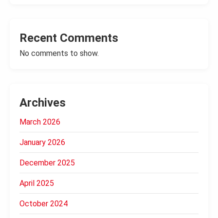
Recent Comments
No comments to show.
Archives
March 2026
January 2026
December 2025
April 2025
October 2024