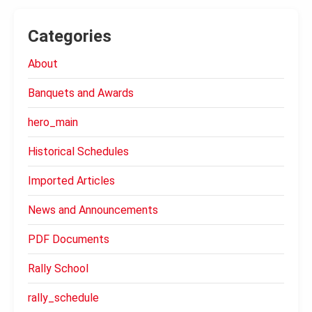
Categories
About
Banquets and Awards
hero_main
Historical Schedules
Imported Articles
News and Announcements
PDF Documents
Rally School
rally_schedule