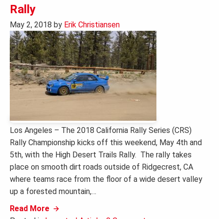
Rally
May 2, 2018
by
Erik Christiansen
Los Angeles – The 2018 California Rally Series (CRS)
Rally Championship kicks off this weekend, May 4th and
5th, with the High Desert Trails Rally. The rally takes
place on smooth dirt roads outside of Ridgecrest, CA
where teams race from the floor of a wide desert valley
up a forested mountain,…
Read More