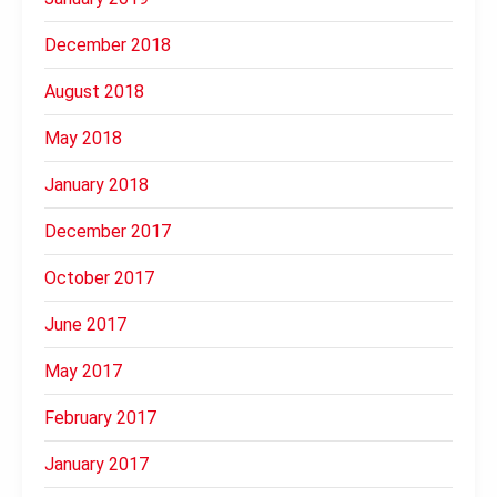
December 2018
August 2018
May 2018
January 2018
December 2017
October 2017
June 2017
May 2017
February 2017
January 2017