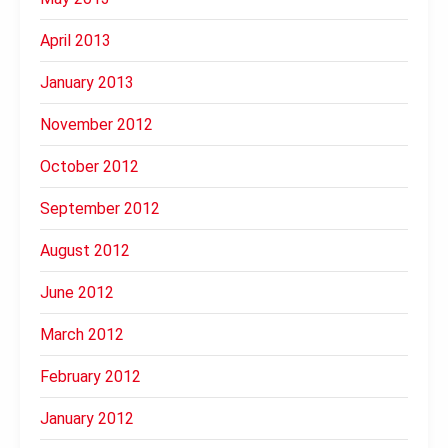
April 2013
January 2013
November 2012
October 2012
September 2012
August 2012
June 2012
March 2012
February 2012
January 2012