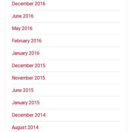
December 2016
June 2016
May 2016
February 2016
January 2016
December 2015
November 2015
June 2015
January 2015
December 2014
August 2014