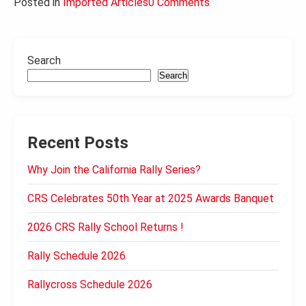
Posted in
Imported Articles
0 Comments
Search
Search
Recent Posts
Why Join the California Rally Series?
CRS Celebrates 50th Year at 2025 Awards Banquet
2026 CRS Rally School Returns !
Rally Schedule 2026
Rallycross Schedule 2026