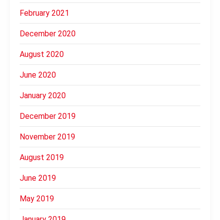
February 2021
December 2020
August 2020
June 2020
January 2020
December 2019
November 2019
August 2019
June 2019
May 2019
January 2019