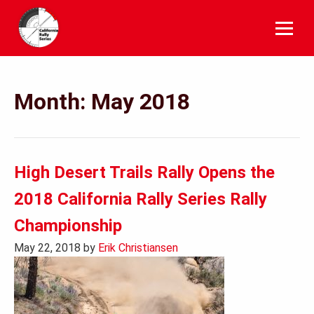
Skip
to
content
Month:
May 2018
High Desert Trails Rally Opens the
2018 California Rally Series Rally
Championship
May 22, 2018
by
Erik Christiansen