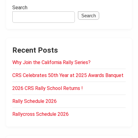
Search
Search
Recent Posts
Why Join the California Rally Series?
CRS Celebrates 50th Year at 2025 Awards Banquet
2026 CRS Rally School Returns !
Rally Schedule 2026
Rallycross Schedule 2026