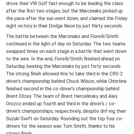
drove their VW Golf fast enough to be leading the class
after the first two stages, but the Marciniaks picked up
the pace after the sun went down, and claimed the Friday
night victory in their Dodge Neon by just thirty seconds.
The battle between the Marciniaks and Fiorelli/Smith
continued in the light of day on Saturday. The two teams
swapped times on each stage in a battle that went down
to the wire. In the end, Fiorelli/Smith finished ahead on
Saturday, beating the Marciniaks by just forty seconds.
The strong finish allowed Kris to take third in the CRS-2
driver’s championship behind Chuck Wilson, while Christine
finished second in the co-driver’s championship behind
Brent Ellzey. The team of Brent Hercelinsky and Alex
Orozco ended up fourth and third in the driver’s / co-
driver’s championships, respectively, despite dnf-ing their
Suzuki Swift on Saturday. Rounding out the top four co-
drivers for the season was Tom Smith, thanks to his
strong finish.