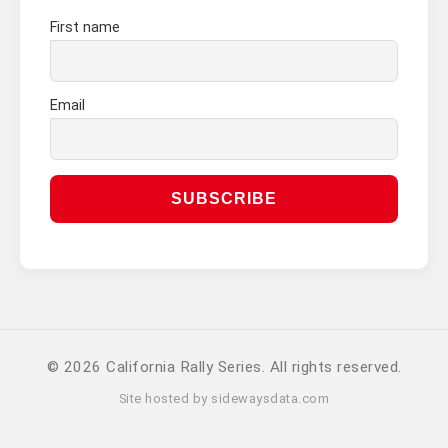
First name
Email
© 2026 California Rally Series. All rights reserved.
Site hosted by
sidewaysdata.com