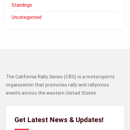
Standings
Uncategorized
The California Rally Series (CRS) is a motorsports
organization that promotes rally and rallycross
events across the western United States.
Get Latest News & Updates!