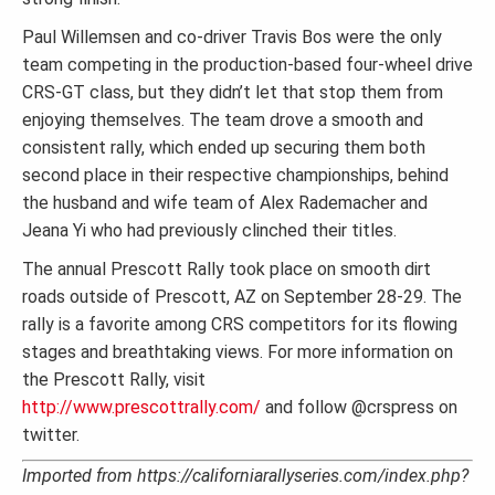
Paul Willemsen and co-driver Travis Bos were the only
team competing in the production-based four-wheel drive
CRS-GT class, but they didn’t let that stop them from
enjoying themselves. The team drove a smooth and
consistent rally, which ended up securing them both
second place in their respective championships, behind
the husband and wife team of Alex Rademacher and
Jeana Yi who had previously clinched their titles.
The annual Prescott Rally took place on smooth dirt
roads outside of Prescott, AZ on September 28-29. The
rally is a favorite among CRS competitors for its flowing
stages and breathtaking views. For more information on
the Prescott Rally, visit
http://www.prescottrally.com/
and follow @crspress on
twitter.
Imported from https://californiarallyseries.com/index.php?