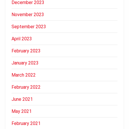
December 2023
November 2023
September 2023
April 2023
February 2023
January 2023
March 2022
February 2022
June 2021
May 2021
February 2021