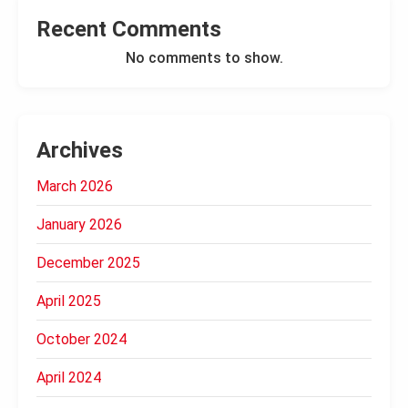
Recent Comments
No comments to show.
Archives
March 2026
January 2026
December 2025
April 2025
October 2024
April 2024