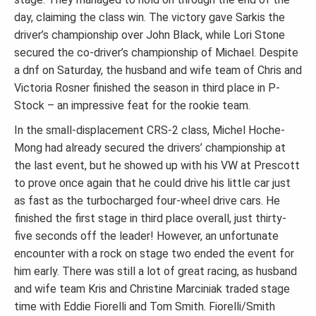
day, claiming the class win. The victory gave Sarkis the
driver’s championship over John Black, while Lori Stone
secured the co-driver’s championship of Michael. Despite
a dnf on Saturday, the husband and wife team of Chris and
Victoria Rosner finished the season in third place in P-
Stock – an impressive feat for the rookie team.
In the small-displacement CRS-2 class, Michel Hoche-
Mong had already secured the drivers’ championship at
the last event, but he showed up with his VW at Prescott
to prove once again that he could drive his little car just
as fast as the turbocharged four-wheel drive cars. He
finished the first stage in third place overall, just thirty-
five seconds off the leader! However, an unfortunate
encounter with a rock on stage two ended the event for
him early. There was still a lot of great racing, as husband
and wife team Kris and Christine Marciniak traded stage
time with Eddie Fiorelli and Tom Smith. Fiorelli/Smith