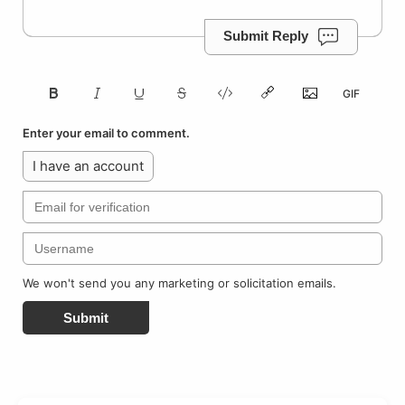
Submit Reply
Enter your email to comment.
I have an account
We won't send you any marketing or solicitation emails.
Submit