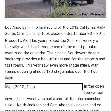
Los Angeles – The final round of the 2012 California Rally
Series Championship took place on September 28 – 29 in
th
Prescott, AZ. This year marked the 25
anniversary of
the rally, which has become one of the most popular
events on the calendar. The classic Southwest desert
backdrop provides a beautiful setting for the smooth and
fast roads. This year saw even more stage miles, with
teams covering almost 120 stage miles over the two
days.
In the open
four-wheel
drive class, two drivers had a shot at the championship
title – Keith Jackson and Cem Akdeniz. Jackson and co-