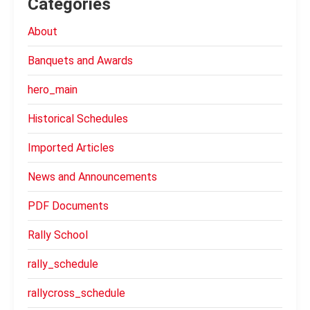
Categories
About
Banquets and Awards
hero_main
Historical Schedules
Imported Articles
News and Announcements
PDF Documents
Rally School
rally_schedule
rallycross_schedule