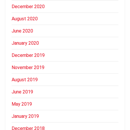
December 2020
August 2020
June 2020
January 2020
December 2019
November 2019
August 2019
June 2019
May 2019
January 2019
December 2018