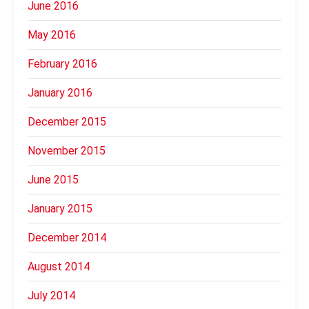
June 2016
May 2016
February 2016
January 2016
December 2015
November 2015
June 2015
January 2015
December 2014
August 2014
July 2014