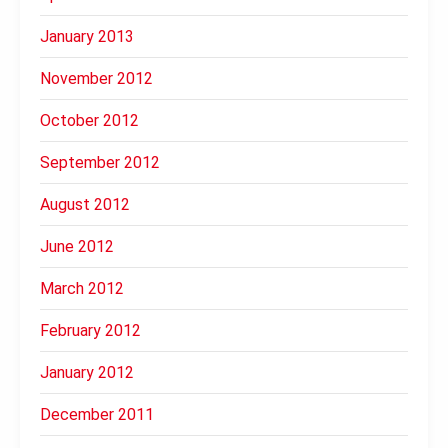
January 2013
November 2012
October 2012
September 2012
August 2012
June 2012
March 2012
February 2012
January 2012
December 2011