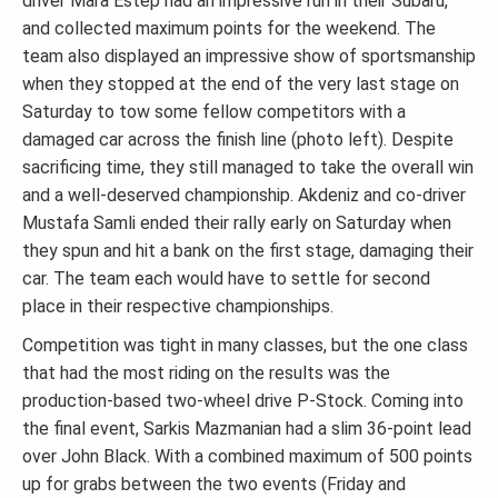
driver Mara Estep had an impressive run in their Subaru,
and collected maximum points for the weekend. The
team also displayed an impressive show of sportsmanship
when they stopped at the end of the very last stage on
Saturday to tow some fellow competitors with a
damaged car across the finish line (photo left). Despite
sacrificing time, they still managed to take the overall win
and a well-deserved championship. Akdeniz and co-driver
Mustafa Samli ended their rally early on Saturday when
they spun and hit a bank on the first stage, damaging their
car. The team each would have to settle for second
place in their respective championships.
Competition was tight in many classes, but the one class
that had the most riding on the results was the
production-based two-wheel drive P-Stock. Coming into
the final event, Sarkis Mazmanian had a slim 36-point lead
over John Black. With a combined maximum of 500 points
up for grabs between the two events (Friday and