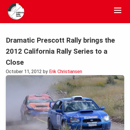
Skip
to
content
Dramatic Prescott Rally brings the
2012 California Rally Series to a
Close
October 11, 2012
by
Erik Christiansen