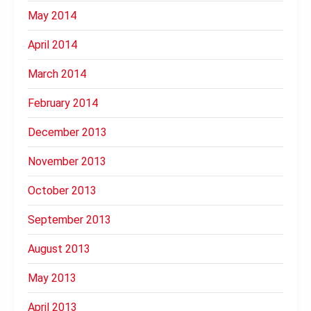
May 2014
April 2014
March 2014
February 2014
December 2013
November 2013
October 2013
September 2013
August 2013
May 2013
April 2013