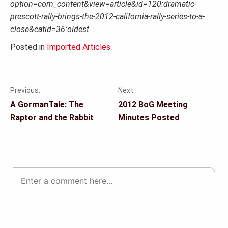
option=com_content&view=article&id=120:dramatic-
prescott-rally-brings-the-2012-california-rally-series-to-a-
close&catid=36:oldest
Posted in
Imported Articles
Previous:
Next:
Post
A GormanTale: The
2012 BoG Meeting
navigation
Raptor and the Rabbit
Minutes Posted