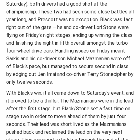
Saturday), both drivers had a good shot at the
championship. These two had seen some close battles all
year long, and Prescott was no exception. Black was fast
right out of the gate – he and co-driver Lori Stone were
flying on Friday’s night stages, ending up winning the class
and finishing the night in fifth overall amongst the turbo
four-wheel drive cars. Handling issues on Friday meant
Sarkis and his co-driver son Michael Mazmanian were off
of Black’s pace, but managed to secure second in class
by edging out Jen Imai and co-driver Terry Stonecipher by
only twelve seconds.
With Black’s win, it all came down to Saturday’s event, and
it proved to be a thriller. The Mazmanians were in the lead
after the first stage, but Black/Stone set a fast time on
stage two in order to move ahead of them by just four
seconds. Their lead was short lived as the Mazmanians
pushed back and reclaimed the lead on the very next
stage. They managed to hold on through the end of the