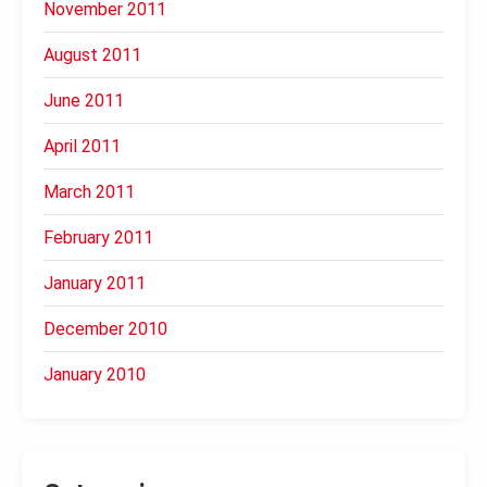
November 2011
August 2011
June 2011
April 2011
March 2011
February 2011
January 2011
December 2010
January 2010