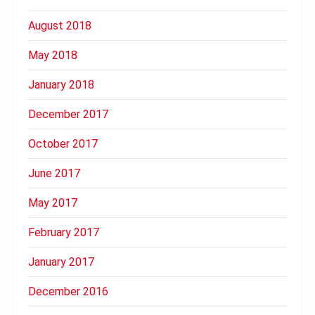
August 2018
May 2018
January 2018
December 2017
October 2017
June 2017
May 2017
February 2017
January 2017
December 2016