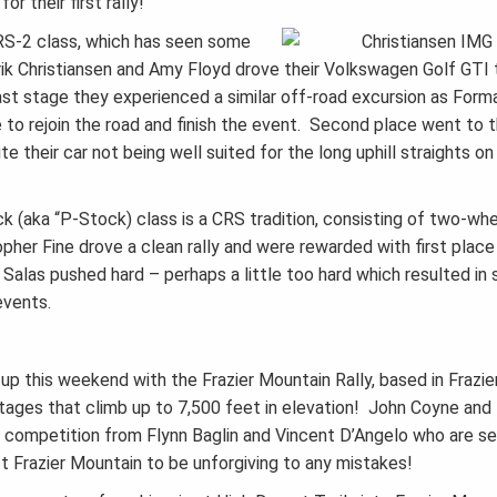
r their first rally!
RS-2 class, which has seen some
k Christiansen and Amy Floyd drove their Volkswagen Golf GTI t
st stage they experienced a similar off-road excursion as Form
le to rejoin the road and finish the event. Second place went to 
e their car not being well suited for the long uphill straights o
 (aka “P-Stock) class is a CRS tradition, consisting of two-whe
opher Fine drove a clean rally and were rewarded with first place
alas pushed hard – perhaps a little too hard which resulted in
events.
p this weekend with the Frazier Mountain Rally, based in Frazie
stages that climb up to 7,500 feet in elevation! John Coyne an
ce competition from Flynn Baglin and Vincent D’Angelo who are s
t Frazier Mountain to be unforgiving to any mistakes!