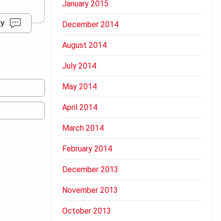
January 2015
ly
December 2014
August 2014
July 2014
May 2014
April 2014
March 2014
February 2014
December 2013
November 2013
October 2013