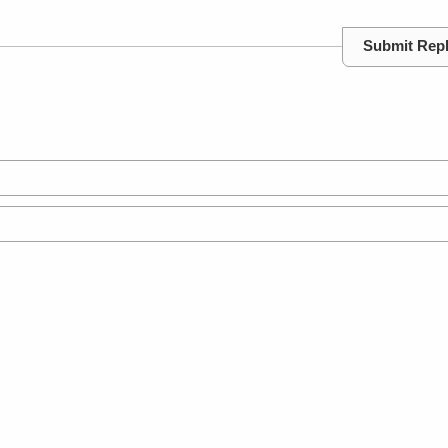
Submit Rep