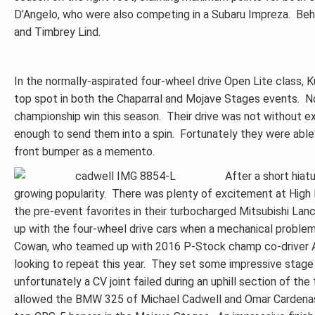
D’Angelo, who were also competing in a Subaru Impreza. Behi
and Timbrey Lind.
In the normally-aspirated four-wheel drive Open Lite class, K
top spot in both the Chaparral and Mojave Stages events. No
championship win this season. Their drive was not without exc
enough to send them into a spin. Fortunately they were able 
front bumper as a memento.
After a short hiat
growing popularity. There was plenty of excitement at High 
the pre-event favorites in their turbocharged Mitsubishi Lanc
up with the four-wheel drive cars when a mechanical proble
Cowan, who teamed up with 2016 P-Stock champ co-driver And
looking to repeat this year. They set some impressive stage 
unfortunately a CV joint failed during an uphill section of th
allowed the BMW 325 of Michael Cadwell and Omar Cardenas t