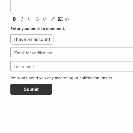
Enter your email to comment.
I have an account
We won't send you any marketing or solicitation emails.
Submit