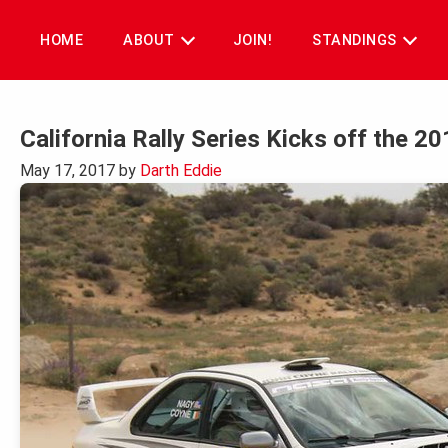
Skip
to
HOME
ABOUT
JOIN!
STANDINGS
content
California Rally Series Kicks off the 2
May 17, 2017
by
Darth Eddie