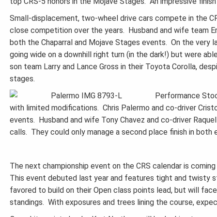
top CRS-5 honors in the Mojave Stages. An impressive finish fo
Small-displacement, two-wheel drive cars compete in the C
close competition over the years. Husband and wife team Eri
both the Chaparral and Mojave Stages events. On the very la
going wide on a downhill right turn (in the dark!) but were ab
son team Larry and Lance Gross in their Toyota Corolla, despit
stages.
Performance Stock
with limited modifications. Chris Palermo and co-driver Crist
events. Husband and wife Tony Chavez and co-driver Raquel S
calls. They could only manage a second place finish in both 
The next championship event on the CRS calendar is coming u
This event debuted last year and features tight and twisty 
favored to build on their Open class points lead, but will fa
standings. With exposures and trees lining the course, expec