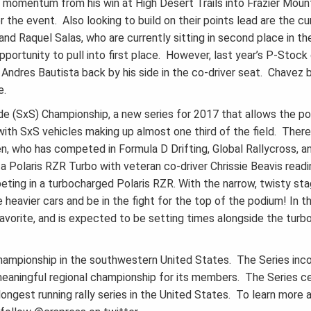
y momentum from his win at High Desert Trails into Frazier Mount
 the event. Also looking to build on their points lead are the c
nd Raquel Salas, who are currently sitting in second place in 
pportunity to pull into first place. However, last year’s P-Stock
Andres Bautista back by his side in the co-driver seat. Chavez b
e.
e (SxS) Championship, a new series for 2017 that allows the pop
 with SxS vehicles making up almost one third of the field. Ther
len, who has competed in Formula D Drifting, Global Rallycross, 
g a Polaris RZR Turbo with veteran co-driver Chrissie Beavis read
ting in a turbocharged Polaris RZR. With the narrow, twisty stag
heavier cars and be in the fight for the top of the podium! In t
favorite, and is expected to be setting times alongside the turb
 championship in the southwestern United States. The Series inc
 meaningful regional championship for its members. The Series 
longest running rally series in the United States. To learn more 