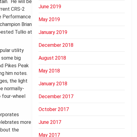
ain. He will be
June 2019
urrent CRS-2
the Performance
May 2019
 champion Brian
ested Tullio at
January 2019
December 2018
ular utility
e some big
August 2018
and Pikes Peak
May 2018
ing him notes.
es, the light
January 2018
he normally-
o four-wheel
December 2017
October 2017
orporates
celebrates more
June 2017
about the
May 2017