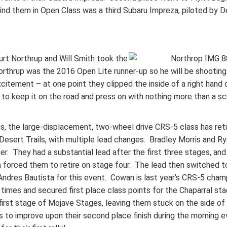
nd them in Open Class was a third Subaru Impreza, piloted by D
urt Northrup and Will Smith took the
rthrup was the 2016 Open Lite runner-up so he will be shooting
itement – at one point they clipped the inside of a right hand c
to keep it on the road and press on with nothing more than a sc
us, the large-displacement, two-wheel drive CRS-5 class has ret
Desert Trails, with multiple lead changes. Bradley Morris and R
er. They had a substantial lead after the first three stages, and
m forced them to retire on stage four. The lead then switched 
res Bautista for this event. Cowan is last year’s CRS-5 cham
times and secured first place class points for the Chaparral sta
e first stage of Mojave Stages, leaving them stuck on the side of
o improve upon their second place finish during the morning e