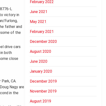
February 2022
June 2021
o victory in
an/Furlong,
May 2021
the father and
February 2021
n some of the
December 2020
el drive cars
August 2020
 in both
 some close
June 2020
January 2020
r Park, CA.
December 2019
d Doug Nagy are
November 2019
econd in the
August 2019