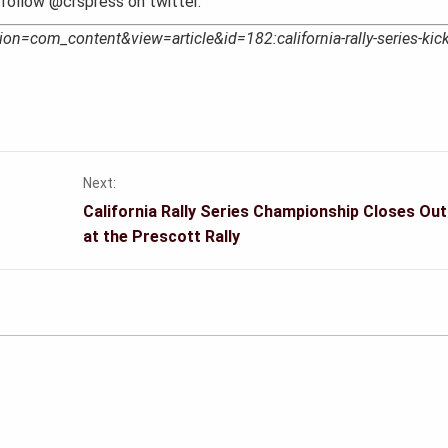
follow @crspress on twitter.
ion=com_content&view=article&id=182:california-rally-series-kick
Next:
California Rally Series Championship Closes Ou
at the Prescott Rally