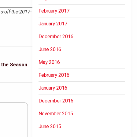
February 2017
s-off-the-2017-
January 2017
December 2016
June 2016
May 2016
t the Season
February 2016
January 2016
December 2015
November 2015
June 2015