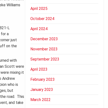
eke Williams
April 2025
October 2024
April 2024
 for a
December 2023
orner just
uff on the
November 2023
September 2023
urned with
yan Scott were
April 2023
 were mixing it
to Andrew
February 2023
pion who is
January 2023
ges, but
 the road. This
March 2022
vent, and take