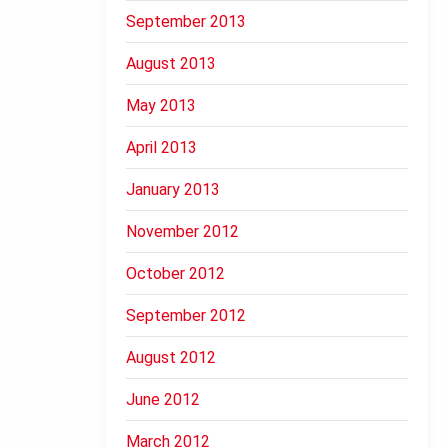
September 2013
August 2013
May 2013
April 2013
January 2013
November 2012
October 2012
September 2012
August 2012
June 2012
March 2012