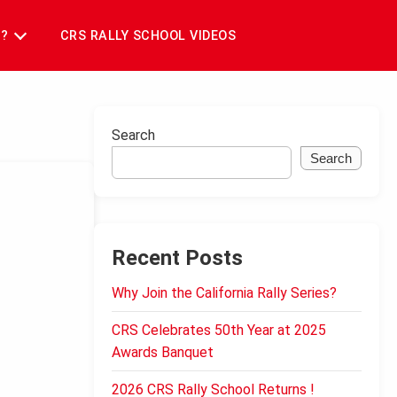
T?
CRS RALLY SCHOOL VIDEOS
Search
Search
Recent Posts
Why Join the California Rally Series?
CRS Celebrates 50th Year at 2025
Awards Banquet
2026 CRS Rally School Returns !