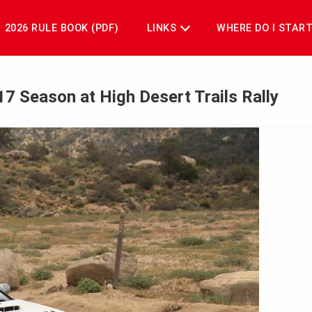
2026 RULE BOOK (PDF)
LINKS
WHERE DO I STAR
017 Season at High Desert Trails Rally