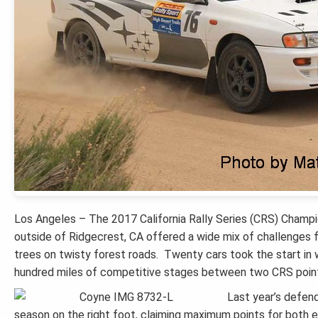
Los Angeles – The 2017 California Rally Series (CRS) Champi
outside of Ridgecrest, CA offered a wide mix of challenges f
trees on twisty forest roads. Twenty cars took the start in 
hundred miles of competitive stages between two CRS point
Last year’s defen
season on the right foot, claiming maximum points for both 