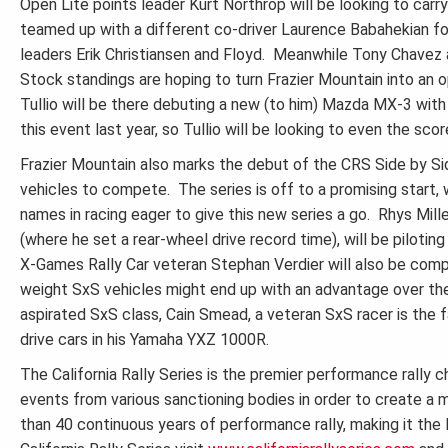
Open Lite points leader Kurt Northrop will be looking to carr
teamed up with a different co-driver Laurence Babahekian for
leaders Erik Christiansen and Floyd. Meanwhile Tony Chavez a
Stock standings are hoping to turn Frazier Mountain into an o
Tullio will be there debuting a new (to him) Mazda MX-3 with 
this event last year, so Tullio will be looking to even the scor
Frazier Mountain also marks the debut of the CRS Side by Sid
vehicles to compete. The series is off to a promising start,
names in racing eager to give this new series a go. Rhys Mil
(where he set a rear-wheel drive record time), will be pilotin
X-Games Rally Car veteran Stephan Verdier will also be compe
weight SxS vehicles might end up with an advantage over the 
aspirated SxS class, Cain Smead, a veteran SxS racer is the 
drive cars in his Yamaha YXZ 1000R.
The California Rally Series is the premier performance rally
events from various sanctioning bodies in order to create a
than 40 continuous years of performance rally, making it the 