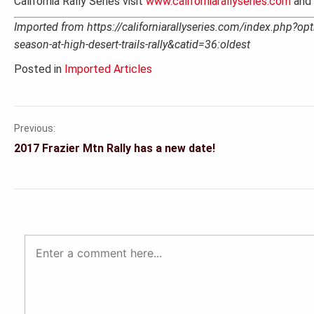
California Rally Series visit
www.californiarallyseries.com
and 
Imported from https://californiarallyseries.com/index.php?opt
season-at-high-desert-trails-rally&catid=36:oldest
Posted in
Imported Articles
Previous:
Post
2017 Frazier Mtn Rally has a new date!
navigation