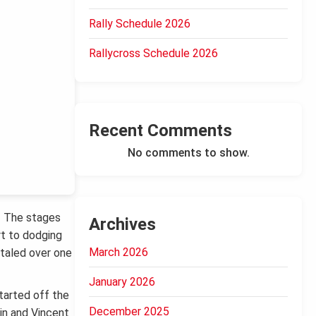
Rally Schedule 2026
Rallycross Schedule 2026
Recent Comments
No comments to show.
. The stages
Archives
rt to dodging
March 2026
otaled over one
January 2026
tarted off the
December 2025
in and Vincent