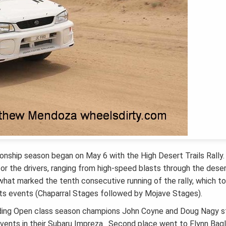
onship season began on May 6 with the High Desert Trails Rally
or the drivers, ranging from high-speed blasts through the dese
what marked the tenth consecutive running of the rally, which t
s events (Chaparral Stages followed by Mojave Stages).
ding Open class season champions John Coyne and Doug Nagy s
events in their Subaru Impreza. Second place went to Flynn Bagl