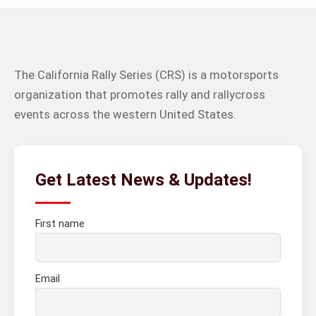
The California Rally Series (CRS) is a motorsports
organization that promotes rally and rallycross
events across the western United States.
Get Latest News & Updates!
First name
Email