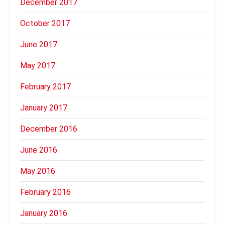
December 2017
October 2017
June 2017
May 2017
February 2017
January 2017
December 2016
June 2016
May 2016
February 2016
January 2016