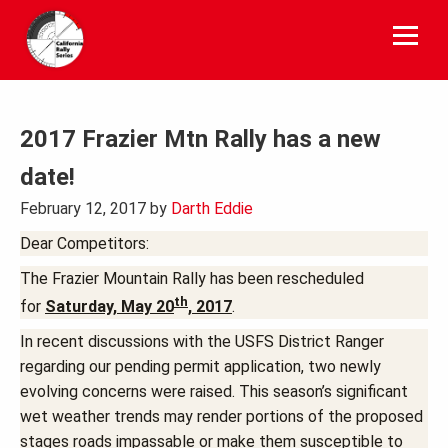
Skip
to
content
2017 Frazier Mtn Rally has a new
date!
February 12, 2017
by
Darth Eddie
Dear Competitors:
The Frazier Mountain Rally has been rescheduled
th
for
Saturday, May 20
, 2017
.
In recent discussions with the USFS District Ranger
regarding our pending permit application, two newly
evolving concerns were raised. This season’s significant
wet weather trends may render portions of the proposed
stages roads impassable or make them susceptible to