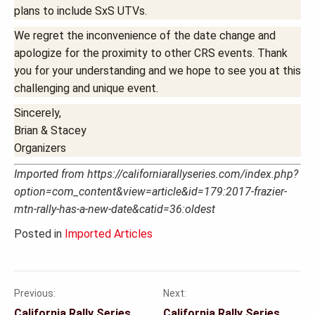
plans to include SxS UTVs.
We regret the inconvenience of the date change and
apologize for the proximity to other CRS events. Thank
you for your understanding and we hope to see you at this
challenging and unique event.
Sincerely,
Brian & Stacey
Organizers
Imported from https://californiarallyseries.com/index.php?
option=com_content&view=article&id=179:2017-frazier-
mtn-rally-has-a-new-date&catid=36:oldest
Posted in
Imported Articles
Previous:
Next:
Post
California Rally Series
California Rally Series