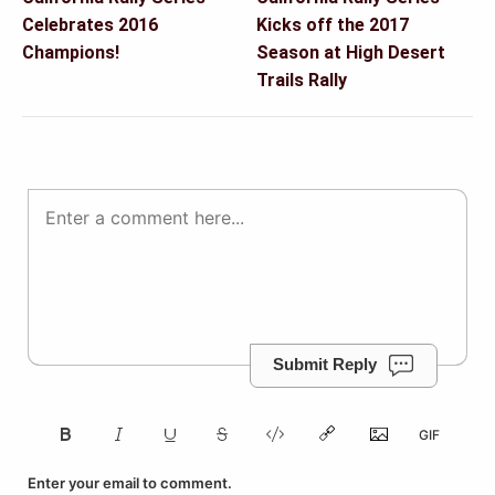
navigation
Celebrates 2016
Kicks off the 2017
Champions!
Season at High Desert
Trails Rally
Submit Reply
Enter your email to comment.