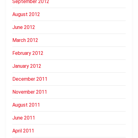
September 2012
August 2012
June 2012
March 2012
February 2012
January 2012
December 2011
November 2011
August 2011
June 2011
April 2011