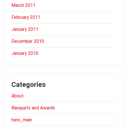
March 2011
February 2011
January 2011
December 2010
January 2010
Categories
About
Banquets and Awards
hero_main