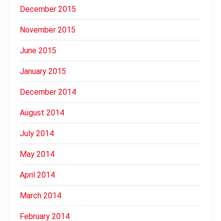
December 2015
November 2015
June 2015
January 2015
December 2014
August 2014
July 2014
May 2014
April 2014
March 2014
February 2014