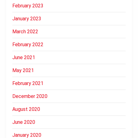
February 2023
January 2023
March 2022
February 2022
June 2021
May 2021
February 2021
December 2020
August 2020
June 2020
January 2020