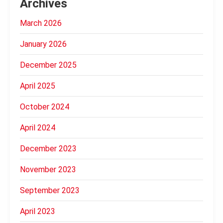
Archives
March 2026
January 2026
December 2025
April 2025
October 2024
April 2024
December 2023
November 2023
September 2023
April 2023