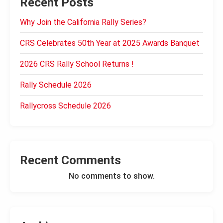
Recent Posts
Why Join the California Rally Series?
CRS Celebrates 50th Year at 2025 Awards Banquet
2026 CRS Rally School Returns !
Rally Schedule 2026
Rallycross Schedule 2026
Recent Comments
No comments to show.