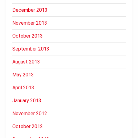
December 2013
November 2013
October 2013
September 2013
August 2013
May 2013
April 2013
January 2013
November 2012
October 2012