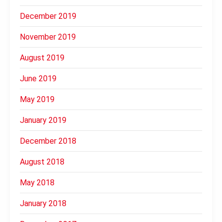
December 2019
November 2019
August 2019
June 2019
May 2019
January 2019
December 2018
August 2018
May 2018
January 2018