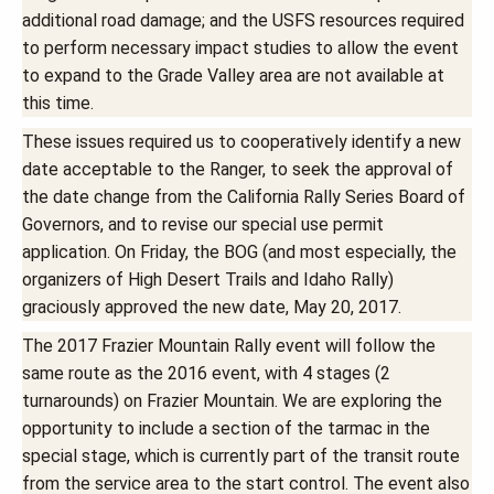
additional road damage; and the USFS resources required
to perform necessary impact studies to allow the event
to expand to the Grade Valley area are not available at
this time.
These issues required us to cooperatively identify a new
date acceptable to the Ranger, to seek the approval of
the date change from the California Rally Series Board of
Governors, and to revise our special use permit
application. On Friday, the BOG (and most especially, the
organizers of High Desert Trails and Idaho Rally)
graciously approved the new date, May 20, 2017.
The 2017 Frazier Mountain Rally event will follow the
same route as the 2016 event, with 4 stages (2
turnarounds) on Frazier Mountain. We are exploring the
opportunity to include a section of the tarmac in the
special stage, which is currently part of the transit route
from the service area to the start control. The event also