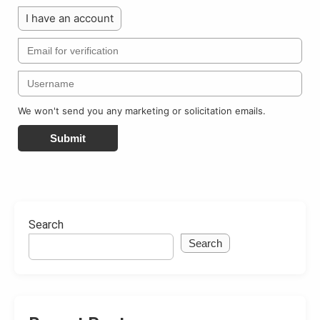
I have an account
We won't send you any marketing or solicitation emails.
Submit
Search
Search