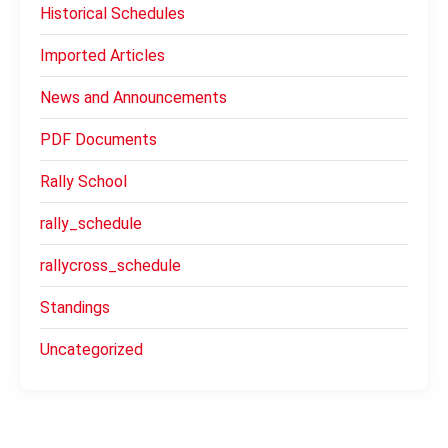
Historical Schedules
Imported Articles
News and Announcements
PDF Documents
Rally School
rally_schedule
rallycross_schedule
Standings
Uncategorized