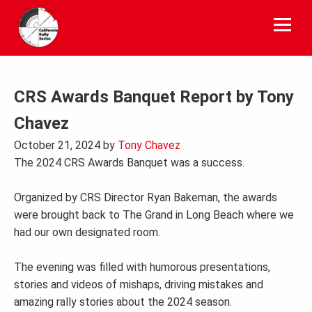
Skip
to
content
CRS Awards Banquet Report by Tony
Chavez
October 21, 2024
by
Tony Chavez
The 2024 CRS Awards Banquet was a success.
Organized by CRS Director Ryan Bakeman, the awards
were brought back to The Grand in Long Beach where we
had our own designated room.
The evening was filled with humorous presentations,
stories and videos of mishaps, driving mistakes and
amazing rally stories about the 2024 season.