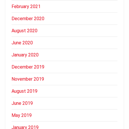
February 2021
December 2020
August 2020
June 2020
January 2020
December 2019
November 2019
August 2019
June 2019
May 2019
January 2019