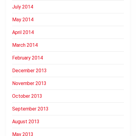
July 2014
May 2014
April 2014
March 2014
February 2014
December 2013
November 2013
October 2013
September 2013
August 2013
May 2013