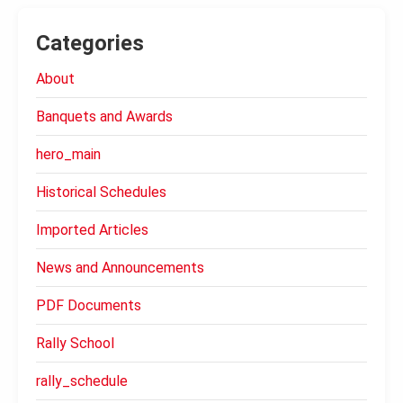
Categories
About
Banquets and Awards
hero_main
Historical Schedules
Imported Articles
News and Announcements
PDF Documents
Rally School
rally_schedule