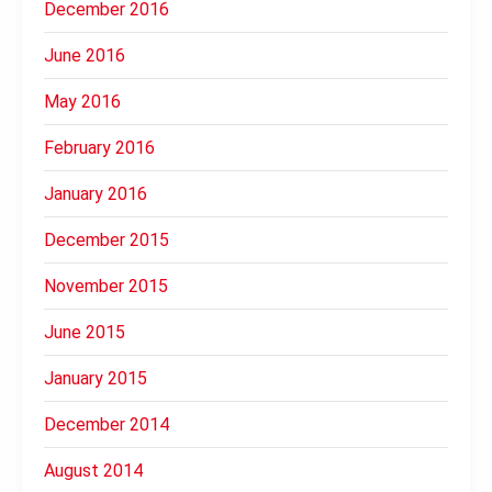
December 2016
June 2016
May 2016
February 2016
January 2016
December 2015
November 2015
June 2015
January 2015
December 2014
August 2014