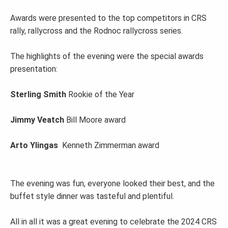
Awards were presented to the top competitors in CRS
rally, rallycross and the Rodnoc rallycross series.
The highlights of the evening were the special awards
presentation:
Sterling Smith
Rookie of the Year
Jimmy Veatch
Bill Moore award
Arto Ylingas
Kenneth Zimmerman award
The evening was fun, everyone looked their best, and the
buffet style dinner was tasteful and plentiful.
All in all it was a great evening to celebrate the 2024 CRS