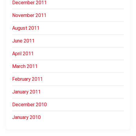
December 2011
November 2011
August 2011
June 2011
April 2011
March 2011
February 2011
January 2011
December 2010
January 2010