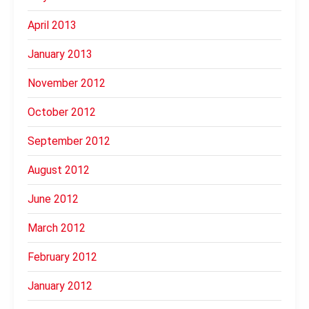
April 2013
January 2013
November 2012
October 2012
September 2012
August 2012
June 2012
March 2012
February 2012
January 2012