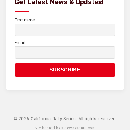
Get Latest News & Updates!
First name
Email
© 2026 California Rally Series. All rights reserved.
Site hosted by
sidewaysdata.com