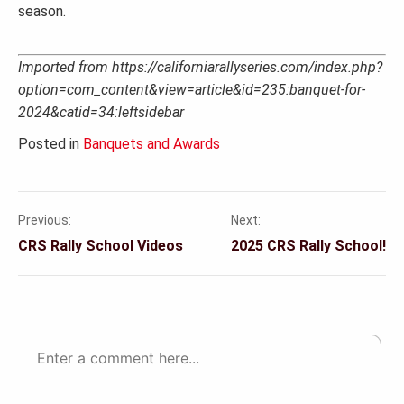
season.
Imported from https://californiarallyseries.com/index.php?
option=com_content&view=article&id=235:banquet-for-
2024&catid=34:leftsidebar
Posted in
Banquets and Awards
Previous:
Next:
Post
CRS Rally School Videos
2025 CRS Rally School!
navigation