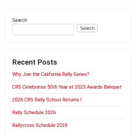
Search
Search
Recent Posts
Why Join the California Rally Series?
CRS Celebrates 50th Year at 2025 Awards Banquet
2026 CRS Rally School Returns !
Rally Schedule 2026
Rallycross Schedule 2026