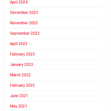
April 2024
December 2023
November 2023
September 2023
April 2023
February 2023
January 2023
March 2022
February 2022
June 2021
May 2021