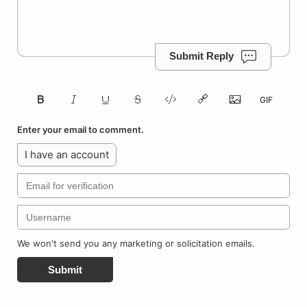
Submit Reply
Enter your email to comment.
I have an account
We won't send you any marketing or solicitation emails.
Submit