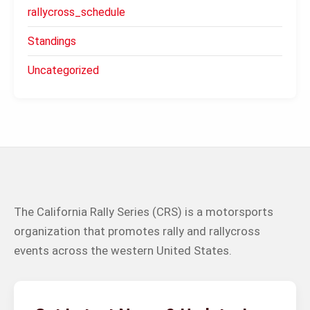
rallycross_schedule
Standings
Uncategorized
The California Rally Series (CRS) is a motorsports
organization that promotes rally and rallycross
events across the western United States.