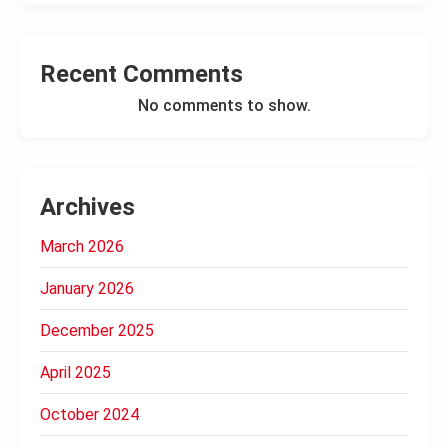
Recent Comments
No comments to show.
Archives
March 2026
January 2026
December 2025
April 2025
October 2024