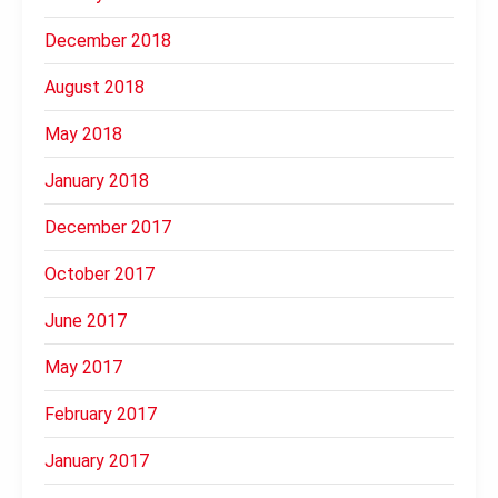
December 2018
August 2018
May 2018
January 2018
December 2017
October 2017
June 2017
May 2017
February 2017
January 2017