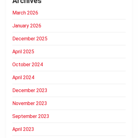
Archives
March 2026
January 2026
December 2025
April 2025
October 2024
April 2024
December 2023
November 2023
September 2023
April 2023