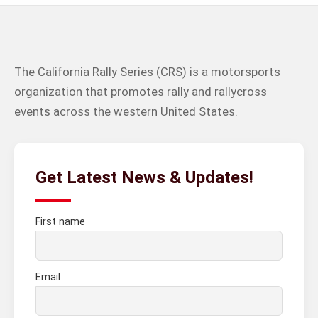
The California Rally Series (CRS) is a motorsports
organization that promotes rally and rallycross
events across the western United States.
Get Latest News & Updates!
First name
Email