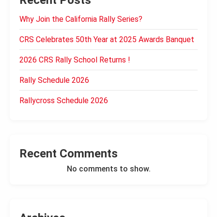
Recent Posts
Why Join the California Rally Series?
CRS Celebrates 50th Year at 2025 Awards Banquet
2026 CRS Rally School Returns !
Rally Schedule 2026
Rallycross Schedule 2026
Recent Comments
No comments to show.