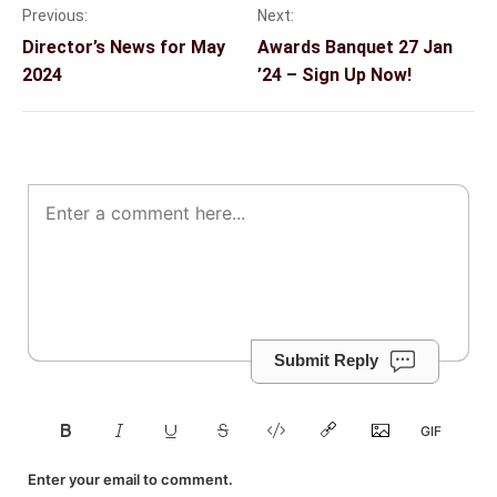
Previous:
Next:
Post
Director’s News for May
Awards Banquet 27 Jan
navigation
2024
’24 – Sign Up Now!
Submit Reply
Enter your email to comment.