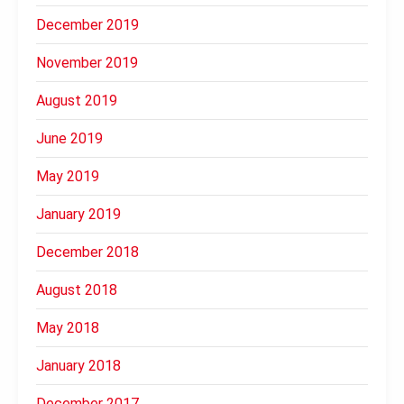
December 2019
November 2019
August 2019
June 2019
May 2019
January 2019
December 2018
August 2018
May 2018
January 2018
December 2017