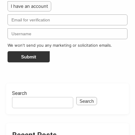
I have an account
We won't send you any marketing or solicitation emails.
Submit
Search
Search