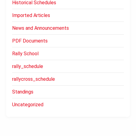
Historical Schedules
Imported Articles
News and Announcements
PDF Documents
Rally School
rally_schedule
rallycross_schedule
Standings
Uncategorized