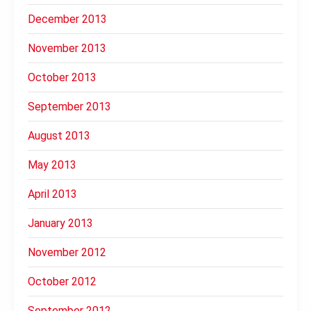
December 2013
November 2013
October 2013
September 2013
August 2013
May 2013
April 2013
January 2013
November 2012
October 2012
September 2012