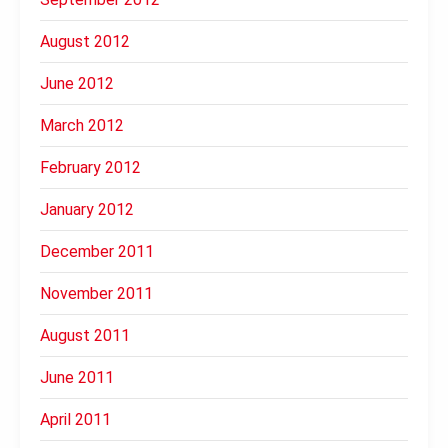
August 2012
June 2012
March 2012
February 2012
January 2012
December 2011
November 2011
August 2011
June 2011
April 2011