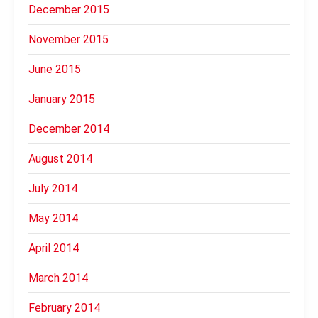
December 2015
November 2015
June 2015
January 2015
December 2014
August 2014
July 2014
May 2014
April 2014
March 2014
February 2014