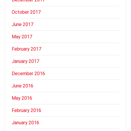
October 2017
June 2017
May 2017
February 2017
January 2017
December 2016
June 2016
May 2016
February 2016
January 2016