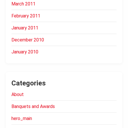
March 2011
February 2011
January 2011
December 2010
January 2010
Categories
About
Banquets and Awards
hero_main