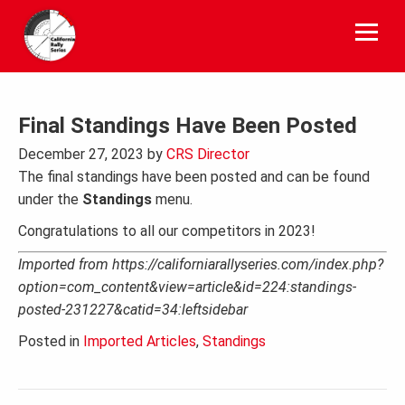
Skip
to
content
Final Standings Have Been Posted
December 27, 2023
by
CRS Director
The final standings have been posted and can be found
under the
Standings
menu.
Congratulations to all our competitors in 2023!
Imported from https://californiarallyseries.com/index.php?
option=com_content&view=article&id=224:standings-
posted-231227&catid=34:leftsidebar
Posted in
Imported Articles
,
Standings