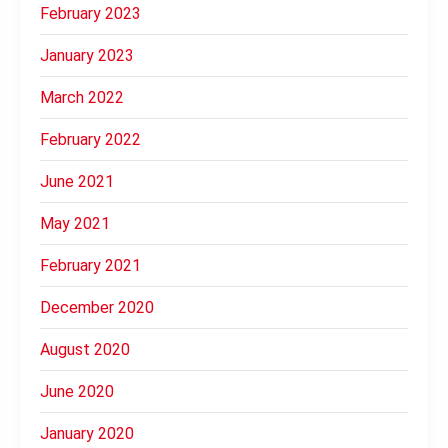
February 2023
January 2023
March 2022
February 2022
June 2021
May 2021
February 2021
December 2020
August 2020
June 2020
January 2020