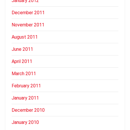
January 2012
December 2011
November 2011
August 2011
June 2011
April 2011
March 2011
February 2011
January 2011
December 2010
January 2010