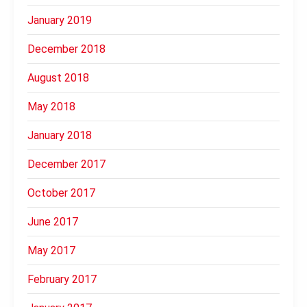
January 2019
December 2018
August 2018
May 2018
January 2018
December 2017
October 2017
June 2017
May 2017
February 2017