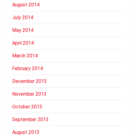
August 2014
July 2014
May 2014
April 2014
March 2014
February 2014
December 2013
November 2013
October 2013
September 2013
August 2013