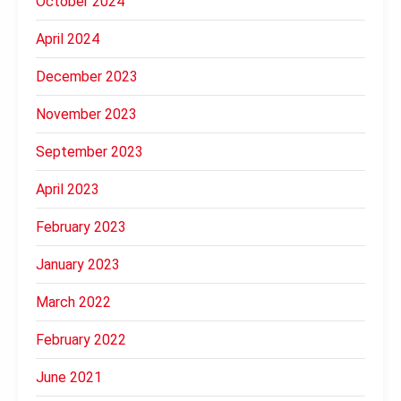
October 2024
April 2024
December 2023
November 2023
September 2023
April 2023
February 2023
January 2023
March 2022
February 2022
June 2021