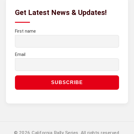
Get Latest News & Updates!
First name
Email
© 2026 California Rally Series. All rights reserved.