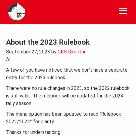
Skip
to
content
About the 2023 Rulebook
September 27, 2023
by
CRS Director
All:
A few of you have noticed that we don’t have a separate
entry for the 2023 rulebook.
There were no rule changes in 2023, so the 2022 rulebook
is still valid. The rulebook will be updated for the 2024
rally season.
The menu option has been updated to read “Rulebook
2022/2023” for clarity.
Thanks for understanding!