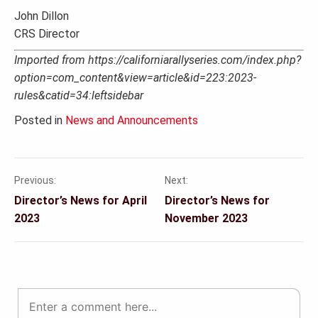
John Dillon
CRS Director
Imported from https://californiarallyseries.com/index.php?
option=com_content&view=article&id=223:2023-
rules&catid=34:leftsidebar
Posted in
News and Announcements
Previous:
Next:
Post
Director’s News for April
Director’s News for
navigation
2023
November 2023