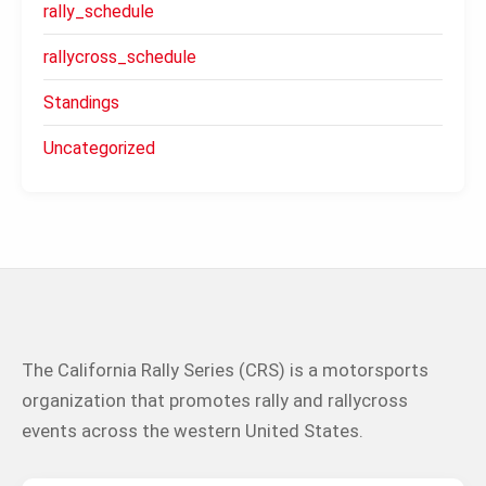
rally_schedule
rallycross_schedule
Standings
Uncategorized
The California Rally Series (CRS) is a motorsports
organization that promotes rally and rallycross
events across the western United States.