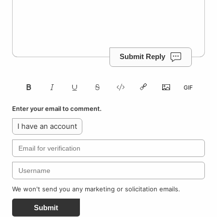
Submit Reply
Enter your email to comment.
I have an account
We won't send you any marketing or solicitation emails.
Submit