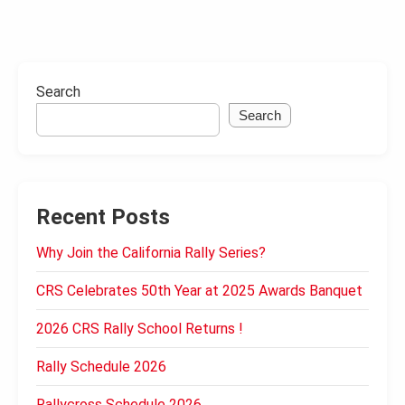
Search
Search
Recent Posts
Why Join the California Rally Series?
CRS Celebrates 50th Year at 2025 Awards Banquet
2026 CRS Rally School Returns !
Rally Schedule 2026
Rallycross Schedule 2026