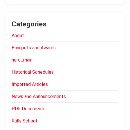
Categories
About
Banquets and Awards
hero_main
Historical Schedules
Imported Articles
News and Announcements
PDF Documents
Rally School