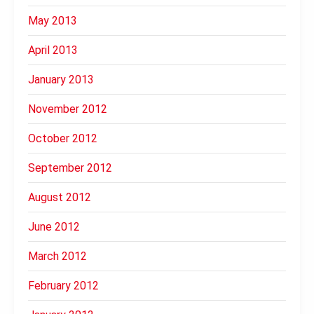
May 2013
April 2013
January 2013
November 2012
October 2012
September 2012
August 2012
June 2012
March 2012
February 2012