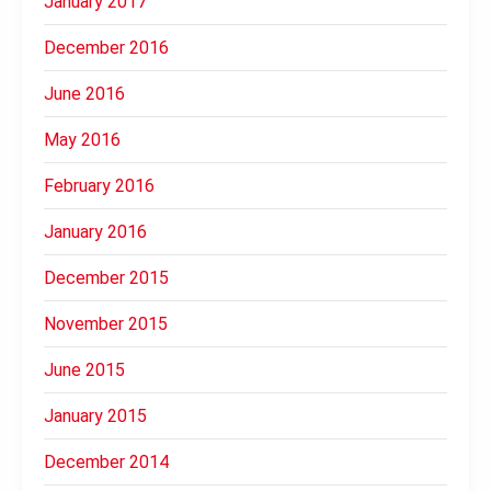
January 2017
December 2016
June 2016
May 2016
February 2016
January 2016
December 2015
November 2015
June 2015
January 2015
December 2014