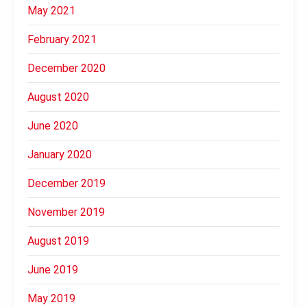
May 2021
February 2021
December 2020
August 2020
June 2020
January 2020
December 2019
November 2019
August 2019
June 2019
May 2019