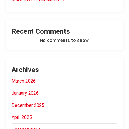
Recent Comments
No comments to show.
Archives
March 2026
January 2026
December 2025
April 2025