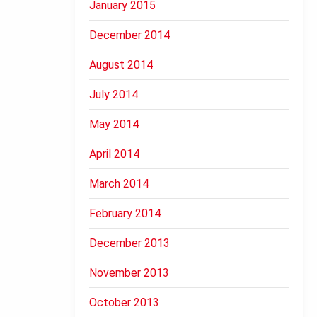
January 2015
December 2014
August 2014
July 2014
May 2014
April 2014
March 2014
February 2014
December 2013
November 2013
October 2013