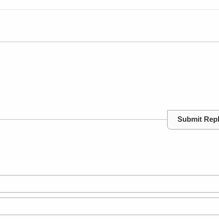
Submit Rep