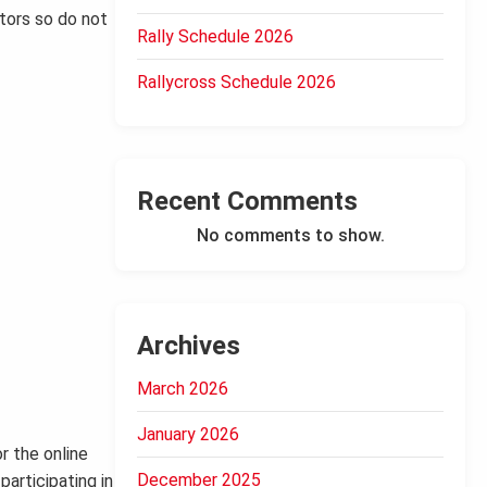
ctors so do not
Rally Schedule 2026
Rallycross Schedule 2026
Recent Comments
No comments to show.
Archives
March 2026
January 2026
r the online
December 2025
participating in