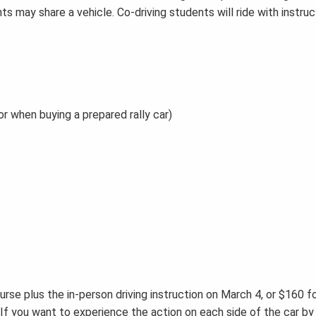
ts may share a vehicle. Co-driving students will ride with instru
or when buying a prepared rally car)
urse plus the in-person driving instruction on March 4, or $160 fo
If you want to experience the action on each side of the car by 