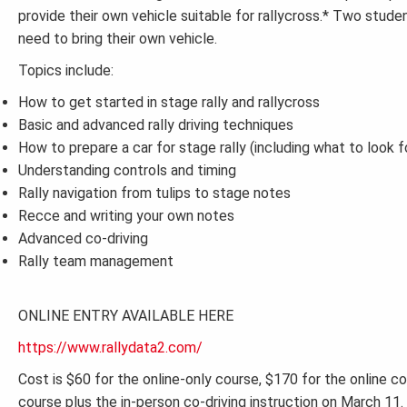
provide their own vehicle suitable for rallycross.* Two studen
need to bring their own vehicle.
Topics include:
How to get started in stage rally and rallycross
Basic and advanced rally driving techniques
How to prepare a car for stage rally (including what to look f
Understanding controls and timing
Rally navigation from tulips to stage notes
Recce and writing your own notes
Advanced co-driving
Rally team management
ONLINE ENTRY AVAILABLE HERE
https://www.rallydata2.com/
Cost is $60 for the online-only course, $170 for the online co
course plus the in-person co-driving instruction on March 11. 