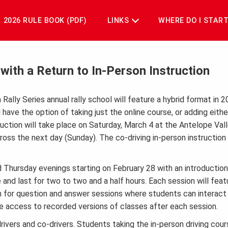
2026 RULE BOOK (PDF)
LINKS
WHERE DO I STAR
ith a Return to In-Person Instruction
 Rally Series annual rally school will feature a hybrid format in 
 have the option of taking just the online course, or adding eith
nstruction will take place on Saturday, March 4 at the Antelope Val
ross the next day (Sunday). The co-driving in-person instruction 
 Thursday evenings starting on February 28 with an introduction 
and last for two to two and a half hours. Each session will feat
n for question and answer sessions where students can interact 
ve access to recorded versions of classes after each session.
rivers and co-drivers. Students taking the in-person driving cour