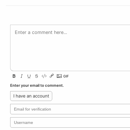
Enter your email to comment.
I have an account