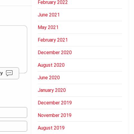
February 2022
June 2021
May 2021
February 2021
December 2020
August 2020
ly
June 2020
January 2020
December 2019
November 2019
August 2019