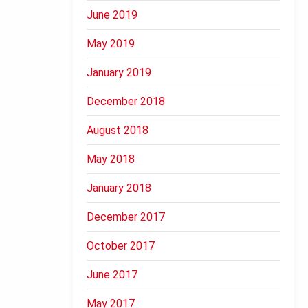
June 2019
May 2019
January 2019
December 2018
August 2018
May 2018
January 2018
December 2017
October 2017
June 2017
May 2017