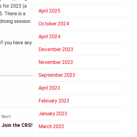
p for 2023 (a
April 2025
5. There is a
riving session.
October 2024
April 2024
If you have any
December 2023
November 2023
September 2023
April 2023
February 2023
January 2023
Next:
Join the CRS!
March 2022