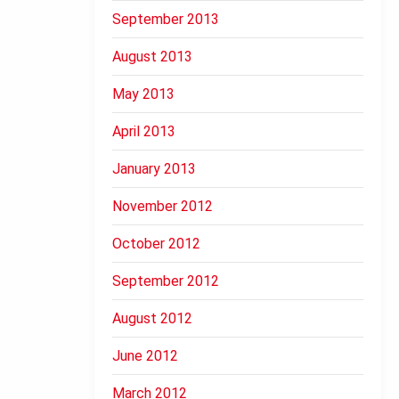
September 2013
August 2013
May 2013
April 2013
January 2013
November 2012
October 2012
September 2012
August 2012
June 2012
March 2012