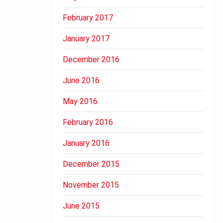
February 2017
January 2017
December 2016
June 2016
May 2016
February 2016
January 2016
December 2015
November 2015
June 2015