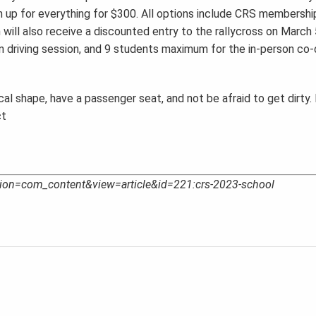
gn up for everything for $300. All options include CRS membershi
n will also receive a discounted entry to the rallycross on March 
driving session, and 9 students maximum for the in-person co-d
al shape, have a passenger seat, and not be afraid to get dirty. 
ct
option=com_content&view=article&id=221:crs-2023-school