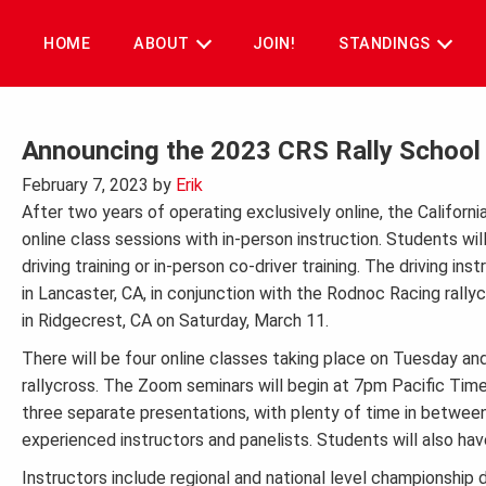
Skip
to
HOME
ABOUT
JOIN!
STANDINGS
content
Announcing the 2023 CRS Rally School w
February 7, 2023
by
Erik
After two years of operating exclusively online, the California
online class sessions with in-person instruction. Students will
driving training or in-person co-driver training. The driving i
in Lancaster, CA, in conjunction with the Rodnoc Racing rallyc
in Ridgecrest, CA on Saturday, March 11.
There will be four online classes taking place on Tuesday and
rallycross. The Zoom seminars will begin at 7pm Pacific Time 
three separate presentations, with plenty of time in betwee
experienced instructors and panelists. Students will also ha
Instructors include regional and national level championship d