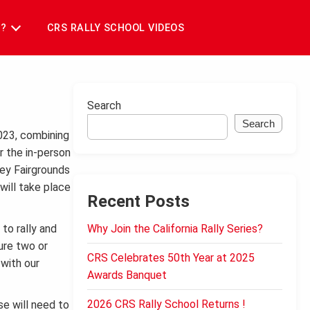
T?
CRS RALLY SCHOOL VIDEOS
Search
Search
2023, combining
er the in-person
ley Fairgrounds
will take place
Recent Posts
to rally and
Why Join the California Rally Series?
ure two or
CRS Celebrates 50th Year at 2025
with our
Awards Banquet
2026 CRS Rally School Returns !
se will need to