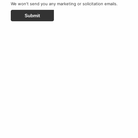
We won't send you any marketing or solicitation emails.
Submit