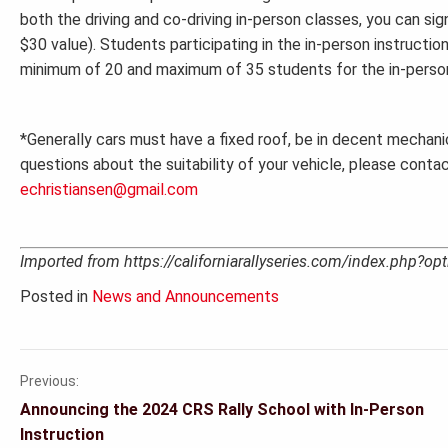
both the driving and co-driving in-person classes, you can si
$30 value). Students participating in the in-person instructio
minimum of 20 and maximum of 35 students for the in-person 
*Generally cars must have a fixed roof, be in decent mechanic
questions about the suitability of your vehicle, please conta
echristiansen@gmail.com
Imported from https://californiarallyseries.com/index.php?
Posted in
News and Announcements
Previous:
Post
Announcing the 2024 CRS Rally School with In-Person
navigation
Instruction