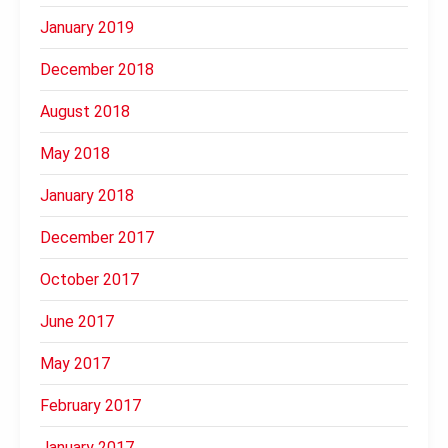
January 2019
December 2018
August 2018
May 2018
January 2018
December 2017
October 2017
June 2017
May 2017
February 2017
January 2017