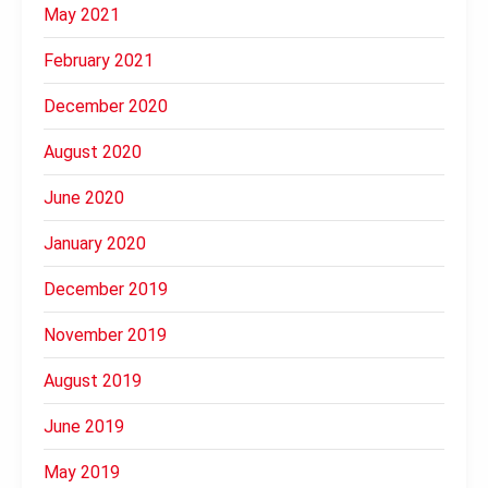
May 2021
February 2021
December 2020
August 2020
June 2020
January 2020
December 2019
November 2019
August 2019
June 2019
May 2019