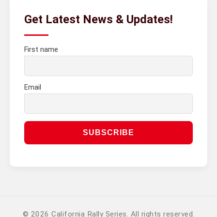
Get Latest News & Updates!
First name
Email
© 2026 California Rally Series. All rights reserved.