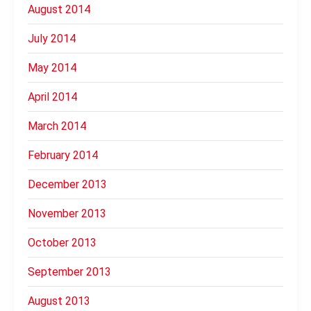
August 2014
July 2014
May 2014
April 2014
March 2014
February 2014
December 2013
November 2013
October 2013
September 2013
August 2013