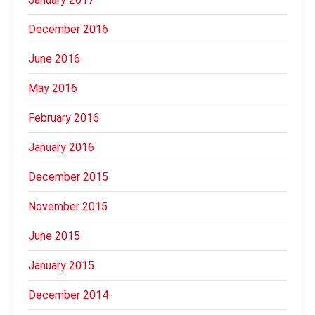
December 2016
June 2016
May 2016
February 2016
January 2016
December 2015
November 2015
June 2015
January 2015
December 2014