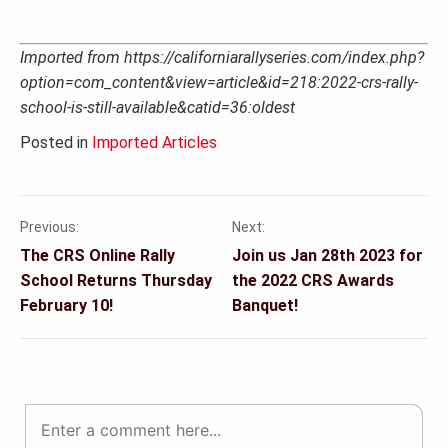
Imported from https://californiarallyseries.com/index.php?
option=com_content&view=article&id=218:2022-crs-rally-
school-is-still-available&catid=36:oldest
Posted in
Imported Articles
Previous:
Next:
Post
The CRS Online Rally
Join us Jan 28th 2023 for
navigation
School Returns Thursday
the 2022 CRS Awards
February 10!
Banquet!