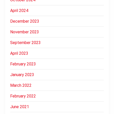
April 2024
December 2023
November 2023
September 2023
April 2023
February 2023
January 2023
March 2022
February 2022
June 2021