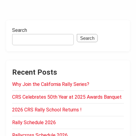
Search
Search
Recent Posts
Why Join the California Rally Series?
CRS Celebrates 50th Year at 2025 Awards Banquet
2026 CRS Rally School Returns !
Rally Schedule 2026
Rallycross Schedule 2026