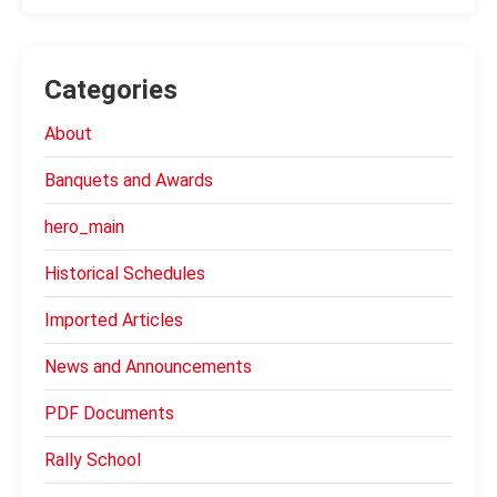
Categories
About
Banquets and Awards
hero_main
Historical Schedules
Imported Articles
News and Announcements
PDF Documents
Rally School