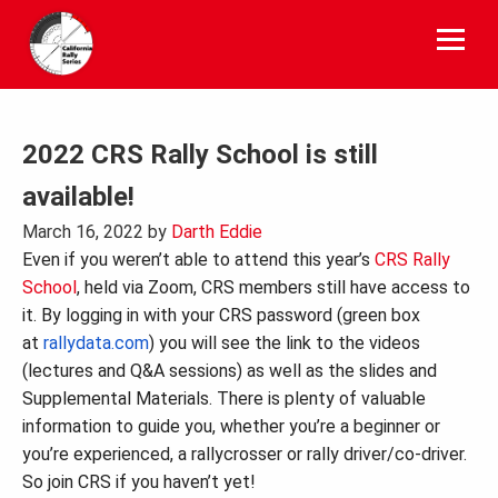
Skip
to
content
2022 CRS Rally School is still
available!
March 16, 2022
by
Darth Eddie
Even if you weren’t able to attend this year’s
CRS Rally
School
, held via Zoom, CRS members still have access to
it. By logging in with your CRS password (green box
at
rallydata.com
) you will see the link to the videos
(lectures and Q&A sessions) as well as the slides and
Supplemental Materials. There is plenty of valuable
information to guide you, whether you’re a beginner or
you’re experienced, a rallycrosser or rally driver/co-driver.
So join CRS if you haven’t yet!