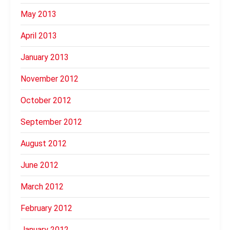
May 2013
April 2013
January 2013
November 2012
October 2012
September 2012
August 2012
June 2012
March 2012
February 2012
January 2012