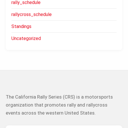
rally_schedule
rallycross_schedule
Standings
Uncategorized
The California Rally Series (CRS) is a motorsports
organization that promotes rally and rallycross
events across the western United States.