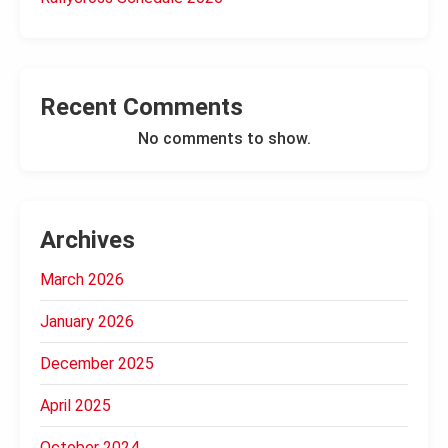
Recent Comments
No comments to show.
Archives
March 2026
January 2026
December 2025
April 2025
October 2024