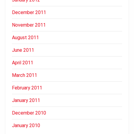
December 2011
November 2011
August 2011
June 2011
April 2011
March 2011
February 2011
January 2011
December 2010
January 2010