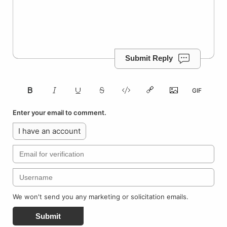
Submit Reply
Enter your email to comment.
I have an account
We won't send you any marketing or solicitation emails.
Submit