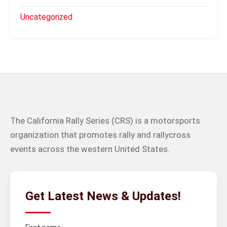
Uncategorized
The California Rally Series (CRS) is a motorsports
organization that promotes rally and rallycross
events across the western United States.
Get Latest News & Updates!