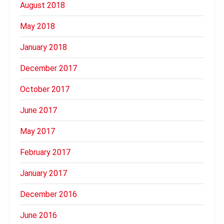
August 2018
May 2018
January 2018
December 2017
October 2017
June 2017
May 2017
February 2017
January 2017
December 2016
June 2016