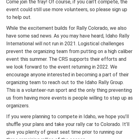
Come join the fray! Of course, if you can’t compete, the
event could still use more volunteers, so please sign up
to help out.
While the excitement builds for Rally Colorado, we also
have some sad news. As you may have heard, Idaho Rally
International will not run in 2021. Logistical challenges
prevent the organizing team from putting on a high caliber
event this summer. The CRS supports their efforts and
we look forward to the event returning in 2022. We
encourage anyone interested in becoming a part of their
organizing team to reach out to the Idaho Rally Group.
This is a volunteer-run sport and the only thing preventing
us from having more events is people willing to step up as
organizers.
If you were planning to compete in Idaho, we hope you’ll
shuffle your plans and take your rally car to Colorado. It’ll
give you plenty of great seat time prior to running our