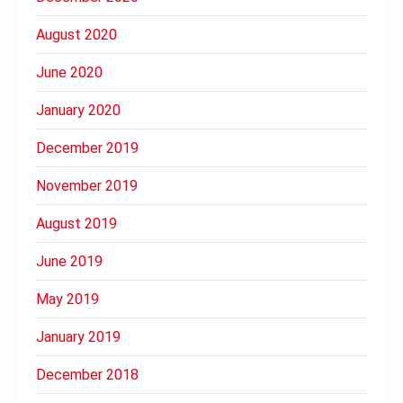
August 2020
June 2020
January 2020
December 2019
November 2019
August 2019
June 2019
May 2019
January 2019
December 2018