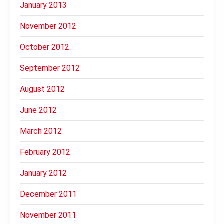
January 2013
November 2012
October 2012
September 2012
August 2012
June 2012
March 2012
February 2012
January 2012
December 2011
November 2011