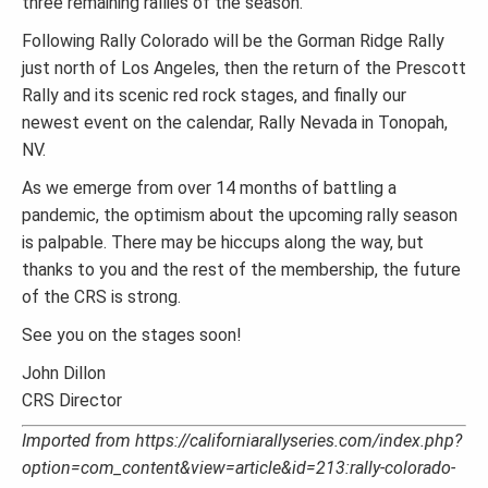
three remaining rallies of the season.
Following Rally Colorado will be the Gorman Ridge Rally
just north of Los Angeles, then the return of the Prescott
Rally and its scenic red rock stages, and finally our
newest event on the calendar, Rally Nevada in Tonopah,
NV.
As we emerge from over 14 months of battling a
pandemic, the optimism about the upcoming rally season
is palpable. There may be hiccups along the way, but
thanks to you and the rest of the membership, the future
of the CRS is strong.
See you on the stages soon!
John Dillon
CRS Director
Imported from https://californiarallyseries.com/index.php?
option=com_content&view=article&id=213:rally-colorado-