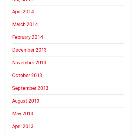
April 2014
March 2014
February 2014
December 2013
November 2013
October 2013
September 2013
August 2013
May 2013
April 2013