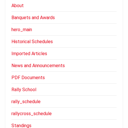
About
Banquets and Awards
hero_main
Historical Schedules
Imported Articles
News and Announcements
PDF Documents
Rally School
rally_schedule
rallycross_schedule
Standings