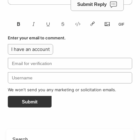
Submit Reply
Enter your email to comment.
I have an account
We won't send you any marketing or solicitation emails.
Submit
Search