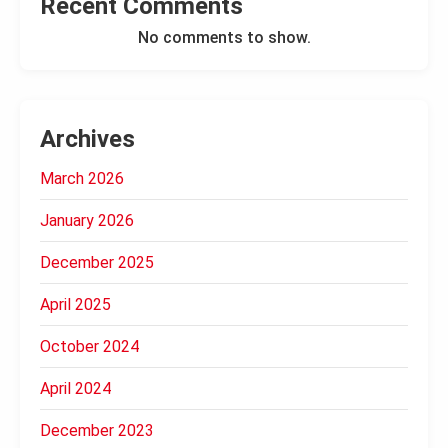
Recent Comments
No comments to show.
Archives
March 2026
January 2026
December 2025
April 2025
October 2024
April 2024
December 2023