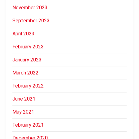
November 2023
September 2023
April 2023
February 2023
January 2023
March 2022
February 2022
June 2021
May 2021
February 2021
December 2020