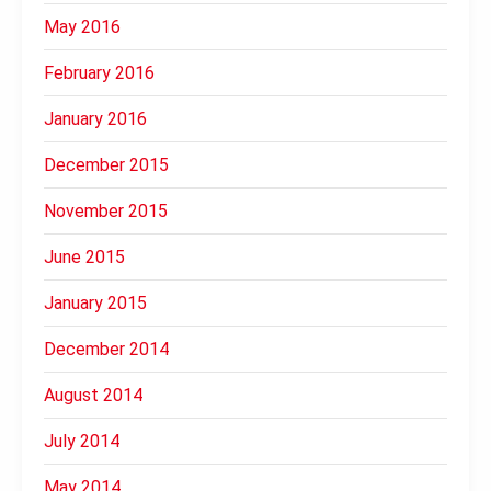
May 2016
February 2016
January 2016
December 2015
November 2015
June 2015
January 2015
December 2014
August 2014
July 2014
May 2014