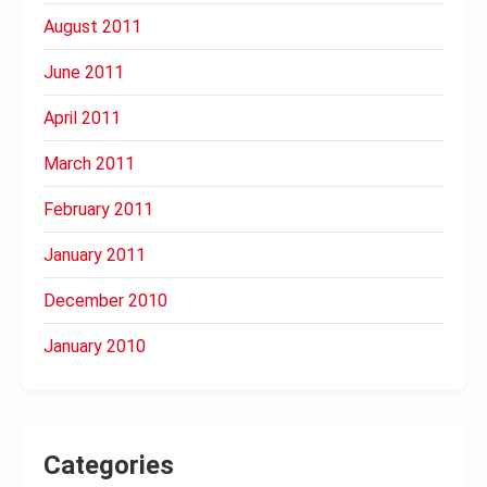
August 2011
June 2011
April 2011
March 2011
February 2011
January 2011
December 2010
January 2010
Categories