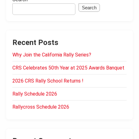
Search
Recent Posts
Why Join the California Rally Series?
CRS Celebrates 50th Year at 2025 Awards Banquet
2026 CRS Rally School Returns !
Rally Schedule 2026
Rallycross Schedule 2026