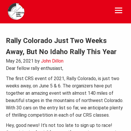
Skip
to
content
Rally Colorado Just Two Weeks
Away, But No Idaho Rally This Year
May 26, 2021
by
John Dillon
Dear fellow rally enthusiast,
The first CRS event of 2021, Rally Colorado, is just two
weeks away, on June 5 & 6. The organizers have put
together an amazing event with almost 140 miles of
beautiful stages in the mountains of northwest Colorado.
With 30 cars on the entry list so far, we anticipate plenty
of thrilling competition in each of our CRS classes.
Hey, good news! It’s not too late to sign up to race!