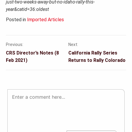
just-two-weeks-away-but-no-idaho-rally-this-
year&catid=36:oldest
Posted in
Imported Articles
Previous:
Next:
Post
CRS Director’s Notes (8
California Rally Series
navigation
Feb 2021)
Returns to Rally Colorado