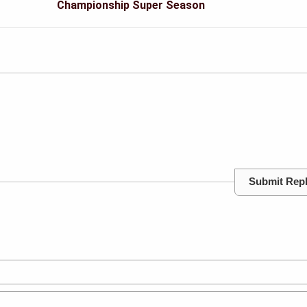
Championship Super Season
Submit Rep