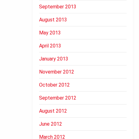
September 2013
August 2013
May 2013
April 2013
January 2013
November 2012
October 2012
September 2012
August 2012
June 2012
March 2012