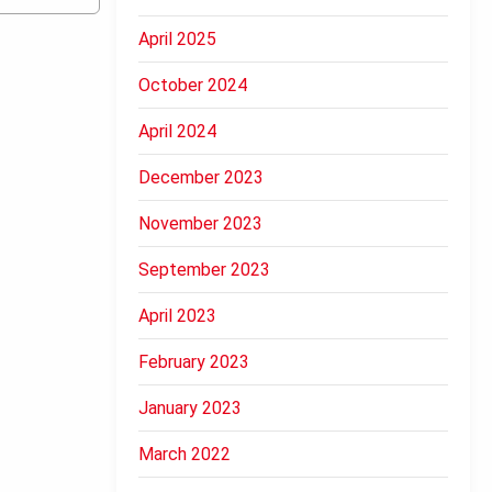
April 2025
October 2024
April 2024
December 2023
November 2023
September 2023
April 2023
February 2023
January 2023
March 2022