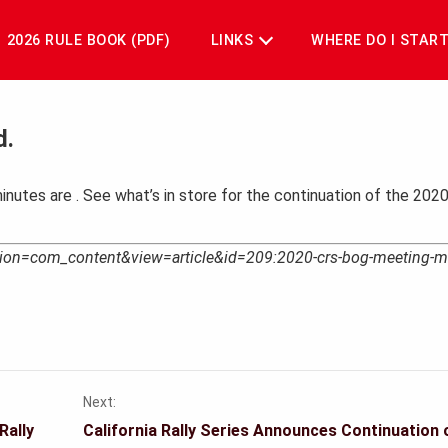
2026 RULE BOOK (PDF)
LINKS
WHERE DO I STAR
d.
inutes are
. See what’s in store for the continuation of the 20
option=com_content&view=article&id=209:2020-crs-bog-meeting-m
Next:
Rally
California Rally Series Announces Continuation 