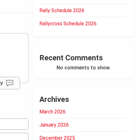
Rally Schedule 2026
Rallycross Schedule 2026
Recent Comments
No comments to show.
ly
Archives
March 2026
January 2026
December 2025