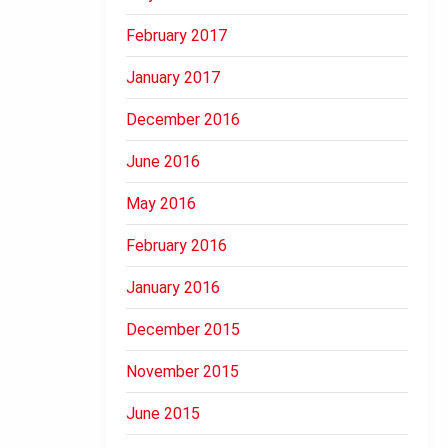
February 2017
January 2017
December 2016
June 2016
May 2016
February 2016
January 2016
December 2015
November 2015
June 2015