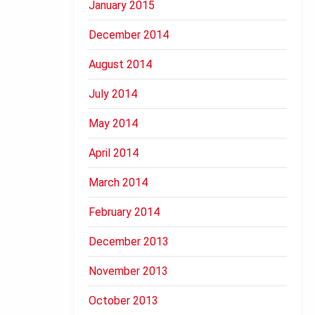
January 2015
December 2014
August 2014
July 2014
May 2014
April 2014
March 2014
February 2014
December 2013
November 2013
October 2013