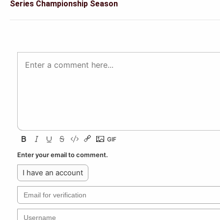
Series Championship Season
Enter your email to comment.
I have an account