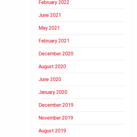
February 2022
June 2021
May 2021
February 2021
December 2020
August 2020
June 2020
January 2020
December 2019
November 2019
August 2019