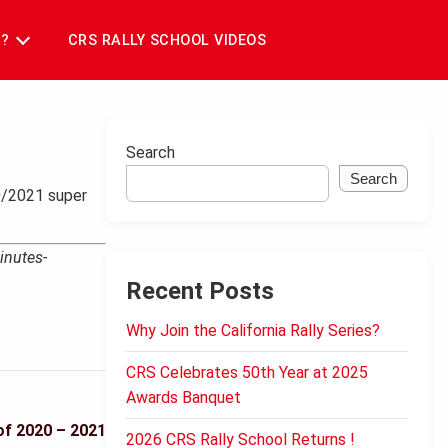
T?
CRS RALLY SCHOOL VIDEOS
Search
Search
20/2021 super
inutes-
Recent Posts
Why Join the California Rally Series?
CRS Celebrates 50th Year at 2025
Awards Banquet
of 2020 – 2021
2026 CRS Rally School Returns !