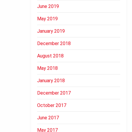
June 2019
May 2019
January 2019
December 2018
August 2018
May 2018
January 2018
December 2017
October 2017
June 2017
May 2017