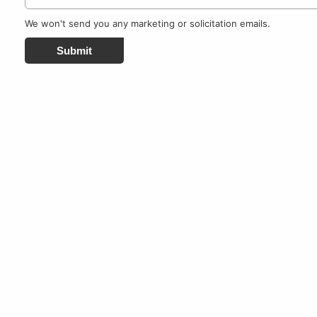
We won't send you any marketing or solicitation emails.
Submit