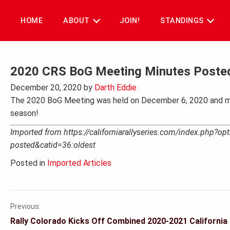
Skip
to
HOME
ABOUT
JOIN!
STANDINGS
content
2020 CRS BoG Meeting Minutes Poste
December 20, 2020
by
Darth Eddie
The 2020 BoG Meeting was held on December 6, 2020 and m
season!
Imported from https://californiarallyseries.com/index.php?
posted&catid=36:oldest
Posted in
Imported Articles
Previous:
Post
Rally Colorado Kicks Off Combined 2020-2021 California 
navigation