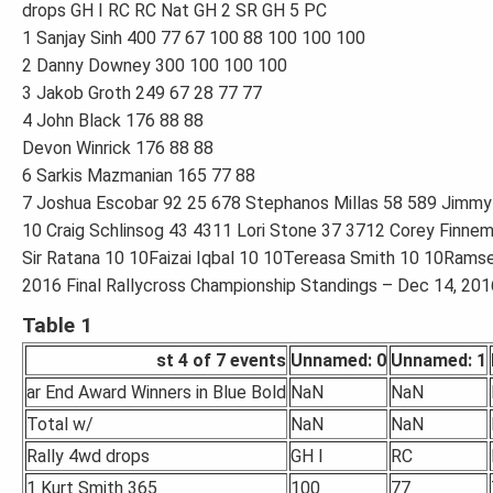
drops GH I RC RC Nat GH 2 SR GH 5 PC
1 Sanjay Sinh 400 77 67 100 88 100 100 100
2 Danny Downey 300 100 100 100
3 Jakob Groth 249 67 28 77 77
4 John Black 176 88 88
Devon Winrick 176 88 88
6 Sarkis Mazmanian 165 77 88
7 Joshua Escobar 92 25 678 Stephanos Millas 58 589 Jimmy
10 Craig Schlinsog 43 4311 Lori Stone 37 3712 Corey Finne
Sir Ratana 10 10Faizai Iqbal 10 10Tereasa Smith 10 10Rams
2016 Final Rallycross Championship Standings – Dec 14, 2016
Table 1
st 4 of 7 events
Unnamed: 0
Unnamed: 1
ar End Award Winners in Blue Bold
NaN
NaN
Total w/
NaN
NaN
Rally 4wd drops
GH I
RC
1 Kurt Smith 365
100
77