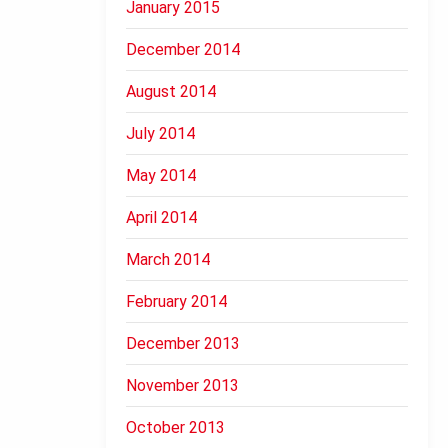
January 2015
December 2014
August 2014
July 2014
May 2014
April 2014
March 2014
February 2014
December 2013
November 2013
October 2013