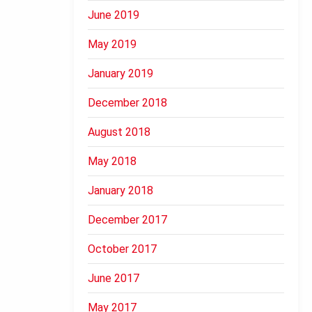
June 2019
May 2019
January 2019
December 2018
August 2018
May 2018
January 2018
December 2017
October 2017
June 2017
May 2017