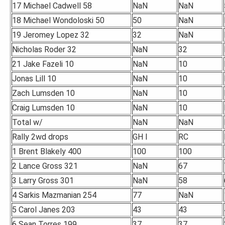
17 Michael Cadwell 58
NaN
NaN
18 Michael Wondoloski 50
50
NaN
19 Jeromey Lopez 32
32
NaN
Nicholas Roder 32
NaN
32
21 Jake Fazeli 10
NaN
10
Jonas Lill 10
NaN
10
Zach Lumsden 10
NaN
10
Craig Lumsden 10
NaN
10
Total w/
NaN
NaN
Rally 2wd drops
GH I
RC
1 Brent Blakely 400
100
100
2 Lance Gross 321
NaN
67
3 Larry Gross 301
NaN
58
4 Sarkis Mazmanian 254
77
NaN
5 Carol Janes 203
43
43
6 Sean Torres 199
37
37