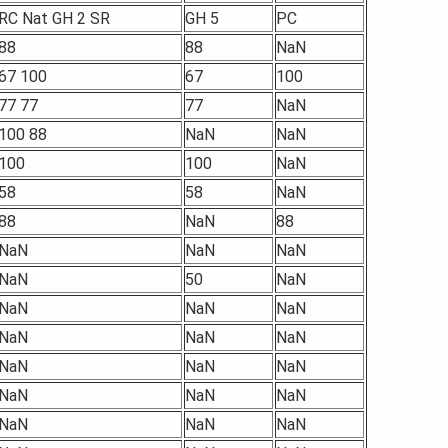
RC Nat GH 2 SR
GH 5
PC
88
88
NaN
67 100
67
100
77 77
77
NaN
100 88
NaN
NaN
100
100
NaN
58
58
NaN
88
NaN
88
NaN
NaN
NaN
NaN
50
NaN
NaN
NaN
NaN
NaN
NaN
NaN
NaN
NaN
NaN
NaN
NaN
NaN
NaN
NaN
NaN