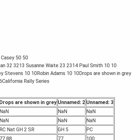
 Casey 50 50
man 32 3213 Susanne Waite 23 2314 Paul Smith 10 10
ey Stevens 10 10Robin Adams 10 10Drops are shown in grey
California Rally Series
Drops are shown in grey
Unnamed: 2
Unnamed: 3
NaN
NaN
NaN
NaN
NaN
NaN
RC Nat GH 2 SR
GH 5
PC
77 88
77
100