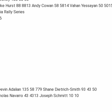
Mike Hurst 88 8813 Andy Cowan 58 5814 Vahan Yessayan 50 5015
a Rally Series
6
evin Adalian 135 58 779 Shane Dietrich-Smith 93 43 50
holas Navarro 43 4313 Joseph Schmitt 10 10