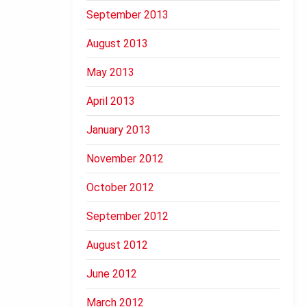
September 2013
August 2013
May 2013
April 2013
January 2013
November 2012
October 2012
September 2012
August 2012
June 2012
March 2012