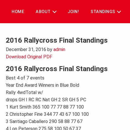
Skip
to
HOME
ABOUT
JOIN!
STANDINGS
content
2016 Rallycross Final Standings
December 31, 2016
by
admin
Download Original PDF
2016 Rallycross Final Standings
Best 4 of 7 events
Year End Award Winners in Blue Bold
Rally 4wdTotal w/
drops GH I RC RC Nat GH 2 SR GH 5 PC
1 Kurt Smith 365 100 77 77 88 77 100
2 Christopher Fine 344 77 43 67 100 100
3 Santiago Caballero 290 58 88 77 67
4 Lon Peterson 275 58 100 50 67 37