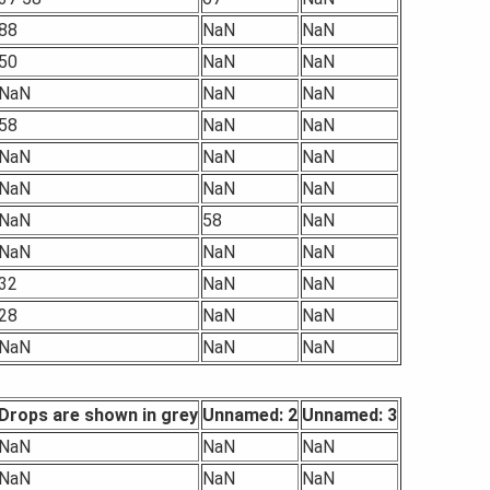
88
NaN
NaN
50
NaN
NaN
NaN
NaN
NaN
58
NaN
NaN
NaN
NaN
NaN
NaN
NaN
NaN
NaN
58
NaN
NaN
NaN
NaN
32
NaN
NaN
28
NaN
NaN
NaN
NaN
NaN
Drops are shown in grey
Unnamed: 2
Unnamed: 3
NaN
NaN
NaN
NaN
NaN
NaN