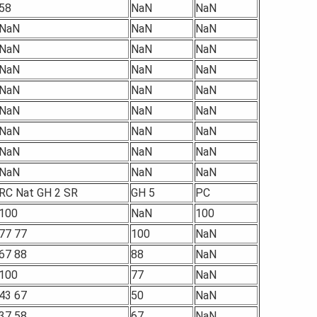
58
NaN
NaN
NaN
NaN
NaN
NaN
NaN
NaN
NaN
NaN
NaN
NaN
NaN
NaN
NaN
NaN
NaN
NaN
NaN
NaN
NaN
NaN
NaN
NaN
NaN
NaN
RC Nat GH 2 SR
GH 5
PC
100
NaN
100
77 77
100
NaN
67 88
88
NaN
100
77
NaN
43 67
50
NaN
37 58
67
NaN