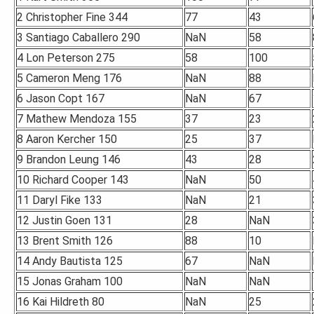
2 Christopher Fine 344
77
43
3 Santiago Caballero 290
NaN
58
4 Lon Peterson 275
58
100
5 Cameron Meng 176
NaN
88
6 Jason Copt 167
NaN
67
7 Mathew Mendoza 155
37
23
8 Aaron Kercher 150
25
37
9 Brandon Leung 146
43
28
10 Richard Cooper 143
NaN
50
11 Daryl Fike 133
NaN
21
12 Justin Goen 131
28
NaN
13 Brent Smith 126
88
10
14 Andy Bautista 125
67
NaN
15 Jonas Graham 100
NaN
NaN
16 Kai Hildreth 80
NaN
25