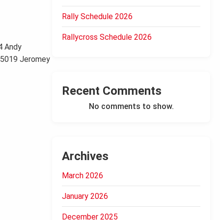
Rally Schedule 2026
Rallycross Schedule 2026
4 Andy
0 5019 Jeromey
Recent Comments
No comments to show.
Archives
March 2026
January 2026
December 2025