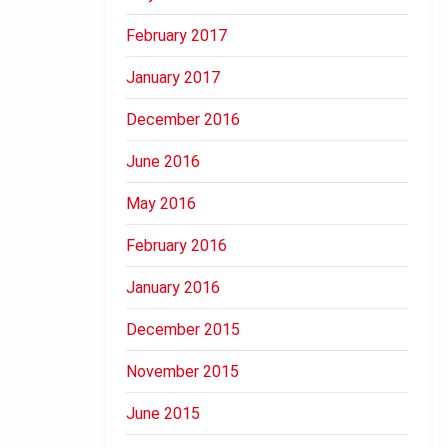
February 2017
January 2017
December 2016
June 2016
May 2016
February 2016
January 2016
December 2015
November 2015
June 2015