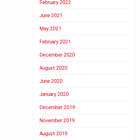
February 2022
June 2021
May 2021
February 2021
December 2020
August 2020
June 2020
January 2020
December 2019
November 2019
August 2019