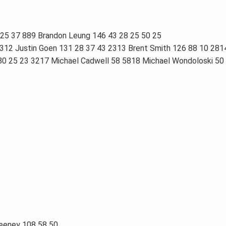
25 37 889 Brandon Leung 146 43 28 25 50 25
4312 Justin Goen 131 28 37 43 2313 Brent Smith 126 88 10 281
 80 25 23 3217 Michael Cadwell 58 5818 Michael Wondoloski 5
weeney 108 58 50