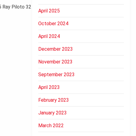
 Ray Piloto 32
April 2025
October 2024
April 2024
December 2023
November 2023
September 2023
April 2023
February 2023
January 2023
March 2022