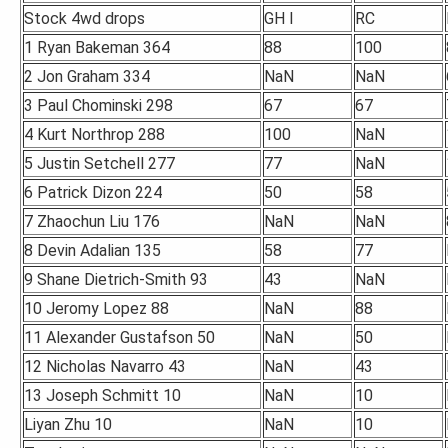
Stock 4wd drops
GH I
RC
1 Ryan Bakeman 364
88
100
2 Jon Graham 334
NaN
NaN
3 Paul Chominski 298
67
67
4 Kurt Northrop 288
100
NaN
5 Justin Setchell 277
77
NaN
6 Patrick Dizon 224
50
58
7 Zhaochun Liu 176
NaN
NaN
8 Devin Adalian 135
58
77
9 Shane Dietrich-Smith 93
43
NaN
10 Jeromy Lopez 88
NaN
88
11 Alexander Gustafson 50
NaN
50
12 Nicholas Navarro 43
NaN
43
13 Joseph Schmitt 10
NaN
10
Liyan Zhu 10
NaN
10