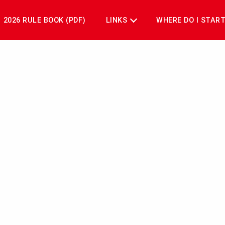
2026 RULE BOOK (PDF)
LINKS
WHERE DO I STAR