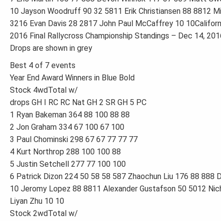
10 Jayson Woodruff 90 32 5811 Erik Christiansen 88 8812 
3216 Evan Davis 28 2817 John Paul McCaffrey 10 10Californi
2016 Final Rallycross Championship Standings – Dec 14, 201
Drops are shown in grey
Best 4 of 7 events
Year End Award Winners in Blue Bold
Stock 4wdTotal w/
drops GH I RC RC Nat GH 2 SR GH 5 PC
1 Ryan Bakeman 364 88 100 88 88
2 Jon Graham 334 67 100 67 100
3 Paul Chominski 298 67 67 77 77 77
4 Kurt Northrop 288 100 100 88
5 Justin Setchell 277 77 100 100
6 Patrick Dizon 224 50 58 58 587 Zhaochun Liu 176 88 888 D
10 Jeromy Lopez 88 8811 Alexander Gustafson 50 5012 Nic
Liyan Zhu 10 10
Stock 2wdTotal w/