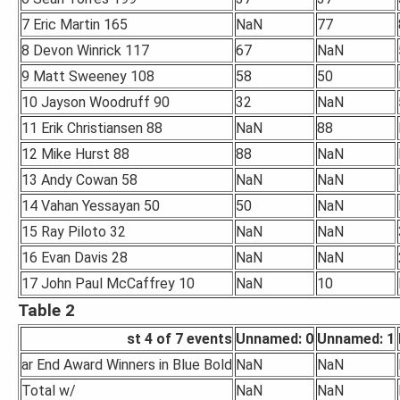
7 Eric Martin 165
NaN
77
8 Devon Winrick 117
67
NaN
9 Matt Sweeney 108
58
50
10 Jayson Woodruff 90
32
NaN
11 Erik Christiansen 88
NaN
88
12 Mike Hurst 88
88
NaN
13 Andy Cowan 58
NaN
NaN
14 Vahan Yessayan 50
50
NaN
15 Ray Piloto 32
NaN
NaN
16 Evan Davis 28
NaN
NaN
17 John Paul McCaffrey 10
NaN
10
Table 2
st 4 of 7 events
Unnamed: 0
Unnamed: 1
ar End Award Winners in Blue Bold
NaN
NaN
Total w/
NaN
NaN