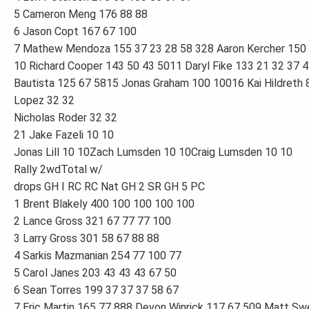
5 Cameron Meng 176 88 88
6 Jason Copt 167 67 100
7 Mathew Mendoza 155 37 23 28 58 328 Aaron Kercher 150 
10 Richard Cooper 143 50 43 5011 Daryl Fike 133 21 32 37 
Bautista 125 67 5815 Jonas Graham 100 10016 Kai Hildreth
Lopez 32 32
Nicholas Roder 32 32
21 Jake Fazeli 10 10
Jonas Lill 10 10Zach Lumsden 10 10Craig Lumsden 10 10
Rally 2wdTotal w/
drops GH I RC RC Nat GH 2 SR GH 5 PC
1 Brent Blakely 400 100 100 100 100
2 Lance Gross 321 67 77 77 100
3 Larry Gross 301 58 67 88 88
4 Sarkis Mazmanian 254 77 100 77
5 Carol Janes 203 43 43 43 67 50
6 Sean Torres 199 37 37 37 58 67
7 Eric Martin 165 77 888 Devon Winrick 117 67 509 Matt S