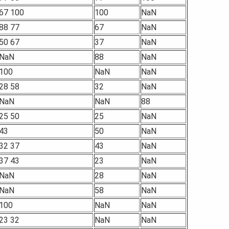
67 100
100
NaN
88 77
67
NaN
50 67
37
NaN
NaN
88
NaN
100
NaN
NaN
28 58
32
NaN
NaN
NaN
88
25 50
25
NaN
43
50
NaN
32 37
43
NaN
37 43
23
NaN
NaN
28
NaN
NaN
58
NaN
100
NaN
NaN
23 32
NaN
NaN