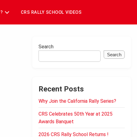
T?
CRS RALLY SCHOOL VIDEOS
Search
Search
Recent Posts
Why Join the California Rally Series?
CRS Celebrates 50th Year at 2025
Awards Banquet
2026 CRS Rally School Returns !