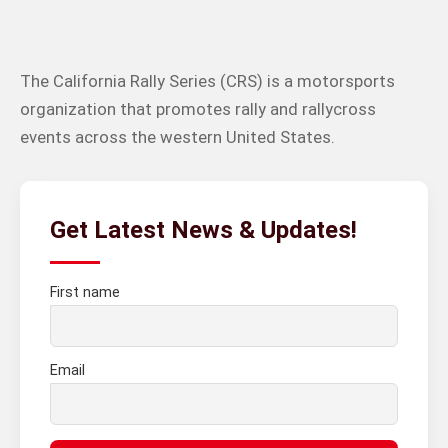
The California Rally Series (CRS) is a motorsports
organization that promotes rally and rallycross
events across the western United States.
Get Latest News & Updates!
First name
Email