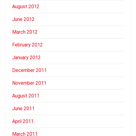
August 2012
June 2012
March 2012
February 2012
January 2012
December 2011
November 2011
August 2011
June 2011
April 2011
March 2011