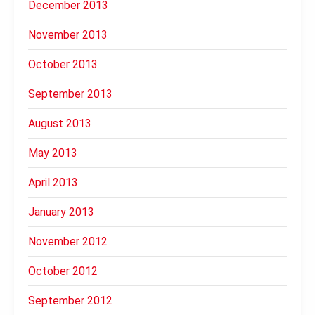
December 2013
November 2013
October 2013
September 2013
August 2013
May 2013
April 2013
January 2013
November 2012
October 2012
September 2012