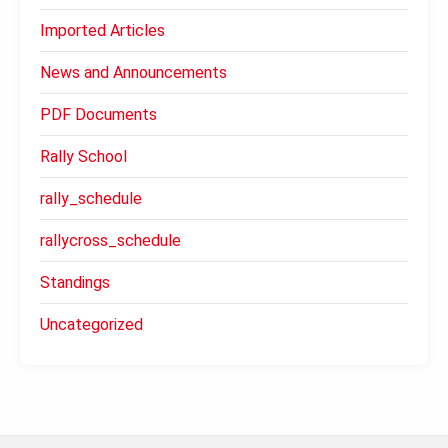
Imported Articles
News and Announcements
PDF Documents
Rally School
rally_schedule
rallycross_schedule
Standings
Uncategorized