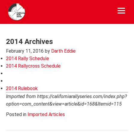
Skip
to
content
2014 Archives
February 11, 2016
by
Darth Eddie
2014 Rally Schedule
2014 Rallycross Schedule
2014 Rulebook
Imported from https://californiarallyseries.com/index.php?
option=com_content&view=article&id=168&Itemid=115
Posted in
Imported Articles