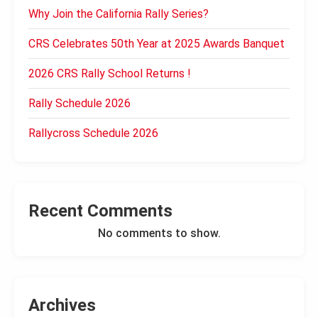
Why Join the California Rally Series?
CRS Celebrates 50th Year at 2025 Awards Banquet
2026 CRS Rally School Returns !
Rally Schedule 2026
Rallycross Schedule 2026
Recent Comments
No comments to show.
Archives