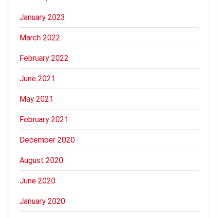
January 2023
March 2022
February 2022
June 2021
May 2021
February 2021
December 2020
August 2020
June 2020
January 2020