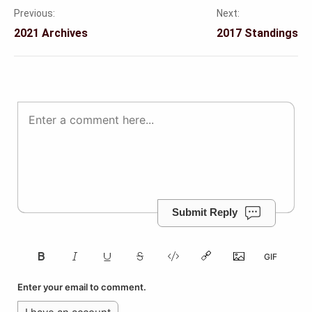
Previous:
Next:
Post
2021 Archives
2017 Standings
navigation
Submit Reply
Enter your email to comment.