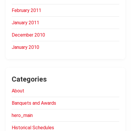
February 2011
January 2011
December 2010
January 2010
Categories
About
Banquets and Awards
hero_main
Historical Schedules