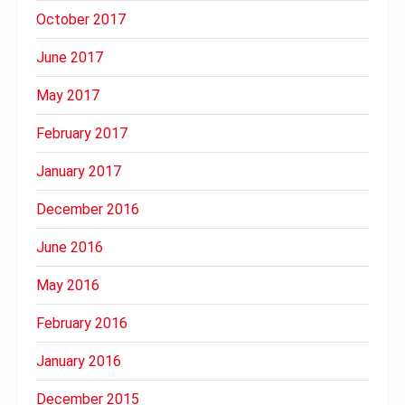
October 2017
June 2017
May 2017
February 2017
January 2017
December 2016
June 2016
May 2016
February 2016
January 2016
December 2015