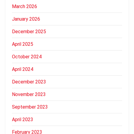
March 2026
January 2026
December 2025
April 2025
October 2024
April 2024
December 2023
November 2023
September 2023
April 2023
February 2023