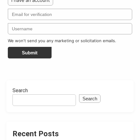
I have an account
We won't send you any marketing or solicitation emails.
Submit
Search
Search
Recent Posts