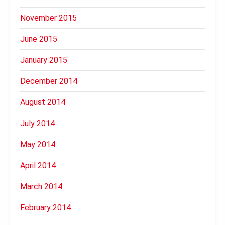
November 2015
June 2015
January 2015
December 2014
August 2014
July 2014
May 2014
April 2014
March 2014
February 2014