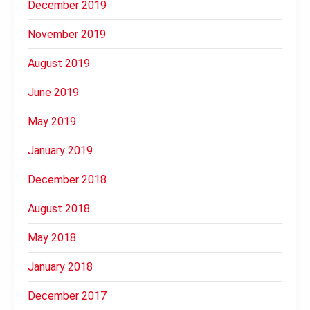
December 2019
November 2019
August 2019
June 2019
May 2019
January 2019
December 2018
August 2018
May 2018
January 2018
December 2017