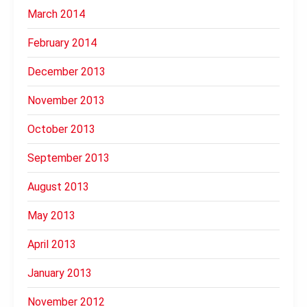
March 2014
February 2014
December 2013
November 2013
October 2013
September 2013
August 2013
May 2013
April 2013
January 2013
November 2012