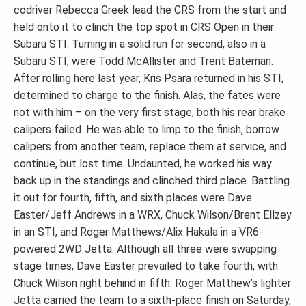
codriver Rebecca Greek lead the CRS from the start and
held onto it to clinch the top spot in CRS Open in their
Subaru STI. Turning in a solid run for second, also in a
Subaru STI, were Todd McAllister and Trent Bateman.
After rolling here last year, Kris Psara returned in his STI,
determined to charge to the finish. Alas, the fates were
not with him – on the very first stage, both his rear brake
calipers failed. He was able to limp to the finish, borrow
calipers from another team, replace them at service, and
continue, but lost time. Undaunted, he worked his way
back up in the standings and clinched third place. Battling
it out for fourth, fifth, and sixth places were Dave
Easter/Jeff Andrews in a WRX, Chuck Wilson/Brent Ellzey
in an STI, and Roger Matthews/Alix Hakala in a VR6-
powered 2WD Jetta. Although all three were swapping
stage times, Dave Easter prevailed to take fourth, with
Chuck Wilson right behind in fifth. Roger Matthew’s lighter
Jetta carried the team to a sixth-place finish on Saturday,