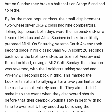
but on Sunday they broke a halfshaft on Stage 5 and had
to retire.
By far the most popular class, the small-displacement
two-wheel driver CRS-2 class had nine competitors.
Taking top honors both days were the husband-and-wife
team of Markus and Alicia Saarinen in their beautifully
prepared MINI. On Saturday, veteran Garth Ankeny took
second place in his classic Saab 96. A scant 20 seconds
back were the brother-and-sister team of Andrew and
Robin Lockhart, driving a Mk2 Golf. Sunday, the situation
was reversed, with the Lockharts taking second and
Ankeny 21 seconds back in third. This marked the
Lockharts’ return to rallying after a two-year hiatus but
the road was not entirely smooth. They almost didn’t
make it to the event when they discovered shortly
before that their gearbox wouldn’t stay in gear. With no
time to overhaul it, they ended up borrowing the