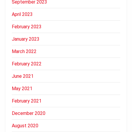
September 2023
April 2023
February 2023
January 2023
March 2022
February 2022
June 2021
May 2021
February 2021
December 2020
August 2020