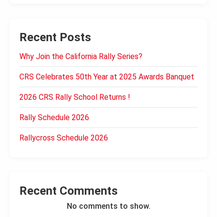
Recent Posts
Why Join the California Rally Series?
CRS Celebrates 50th Year at 2025 Awards Banquet
2026 CRS Rally School Returns !
Rally Schedule 2026
Rallycross Schedule 2026
Recent Comments
No comments to show.