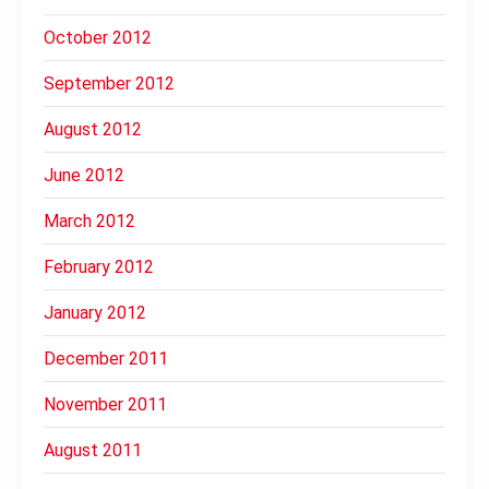
October 2012
September 2012
August 2012
June 2012
March 2012
February 2012
January 2012
December 2011
November 2011
August 2011