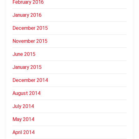
February 2016
January 2016
December 2015
November 2015
June 2015
January 2015
December 2014
August 2014
July 2014
May 2014
April 2014