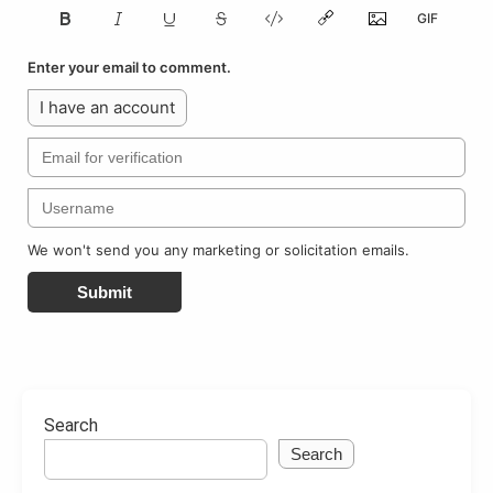
Enter your email to comment.
I have an account
We won't send you any marketing or solicitation emails.
Submit
Search
Search