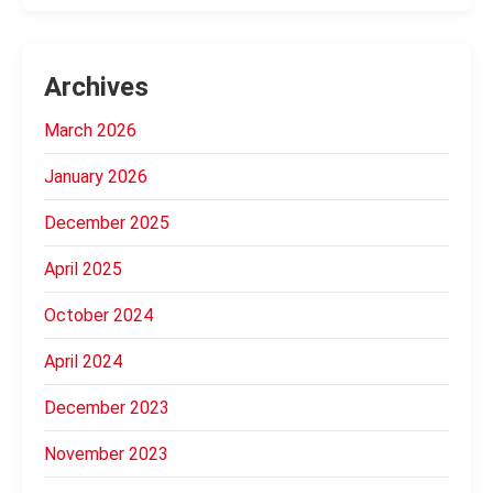
Archives
March 2026
January 2026
December 2025
April 2025
October 2024
April 2024
December 2023
November 2023