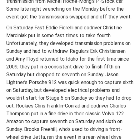
transmission from Michel Hoche-Mong’s P-Stock car.
Some late night wrenching on the Monday before the
event got the transmissions swapped and off they went.
On Saturday Fast Eddie Fiorelli and codriver Christine
Marciniak put in some fast times to take fourth.
Unfortunately, they developed transmission problems on
Sunday and had to withdraw. Regulars Erik Christiansen
and Amy Floyd returned to Idaho for the first time since
2009; they put in a consistent drive to finish fifth on
Saturday but dropped to seventh on Sunday. Jason
Lightner’s Porsche 912 was quick enough to capture sixth
on Saturday, but developed electrical problems and
wouldn’t start for Stage 6 on Sunday so they had to drop
out. Rookies Chris Franklin-Conrad and codriver Charles
Thompson put in a fine drive in their classic Volvo 122
Amazon to capture seventh on Saturday and sixth on
Sunday. Brooks Freehill, who’s used to driving a front-
wheel drive Jetta, ran the event in a rear-wheel drive