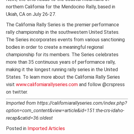
northern California for the Mendocino Rally, based in
Ukiah, CA on July 26-27.
The California Rally Series is the premier performance
rally championship in the southwestern United States.
The Series incorporates events from various sanctioning
bodies in order to create a meaningful regional
championship for its members. The Series celebrates
more than 35 continuous years of performance rally,
making it the longest running rally series in the United
States. To learn more about the California Rally Series
visit
www.californiarallyseries.com
and follow @crspress
on twitter.
Imported from https://californiarallyseries.com/index.php?
option=com_content&view=article&id=151:the-crs-idaho-
recap&catid=36:oldest
Posted in
Imported Articles