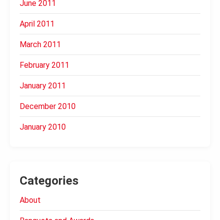
June 2011
April 2011
March 2011
February 2011
January 2011
December 2010
January 2010
Categories
About