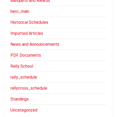
Banquets and Awards
hero_main
Historical Schedules
Imported Articles
News and Announcements
PDF Documents
Rally School
rally_schedule
rallycross_schedule
Standings
Uncategorized