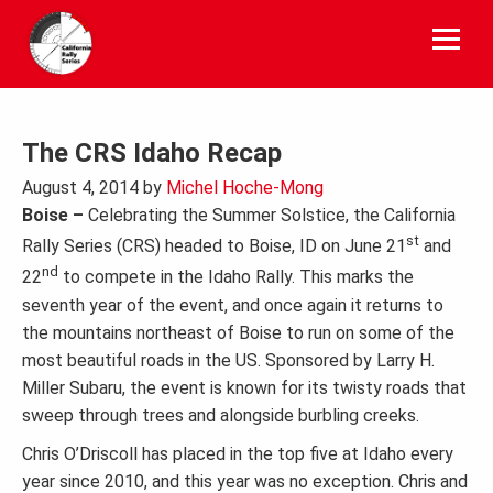
Skip
to
content
The CRS Idaho Recap
August 4, 2014
by
Michel Hoche-Mong
Boise –
Celebrating the Summer Solstice, the California
st
Rally Series (CRS) headed to Boise, ID on June 21
and
nd
22
to compete in the Idaho Rally. This marks the
seventh year of the event, and once again it returns to
the mountains northeast of Boise to run on some of the
most beautiful roads in the US. Sponsored by Larry H.
Miller Subaru, the event is known for its twisty roads that
sweep through trees and alongside burbling creeks.
Chris O’Driscoll has placed in the top five at Idaho every
year since 2010, and this year was no exception. Chris and