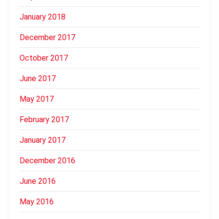
January 2018
December 2017
October 2017
June 2017
May 2017
February 2017
January 2017
December 2016
June 2016
May 2016