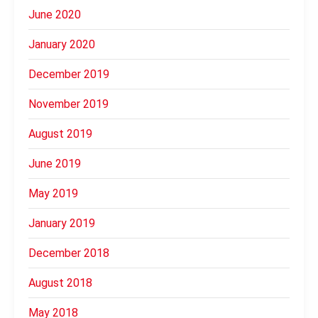
June 2020
January 2020
December 2019
November 2019
August 2019
June 2019
May 2019
January 2019
December 2018
August 2018
May 2018