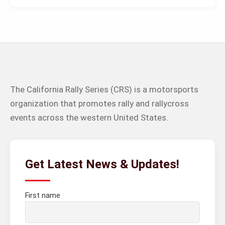
The California Rally Series (CRS) is a motorsports
organization that promotes rally and rallycross
events across the western United States.
Get Latest News & Updates!
First name