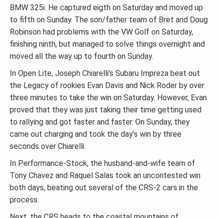
BMW 325i. He captured eigth on Saturday and moved up
to fifth on Sunday. The son/father team of Bret and Doug
Robinson had problems with the VW Golf on Saturday,
finishing ninth, but managed to solve things overnight and
moved all the way up to fourth on Sunday.
In Open Lite, Joseph Chiarelli’s Subaru Impreza beat out
the Legacy of rookies Evan Davis and Nick Roder by over
three minutes to take the win on Saturday. However, Evan
proved that they was just taking their time getting used
to rallying and got faster and faster. On Sunday, they
came out charging and took the day’s win by three
seconds over Chiarelli.
In Performance-Stock, the husband-and-wife team of
Tony Chavez and Raquel Salas took an uncontested win
both days, beating out several of the CRS-2 cars in the
process.
Next, the CRS heads to the coastal mountains of