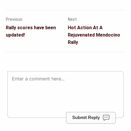
Previous:
Next:
Post
Rally scores have been
Hot Action At A
navigation
updated!
Rejuvenated Mendocino
Rally
Submit Reply