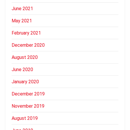
June 2021
May 2021
February 2021
December 2020
August 2020
June 2020
January 2020
December 2019
November 2019
August 2019