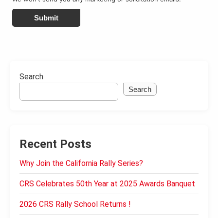
Submit
Search
Search
Recent Posts
Why Join the California Rally Series?
CRS Celebrates 50th Year at 2025 Awards Banquet
2026 CRS Rally School Returns !