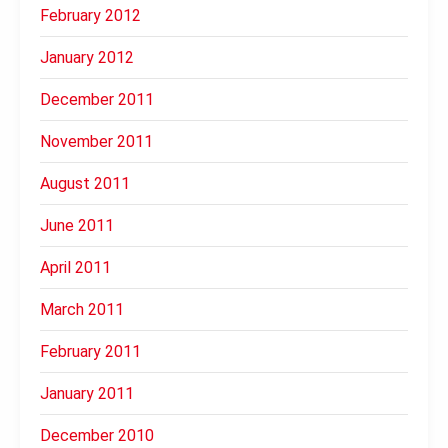
February 2012
January 2012
December 2011
November 2011
August 2011
June 2011
April 2011
March 2011
February 2011
January 2011
December 2010