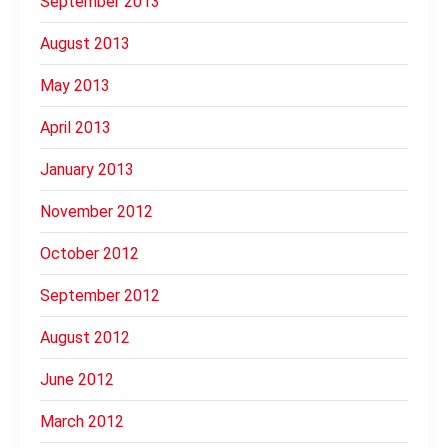
September 2013
August 2013
May 2013
April 2013
January 2013
November 2012
October 2012
September 2012
August 2012
June 2012
March 2012