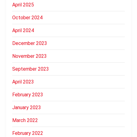
April 2025
October 2024
April 2024
December 2023
November 2023
September 2023
April 2023
February 2023
January 2023
March 2022
February 2022