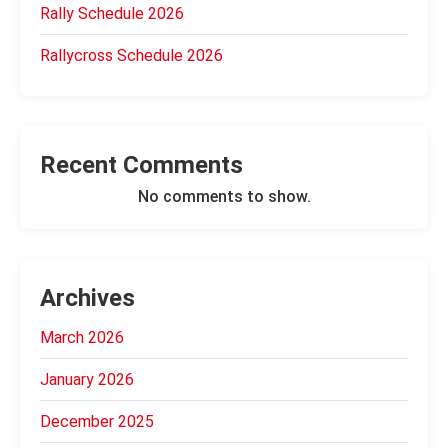
Rally Schedule 2026
Rallycross Schedule 2026
Recent Comments
No comments to show.
Archives
March 2026
January 2026
December 2025