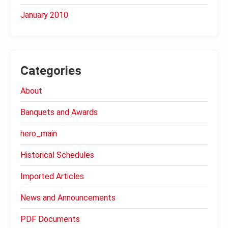
January 2010
Categories
About
Banquets and Awards
hero_main
Historical Schedules
Imported Articles
News and Announcements
PDF Documents