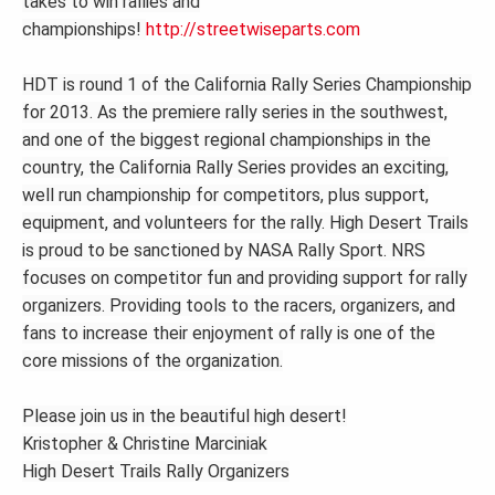
takes to win rallies and
championships!
http://streetwiseparts.com
HDT is round 1 of the California Rally Series Championship
for 2013. As the premiere rally series in the southwest,
and one of the biggest regional championships in the
country, the California Rally Series provides an exciting,
well run championship for competitors, plus support,
equipment, and volunteers for the rally. High Desert Trails
is proud to be sanctioned by NASA Rally Sport. NRS
focuses on competitor fun and providing support for rally
organizers. Providing tools to the racers, organizers, and
fans to increase their enjoyment of rally is one of the
core missions of the organization.
Please join us in the beautiful high desert!
Kristopher & Christine Marciniak
High Desert Trails Rally Organizers