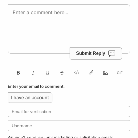
Submit Reply
Enter your email to comment.
I have an account
We won't send you any marketing or solicitation emails.