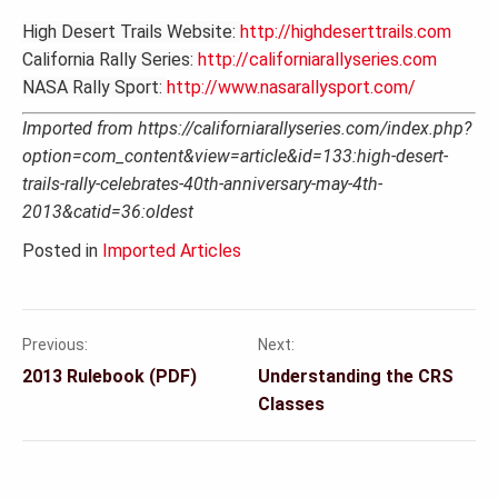
High Desert Trails Website:
http://highdeserttrails.com
California Rally Series:
http://californiarallyseries.com
NASA Rally Sport:
http://www.nasarallysport.com/
Imported from https://californiarallyseries.com/index.php?
option=com_content&view=article&id=133:high-desert-
trails-rally-celebrates-40th-anniversary-may-4th-
2013&catid=36:oldest
Posted in
Imported Articles
Previous:
Next:
Post
2013 Rulebook (PDF)
Understanding the CRS
navigation
Classes