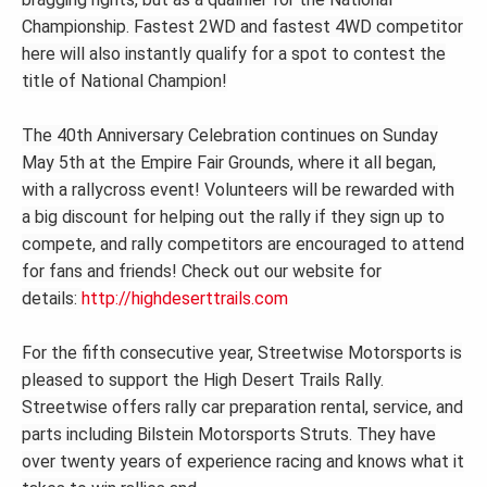
Championship. Fastest 2WD and fastest 4WD competitor
here will also instantly qualify for a spot to contest the
title of National Champion!
The 40th Anniversary Celebration continues on Sunday
May 5th at the Empire Fair Grounds, where it all began,
with a rallycross event! Volunteers will be rewarded with
a big discount for helping out the rally if they sign up to
compete, and rally competitors are encouraged to attend
for fans and friends! Check out our website for
details:
http://highdeserttrails.com
For the fifth consecutive year, Streetwise Motorsports is
pleased to support the High Desert Trails Rally.
Streetwise offers rally car preparation rental, service, and
parts including Bilstein Motorsports Struts. They have
over twenty years of experience racing and knows what it