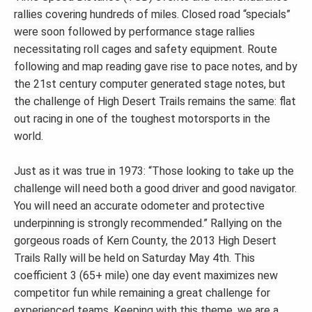
rallies covering hundreds of miles. Closed road “specials”
were soon followed by performance stage rallies
necessitating roll cages and safety equipment. Route
following and map reading gave rise to pace notes, and by
the 21st century computer generated stage notes, but
the challenge of High Desert Trails remains the same: flat
out racing in one of the toughest motorsports in the
world.
Just as it was true in 1973: “Those looking to take up the
challenge will need both a good driver and good navigator.
You will need an accurate odometer and protective
underpinning is strongly recommended.” Rallying on the
gorgeous roads of Kern County, the 2013 High Desert
Trails Rally will be held on Saturday May 4th. This
coefficient 3 (65+ mile) one day event maximizes new
competitor fun while remaining a great challenge for
experienced teams. Keeping with this theme, we are a