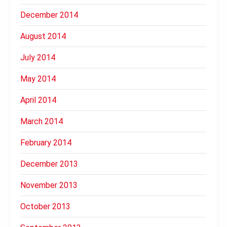
December 2014
August 2014
July 2014
May 2014
April 2014
March 2014
February 2014
December 2013
November 2013
October 2013