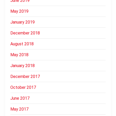
June 2019
May 2019
January 2019
December 2018
August 2018
May 2018
January 2018
December 2017
October 2017
June 2017
May 2017