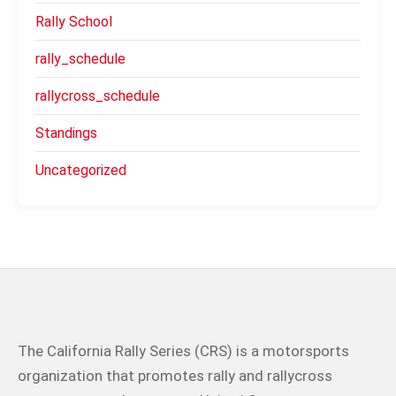
Rally School
rally_schedule
rallycross_schedule
Standings
Uncategorized
The California Rally Series (CRS) is a motorsports
organization that promotes rally and rallycross