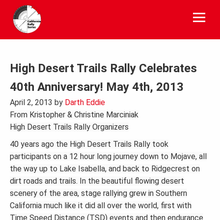
Skip
to
content
High Desert Trails Rally Celebrates
40th Anniversary! May 4th, 2013
April 2, 2013
by
Darth Eddie
From
Kristopher & Christine Marciniak
High Desert Trails Rally Organizers
40 years ago the High Desert Trails Rally took
participants on a 12 hour long journey down to Mojave, all
the way up to Lake Isabella, and back to Ridgecrest on
dirt roads and trails. In the beautiful flowing desert
scenery of the area, stage rallying grew in Southern
California much like it did all over the world, first with
Time Speed Distance (TSD) events and then endurance