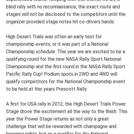
blind rally with no reconnaissance, the exact route and
stages will not be disclosed to the competitors until the
organizer provided stage notes hit co-drivers hands.
High Desert Trails was often an early test for
championship events, or it was part of a National
Championship schedule. This year we are excited to be a
qualifying round for the new NASA Rally Sport National
Championship and the first round in the NASA Rally Sport
Pacific Rally Cup! Podium spots in 2WD and 4WD will
qualify competitors for the National Championship event
to be held at this years Prescott Rally.
A first for USA rally in 2012, the High Desert Trails Power
Stage drove the excitement all the way to the finish. This
year the Power Stage returns as not only a great
challenge that will be rewarded with champagne and
bragging rights, but as a qualifier for the National