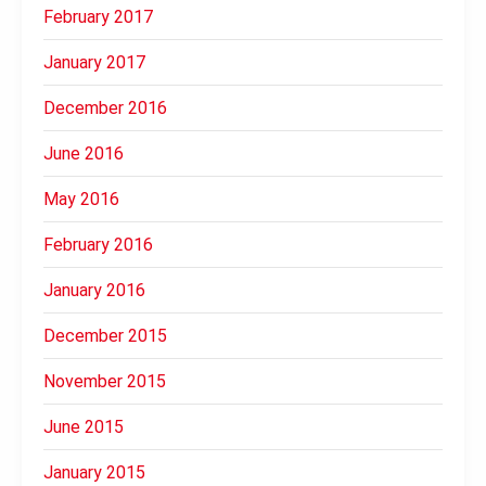
February 2017
January 2017
December 2016
June 2016
May 2016
February 2016
January 2016
December 2015
November 2015
June 2015
January 2015