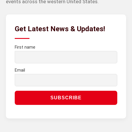
events across the western United States.
Get Latest News & Updates!
First name
Email