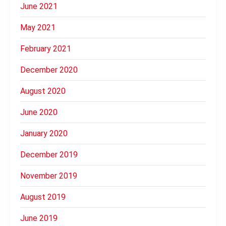
June 2021
May 2021
February 2021
December 2020
August 2020
June 2020
January 2020
December 2019
November 2019
August 2019
June 2019