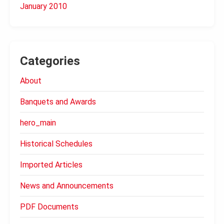
January 2010
Categories
About
Banquets and Awards
hero_main
Historical Schedules
Imported Articles
News and Announcements
PDF Documents