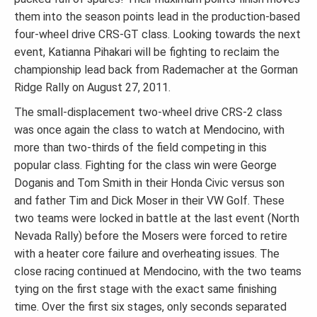
them into the season points lead in the production-based
four-wheel drive CRS-GT class. Looking towards the next
event, Katianna Pihakari will be fighting to reclaim the
championship lead back from Rademacher at the Gorman
Ridge Rally on August 27, 2011.
The small-displacement two-wheel drive CRS-2 class
was once again the class to watch at Mendocino, with
more than two-thirds of the field competing in this
popular class. Fighting for the class win were George
Doganis and Tom Smith in their Honda Civic versus son
and father Tim and Dick Moser in their VW Golf. These
two teams were locked in battle at the last event (North
Nevada Rally) before the Mosers were forced to retire
with a heater core failure and overheating issues. The
close racing continued at Mendocino, with the two teams
tying on the first stage with the exact same finishing
time. Over the first six stages, only seconds separated