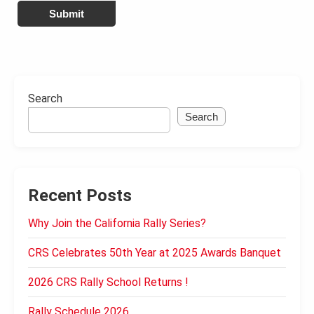
Submit
Search
Search
Recent Posts
Why Join the California Rally Series?
CRS Celebrates 50th Year at 2025 Awards Banquet
2026 CRS Rally School Returns !
Rally Schedule 2026