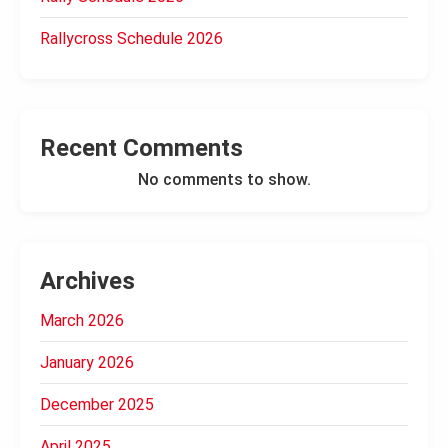
Rallycross Schedule 2026
Recent Comments
No comments to show.
Archives
March 2026
January 2026
December 2025
April 2025