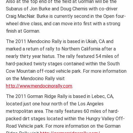
Also at the top end of the field at Gorman will be the
Subarus of Jon Burke and Doug Chernis with co-driver
Craig MacNair. Burke is currently second in the Open four-
wheel drive class, and can move into first with a strong
finish at Gorman.
The 2011 Mendocino Rally is based in Ukiah, CA and
marked a return of rally to Northern California after a
nearly thirty year hiatus. The rally featured 54 miles of
hard-packed twisty stages contained within the South
Cow Mountain off-road vehicle park. For more information
on the Mendocino Rally visit
http://www.mendocinorally.com
.
The 2011 Gorman Ridge Rally is based in Lebec, CA,
located just one hour north of the Los Angeles
metropolitan area. The rally features 60 miles of hard-
packed dirt stages located within the Hungry Valley Off-
Road Vehicle park. For more information on the Gorman