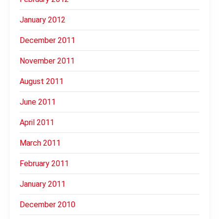
January 2012
December 2011
November 2011
August 2011
June 2011
April 2011
March 2011
February 2011
January 2011
December 2010