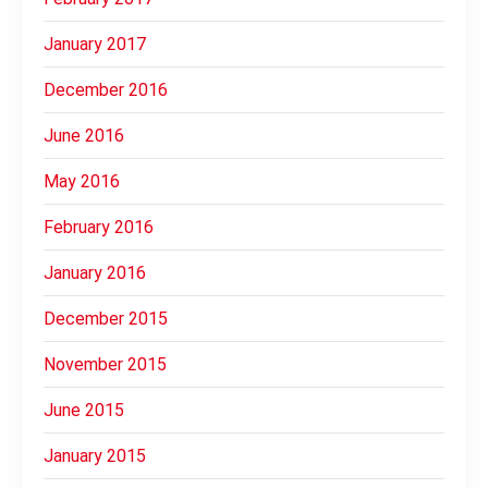
January 2017
December 2016
June 2016
May 2016
February 2016
January 2016
December 2015
November 2015
June 2015
January 2015