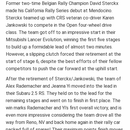
Former two-time Belgian Rally Champion David Sterckx
made his California Rally Series debut at Mendocino.
Sterckx teamed up with CRS veteran co-driver Karen
Jankowski to compete in the Open four-wheel drive
class. The team got off to an impressive start in their
Mitsubishi Lancer Evolution, winning the first five stages
to build up a formidable lead of almost two minutes.
However, a slipping clutch forced their retirement at the
start of stage 6, despite the best efforts of their fellow
competitors to push the car forward at the uphill start.
After the retirement of Sterckx/Jankowski, the team of
Alex Rademacher and Jeanna Yi moved into the lead in
their Subaru 2.5 RS. They held on to the lead for the
remaining stages and went on to finish in first place. The
win marks Rademacher and Yi’s first overall victory, and is
even more impressive considering the team drove all the
way from Reno, NV and back home again in their rally car
packed full of spares! Their maximum points finish moves