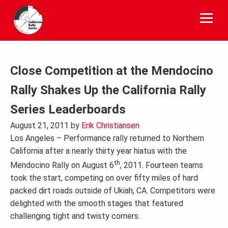
Skip
to
content
Close Competition at the Mendocino
Rally Shakes Up the California Rally
Series Leaderboards
August 21, 2011
by
Erik Christiansen
Los Angeles – Performance rally returned to Northern
California after a nearly thirty year hiatus with the
th
Mendocino Rally on August 6
, 2011. Fourteen teams
took the start, competing on over fifty miles of hard
packed dirt roads outside of Ukiah, CA. Competitors were
delighted with the smooth stages that featured
challenging tight and twisty corners.