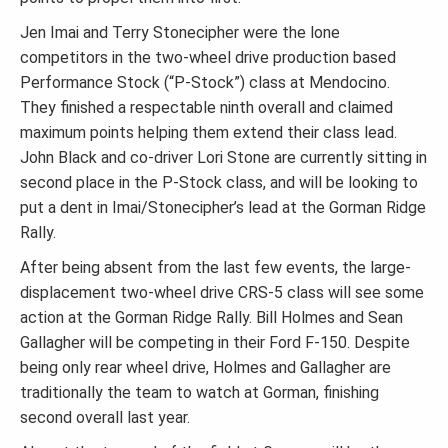
Jen Imai and Terry Stonecipher were the lone
competitors in the two-wheel drive production based
Performance Stock (“P-Stock”) class at Mendocino.
They finished a respectable ninth overall and claimed
maximum points helping them extend their class lead.
John Black and co-driver Lori Stone are currently sitting in
second place in the P-Stock class, and will be looking to
put a dent in Imai/Stonecipher’s lead at the Gorman Ridge
Rally.
After being absent from the last few events, the large-
displacement two-wheel drive CRS-5 class will see some
action at the Gorman Ridge Rally. Bill Holmes and Sean
Gallagher will be competing in their Ford F-150. Despite
being only rear wheel drive, Holmes and Gallagher are
traditionally the team to watch at Gorman, finishing
second overall last year.