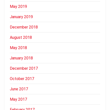
May 2019
January 2019
December 2018
August 2018
May 2018
January 2018
December 2017
October 2017
June 2017
May 2017
February 2017