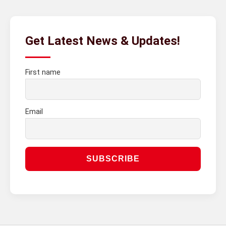
Get Latest News & Updates!
First name
Email