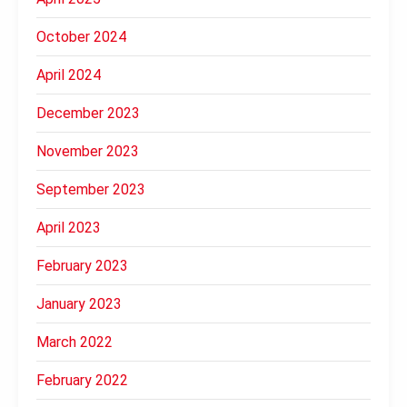
October 2024
April 2024
December 2023
November 2023
September 2023
April 2023
February 2023
January 2023
March 2022
February 2022