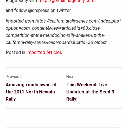
Ridge Rally visit
http://gormanridgerally.com/.
and follow @crspress on twitter.
Imported from https://californiarallyseries.com/index.php?
option=com_content&view=article&id=80:close-
competition-at-the-mendocino-rally-shakes-up-the-
california-rally-series-leaderboards&catid=36:oldest
Posted in
Imported Articles
Previous:
Next:
Post
Amazing roads await at
This Weekend: Live
navigation
the 2011 North Nevada
Updates at the Seed 9
Rally
Rally!