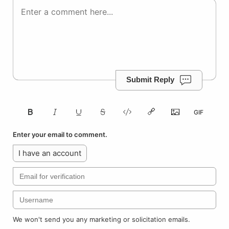
Submit Reply
Enter your email to comment.
I have an account
We won't send you any marketing or solicitation emails.