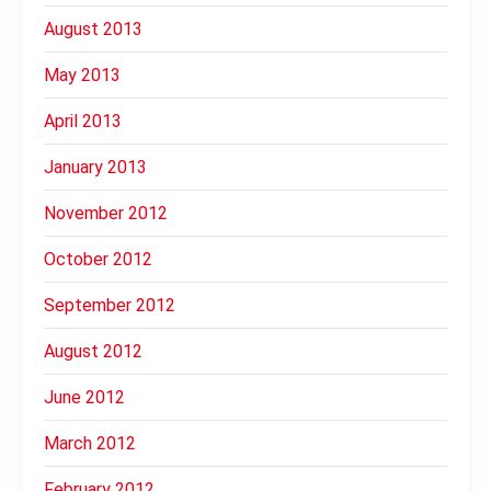
August 2013
May 2013
April 2013
January 2013
November 2012
October 2012
September 2012
August 2012
June 2012
March 2012
February 2012