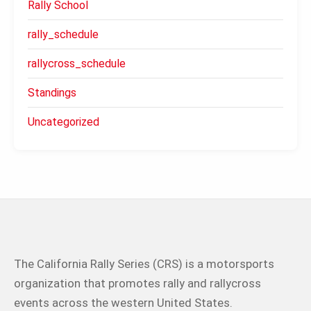
Rally School
rally_schedule
rallycross_schedule
Standings
Uncategorized
The California Rally Series (CRS) is a motorsports
organization that promotes rally and rallycross
events across the western United States.