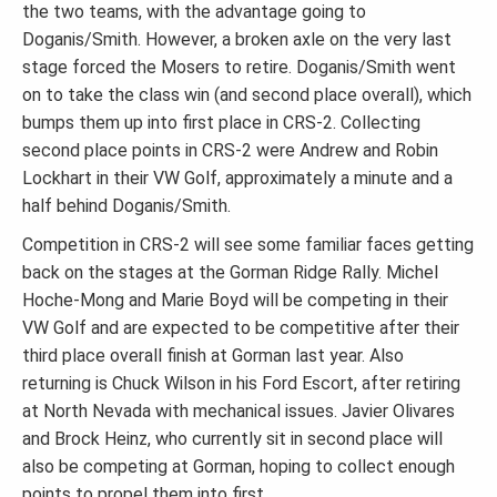
the two teams, with the advantage going to
Doganis/Smith. However, a broken axle on the very last
stage forced the Mosers to retire. Doganis/Smith went
on to take the class win (and second place overall), which
bumps them up into first place in CRS-2. Collecting
second place points in CRS-2 were Andrew and Robin
Lockhart in their VW Golf, approximately a minute and a
half behind Doganis/Smith.
Competition in CRS-2 will see some familiar faces getting
back on the stages at the Gorman Ridge Rally. Michel
Hoche-Mong and Marie Boyd will be competing in their
VW Golf and are expected to be competitive after their
third place overall finish at Gorman last year. Also
returning is Chuck Wilson in his Ford Escort, after retiring
at North Nevada with mechanical issues. Javier Olivares
and Brock Heinz, who currently sit in second place will
also be competing at Gorman, hoping to collect enough
points to propel them into first.