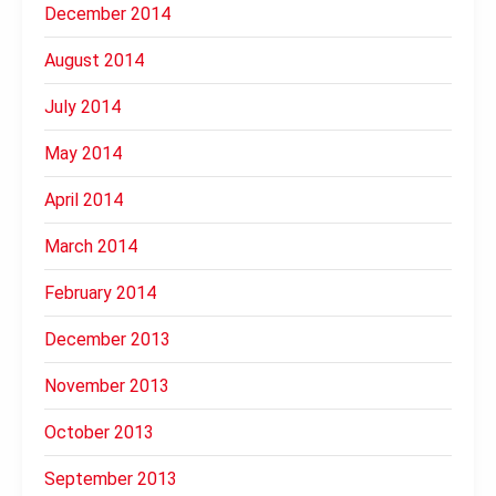
December 2014
August 2014
July 2014
May 2014
April 2014
March 2014
February 2014
December 2013
November 2013
October 2013
September 2013