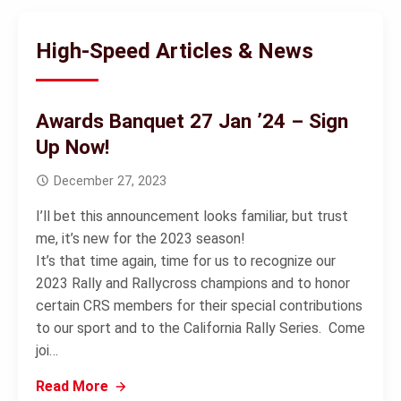
High-Speed Articles & News
Awards Banquet 27 Jan ’24 – Sign
Up Now!
December 27, 2023
I’ll bet this announcement looks familiar, but trust
me, it’s new for the 2023 season!
It’s that time again, time for us to recognize our
2023 Rally and Rallycross champions and to honor
certain CRS members for their special contributions
to our sport and to the California Rally Series. Come
joi…
Read More