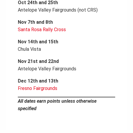
Oct 24th and 25th
Antelope Valley Fairgrounds (not CRS)
Nov 7th and 8th
Santa Rosa Rally Cross
Nov 14th and 15th
Chula Vista
Nov 21st and 22nd
Antelope Valley Fairgrounds
Dec 12th and 13th
Fresno Fairgrounds
All dates earn points unless otherwise
specified