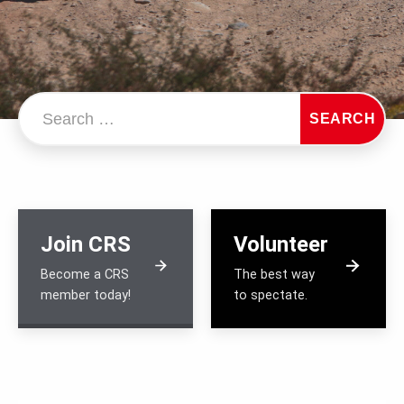
Search…
SEARCH
Join CRS
Volunteer
Become a CRS
The best way
member today!
to spectate.