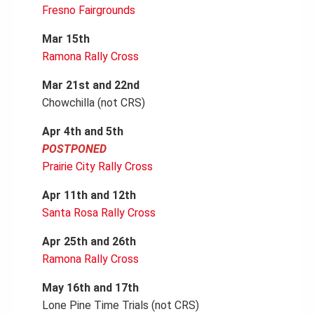
Fresno Fairgrounds
Mar 15th
Ramona Rally Cross
Mar 21st and 22nd
Chowchilla (not CRS)
Apr 4th and 5th
POSTPONED
Prairie City Rally Cross
Apr 11th and 12th
Santa Rosa Rally Cross
Apr 25th and 26th
Ramona Rally Cross
May 16th and 17th
Lone Pine Time Trials (not CRS)