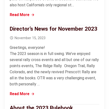
also host California’s only regional st…
Read More
Director’s News for November 2023
November 15, 2023
Greetings, everyone!
The 2023 season is in full swing. We’ve enjoyed
several rally cross events and all but one of our rally
points events, The Ridge Rally. Oregon Trail, Rally
Colorado, and the newly revived Prescott Rally are
all in the books. OTR was a very challenging event,
both personally …
Read More
About the 2023 Rulebook