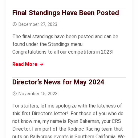
Final Standings Have Been Posted
December 27, 2023
The final standings have been posted and can be
found under the Standings menu.
Congratulations to all our competitors in 2023!
Read More
Director’s News for May 2024
November 15, 2023
For starters, let me apologize with the lateness of
this first Director’s letter! For those of you who do
not know me, my name is Ryan Bakeman, your CRS
Director. I am part of the Rodnoc Racing team that
puts on Rallycross events in Southern California. We