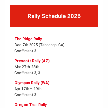
Rally Schedule 2026
The Ridge Rally
Dec 7th 2025 (Tehachapi CA)
Coefficient 3
Prescott Rally (AZ)
Mar 27th-28th
Coefficient 3, 3
Olympus Rally (WA)
Apr 17th – 19th
Coefficient 3
Oregon Trail Rally