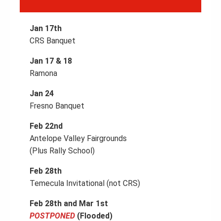
Jan 17th
CRS Banquet
Jan 17 & 18
Ramona
Jan 24
Fresno Banquet
Feb 22nd
Antelope Valley Fairgrounds
(Plus Rally School)
Feb 28th
Temecula Invitational (not CRS)
Feb 28th and Mar 1st
POSTPONED
(Flooded)