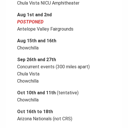
Chula Vista NICU Amphitheater
Aug 1st and 2nd
POSTPONED
Antelope Valley Fairgrounds
Aug 15th and 16th
Chowchilla
Sep 26th and 27th
Concurrent events (300 miles apart)
Chula Vista
Chowchilla
Oct 10th and 11th
(tentative)
Chowchilla
Oct 16th to 18th
Arizona Nationals (not CRS)