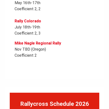
May 16th-17th
Coefficient 2, 2
Rally Colorado
July 18th-19th
Coefficient 2, 3
Mike Nagle Regional Rally
Nov TBD (Oregon)
Coefficient 2
Rallycross Schedule 2026