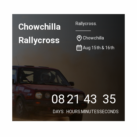
Rallycross.
Chowchilla
Rallycross
Chowchilla
Aug 15th & 16th
08
21
43
34
08
21
43
34
08
21
43
34
DAYS
HOURS
MINUTES
SECONDS