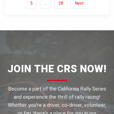
5
…
28
Next
JOIN THE CRS NOW!
Become a part of the California Rally Series
and experience the thrill of rally racing!
Whether you're a driver, co-driver, volunteer,
or fan, there's a place for you in our