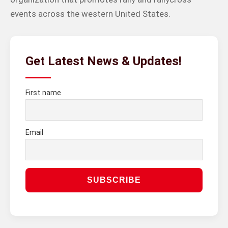
events across the western United States.
Get Latest News & Updates!
First name
Email