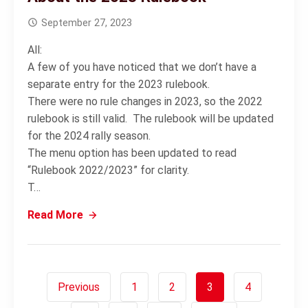
September 27, 2023
All:
A few of you have noticed that we don’t have a
separate entry for the 2023 rulebook.
There were no rule changes in 2023, so the 2022
rulebook is still valid. The rulebook will be updated
for the 2024 rally season.
The menu option has been updated to read
“Rulebook 2022/2023” for clarity.
T…
Read More
Previous
1
2
3
4