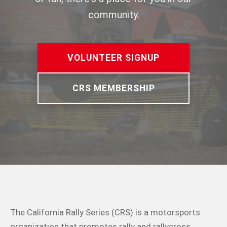
community.
VOLUNTEER SIGNUP
CRS MEMBERSHIP
The California Rally Series (CRS) is a motorsports
organization that promotes rally and rallycross