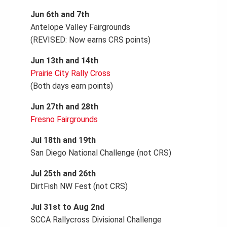
Jun 6th and 7th
Antelope Valley Fairgrounds
(REVISED: Now earns CRS points)
Jun 13th and 14th
Prairie City Rally Cross
(Both days earn points)
Jun 27th and 28th
Fresno Fairgrounds
Jul 18th and 19th
San Diego National Challenge (not CRS)
Jul 25th and 26th
DirtFish NW Fest (not CRS)
Jul 31st to Aug 2nd
SCCA Rallycross Divisional Challenge