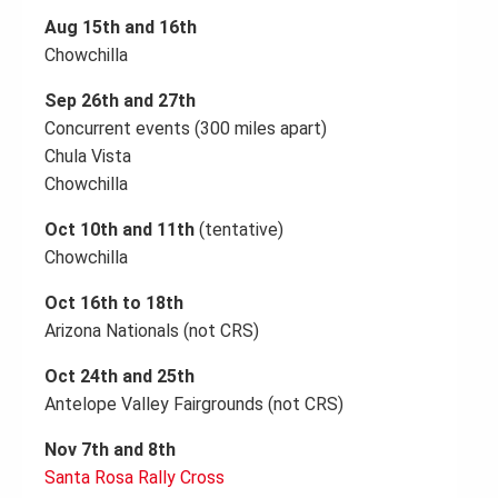
Aug 15th and 16th
Chowchilla
Sep 26th and 27th
Concurrent events (300 miles apart)
Chula Vista
Chowchilla
Oct 10th and 11th
(tentative)
Chowchilla
Oct 16th to 18th
Arizona Nationals (not CRS)
Oct 24th and 25th
Antelope Valley Fairgrounds (not CRS)
Nov 7th and 8th
Santa Rosa Rally Cross