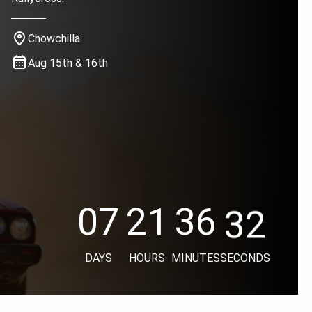
Chowchilla
Aug 15th & 16th
31
07
21
36
31
07
21
36
30
07
21
36
DAYS
HOURS
MINUTES
SECONDS