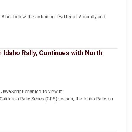
 Also, follow the action on Twitter at #crsrally and
r Idaho Rally, Continues with North
 JavaScript enabled to view it
lifornia Rally Series (CRS) season, the Idaho Rally, on