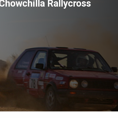
Chowchilla Rallycross