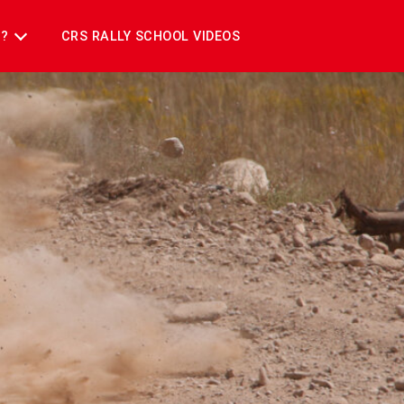
T?
CRS RALLY SCHOOL VIDEOS