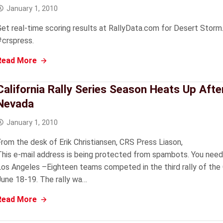
January 1, 2010
Get real-time scoring results at RallyData.com for Desert Storm.
#crspress.
Read More
California Rally Series Season Heats Up Afte
Nevada
January 1, 2010
From the desk of Erik Christiansen, CRS Press Liason,
This e-mail address is being protected from spambots. You need
Los Angeles –Eighteen teams competed in the third rally of the Ca
June 18-19. The rally wa…
Read More