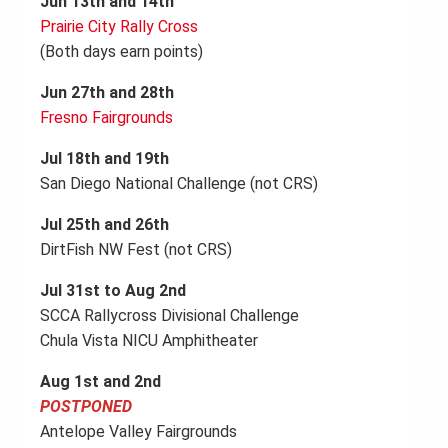
Jun 13th and 14th
Prairie City Rally Cross
(Both days earn points)
Jun 27th and 28th
Fresno Fairgrounds
Jul 18th and 19th
San Diego National Challenge (not CRS)
Jul 25th and 26th
DirtFish NW Fest (not CRS)
Jul 31st to Aug 2nd
SCCA Rallycross Divisional Challenge
Chula Vista NICU Amphitheater
Aug 1st and 2nd
POSTPONED
Antelope Valley Fairgrounds