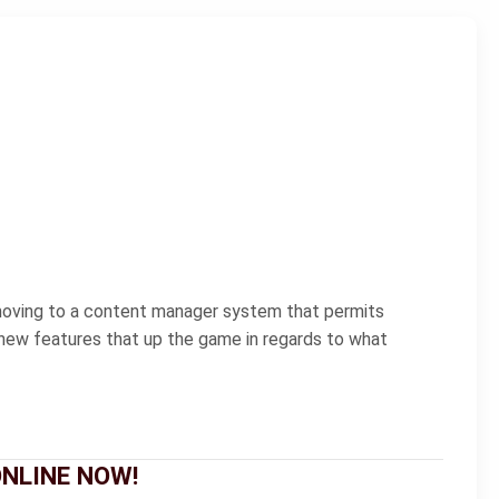
 moving to a content manager system that permits
t new features that up the game in regards to what
 ONLINE NOW!