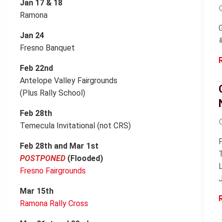
Jan 17 & 18
Ramona
Jan 24
Fresno Banquet
Feb 22nd
Antelope Valley Fairgrounds
(Plus Rally School)
Feb 28th
Temecula Invitational (not CRS)
Feb 28th and Mar 1st
POSTPONED
(Flooded)
Fresno Fairgrounds
Mar 15th
Ramona Rally Cross