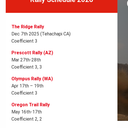
The Ridge Rally
Dec 7th 2025 (Tehachapi CA)
Coefficient 3
Prescott Rally (AZ)
Mar 27th-28th
Coefficient 3, 3
Olympus Rally (WA)
Apr 17th – 19th
Coefficient 3
Oregon Trail Rally
May 16th-17th
Coefficient 2, 2