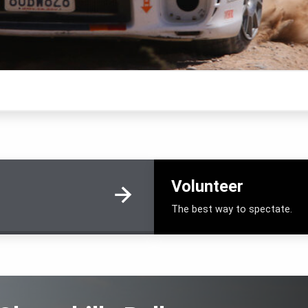
Volunteer
The best way to spectate.