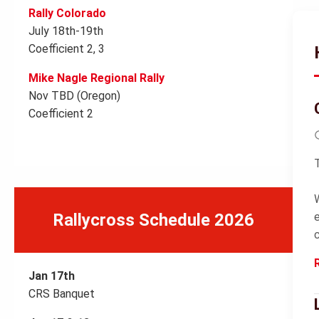
Rally Colorado
July 18th-19th
Coefficient 2, 3
Mike Nagle Regional Rally
Nov TBD (Oregon)
Coefficient 2
Rallycross Schedule 2026
Jan 17th
CRS Banquet