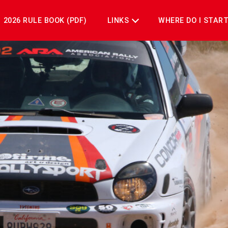
2026 RULE BOOK (PDF)
LINKS
WHERE DO I STAR