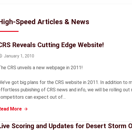
High-Speed Articles & News
CRS Reveals Cutting Edge Website!
January 1, 2010
The CRS unveils a new webpage in 2011!
We’ve got big plans for the CRS website in 2011. In addition to
effortless pubishing of CRS news and info, we will be rolling ou
competitors can expect out of…
Read More
Live Scoring and Updates for Desert Storm