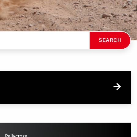
SEARCH
Rallycross.