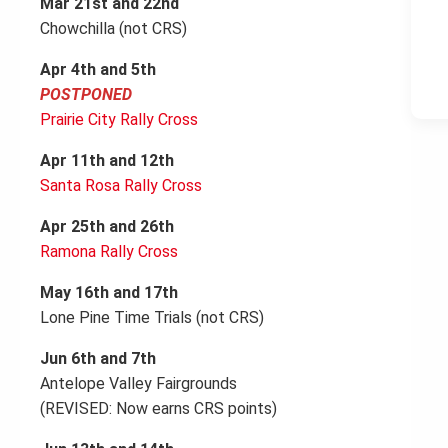
Mar 21st and 22nd
Chowchilla (not CRS)
Apr 4th and 5th
POSTPONED
Prairie City Rally Cross
Apr 11th and 12th
Santa Rosa Rally Cross
Apr 25th and 26th
Ramona Rally Cross
May 16th and 17th
Lone Pine Time Trials (not CRS)
Jun 6th and 7th
Antelope Valley Fairgrounds
(REVISED: Now earns CRS points)