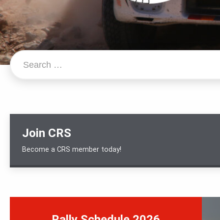
Search…
Join CRS
Become a CRS member today!
Rally Schedule 2026